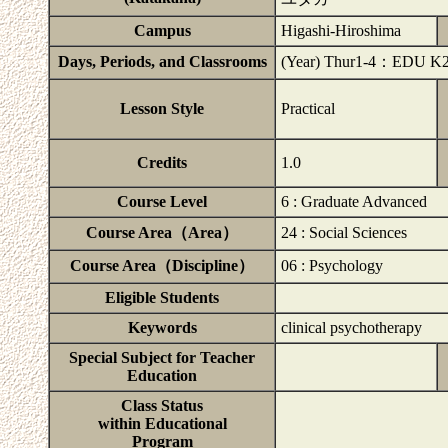
Campus
Higashi-Hiroshima
Days, Periods, and Classrooms
(Year) Thur1-4：EDU K
Lesson Style
Practical
Credits
1.0
Course Level
6 : Graduate Advanced
Course Area（Area）
24 : Social Sciences
Course Area（Discipline）
06 : Psychology
Eligible Students
Keywords
clinical psychotherapy
Special Subject for Teacher
Education
Class Status
within Educational
Program