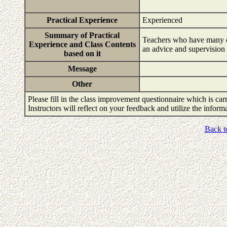
Practical Experience
Experienced
Summary of Practical
Teachers who have many cli
Experience and Class Contents
an advice and supervision f
based on it
Message
Other
Please fill in the class improvement questionnaire which is carr
Instructors will reflect on your feedback and utilize the infor
Back t