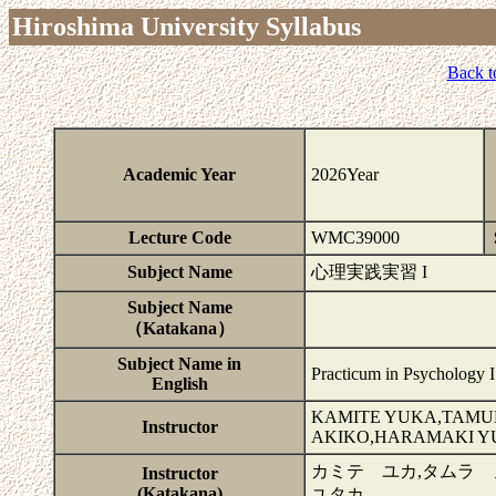
Hiroshima University Syllabus
Back t
Academic Year
2026Year
Lecture Code
WMC39000
Subject Name
心理実践実習 I
Subject Name
（Katakana）
Subject Name in
Practicum in Psychology I
English
KAMITE YUKA,TAMUR
Instructor
AKIKO,HARAMAKI Y
カミテ ユカ,タムラ 
Instructor
(Katakana)
ユタカ