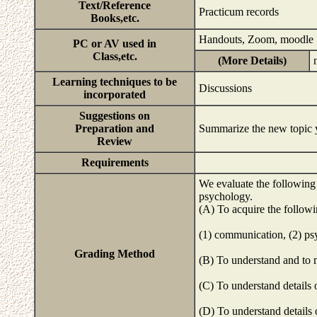
Text/Reference
Practicum records
Books,etc.
Handouts, Zoom, moodle
PC or AV used in
Class,etc.
(More Details)
Learning techniques to be
Discussions
incorporated
Suggestions on
Preparation and
Summarize the new topic y
Review
Requirements
We evaluate the following
psychology.
(A) To acquire the follow
(1) communication, (2) psy
Grading Method
(B) To understand and to 
(C) To understand details
(D) To understand details 