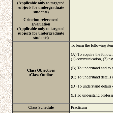
(Applicable only to targeted
subjects for undergraduate
students)
Criterion referenced
Evaluation
(Applicable only to targeted
subjects for undergraduate
students)
To learn the following ite
(A) To acquire the follow
(1) communication, (2) psy
(B) To understand and to 
Class Objectives
/Class Outline
(C) To understand details
(D) To understand details 
(E) To understand professi
Class Schedule
Practicum