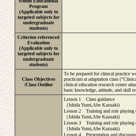
within Educational
Program
(Applicable only to
targeted subjects for
undergraduate
students)
Criterion referenced
Evaluation
(Applicable only to
targeted subjects for
undergraduate
students)
To be prepared for clinical practice w
Class Objectives
practicum at adaptation class (“Clini
/Class Outline
clinical education research center at
basic knowledge, attitude, and skill 
Lesson 1 Class guidance
（Ishida Yumi,Abe Kazuaki)
Lesson 2 Training and role playing 
（Ishida Yumi,Abe Kazuaki)
Lesson 3 Training and role playing 
（Ishida Yumi,Abe Kazuaki)
Lesson 4 Presentation and discussion