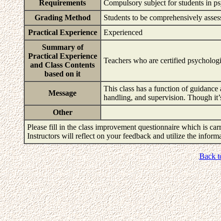
Requirements
Compulsory subject for students in ps
Grading Method
Students to be comprehensively asses
Practical Experience
Experienced
Summary of
Practical Experience
Teachers who are certified psychologis
and Class Contents
based on it
This class has a function of guidance 
Message
handling, and supervision. Though it’
Other
Please fill in the class improvement questionnaire which is carr
Instructors will reflect on your feedback and utilize the infor
Back t