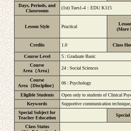
Days, Periods, and
(1st) Tues1-4：EDU K115
Classrooms
Lesson
Lesson Style
Practical
(More D
Credits
1.0
Class Ho
Course Level
5 : Graduate Basic
Course
24 : Social Sciences
Area（Area）
Course
06 : Psychology
Area（Discipline）
Eligible Students
Open only to students of Clinical Ps
Keywords
Supportive communication technique, r
Special Subject for
Special
Teacher Education
Class Status