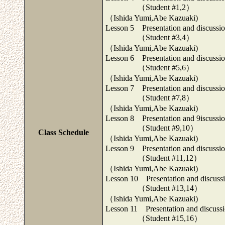
（Student #1,2）
（Ishida Yumi,Abe Kazuaki)
Lesson 5 Presentation and discussion
（Student #3,4）
（Ishida Yumi,Abe Kazuaki)
Lesson 6 Presentation and discussion
（Student #5,6）
（Ishida Yumi,Abe Kazuaki)
Lesson 7 Presentation and discussion
（Student #7,8）
（Ishida Yumi,Abe Kazuaki)
Lesson 8 Presentation and 9iscussion
（Student #9,10）
Class Schedule
（Ishida Yumi,Abe Kazuaki)
Lesson 9 Presentation and discussion
（Student #11,12）
（Ishida Yumi,Abe Kazuaki)
Lesson 10 Presentation and discussio
（Student #13,14）
（Ishida Yumi,Abe Kazuaki)
Lesson 11 Presentation and discussio
（Student #15,16）