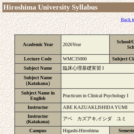
Hiroshima University Syllabus
Back t
School/
Academic Year
2026Year
Sch
Lecture Code
WMC35000
Subject Cla
Subject Name
臨床心理基礎実習 I
Subject Name
（Katakana）
Subject Name in
Practicum in Clinical Psychology I
English
Instructor
ABE KAZUAKI,ISHIDA YUMI
Instructor
アベ カズアキ,イシダ ユミ
(Katakana)
Campus
Higashi-Hiroshima
Semest