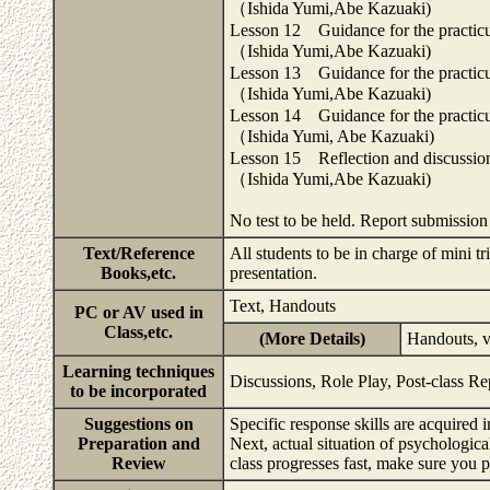
（Ishida Yumi,Abe Kazuaki)
Lesson 12 Guidance for the practicum
（Ishida Yumi,Abe Kazuaki)
Lesson 13 Guidance for the practicum
（Ishida Yumi,Abe Kazuaki)
Lesson 14 Guidance for the practicum
（Ishida Yumi, Abe Kazuaki)
Lesson 15 Reflection and discussio
（Ishida Yumi,Abe Kazuaki)
No test to be held. Report submissio
Text/Reference
All students to be in charge of mini t
Books,etc.
presentation.
Text, Handouts
PC or AV used in
Class,etc.
(More Details)
Handouts, v
Learning techniques
Discussions, Role Play, Post-class Re
to be incorporated
Suggestions on
Specific response skills are acquired 
Preparation and
Next, actual situation of psychologica
Review
class progresses fast, make sure you 