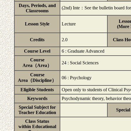
Days, Periods, and
(2nd) Inte：See the bulletin board for 
Classrooms
Lesson
Lesson Style
Lecture
(More D
Credits
2.0
Class Ho
Course Level
6 : Graduate Advanced
Course
24 : Social Sciences
Area（Area）
Course
06 : Psychology
Area（Discipline）
Eligible Students
Open only to students of Clinical Ps
Keywords
Psychodynamic theory, behavior theor
Special Subject for
Special
Teacher Education
Class Status
within Educational