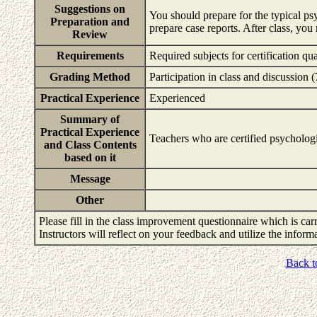
Suggestions on
You should prepare for the typical ps
Preparation and
prepare case reports. After class, yo
Review
Requirements
Required subjects for certification q
Grading Method
Participation in class and discussion
Practical Experience
Experienced
Summary of
Practical Experience
Teachers who are certified psychologis
and Class Contents
based on it
Message
Other
Please fill in the class improvement questionnaire which is carr
Instructors will reflect on your feedback and utilize the infor
Back t