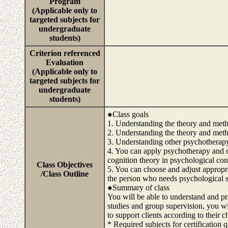
Program
(Applicable only to
targeted subjects for
undergraduate
students)
Criterion referenced
Evaluation
(Applicable only to
targeted subjects for
undergraduate
students)
●Class goals
1. Understanding the theory and me
2. Understanding the theory and meth
3. Understanding other psychotherap
4. You can apply psychotherapy and 
cognition theory in psychological cons
Class Objectives
5. You can choose and adjust appropri
/Class Outline
the person who needs psychological 
●Summary of class
You will be able to understand and pr
studies and group supervision, you w
to support clients according to their c
* Required subjects for certification