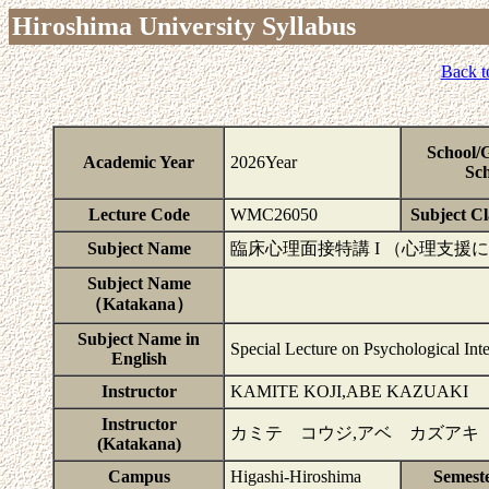
Hiroshima University Syllabus
Back t
School/
Academic Year
2026Year
Sch
Lecture Code
WMC26050
Subject Cla
Subject Name
臨床心理面接特講 I （心理支援
Subject Name
（Katakana）
Subject Name in
Special Lecture on Psychological Int
English
Instructor
KAMITE KOJI,ABE KAZUAKI
Instructor
カミテ コウジ,アベ カズアキ
(Katakana)
Campus
Higashi-Hiroshima
Semest