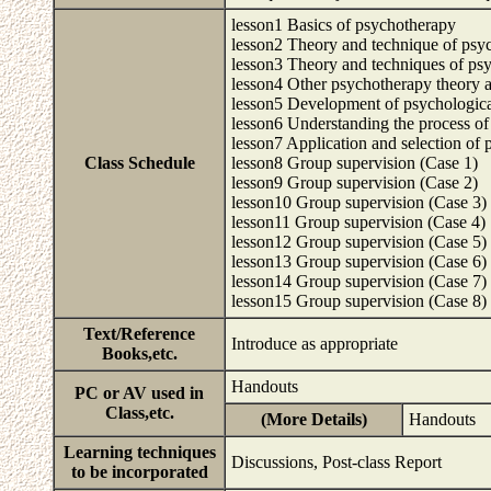
lesson1 Basics of psychotherapy
lesson2 Theory and technique of ps
lesson3 Theory and techniques of psy
lesson4 Other psychotherapy theory 
lesson5 Development of psychological 
lesson6 Understanding the process of
lesson7 Application and selection of 
Class Schedule
lesson8 Group supervision (Case 1)
lesson9 Group supervision (Case 2)
lesson10 Group supervision (Case 3)
lesson11 Group supervision (Case 4)
lesson12 Group supervision (Case 5)
lesson13 Group supervision (Case 6)
lesson14 Group supervision (Case 7)
lesson15 Group supervision (Case 8)
Text/Reference
Introduce as appropriate
Books,etc.
Handouts
PC or AV used in
Class,etc.
(More Details)
Handouts
Learning techniques
Discussions, Post-class Report
to be incorporated