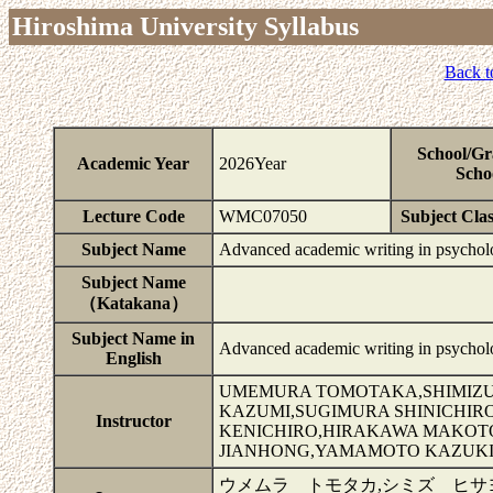
Hiroshima University Syllabus
Back t
School/Gr
Academic Year
2026Year
Scho
Lecture Code
WMC07050
Subject Clas
Subject Name
Advanced academic writing in psycho
Subject Name
（Katakana）
Subject Name in
Advanced academic writing in psycho
English
UMEMURA TOMOTAKA,SHIMIZU
KAZUMI,SUGIMURA SHINICHIR
Instructor
KENICHIRO,HIRAKAWA MAKOT
JIANHONG,YAMAMOTO KAZUKI
ウメムラ トモタカ,シミズ ヒサ