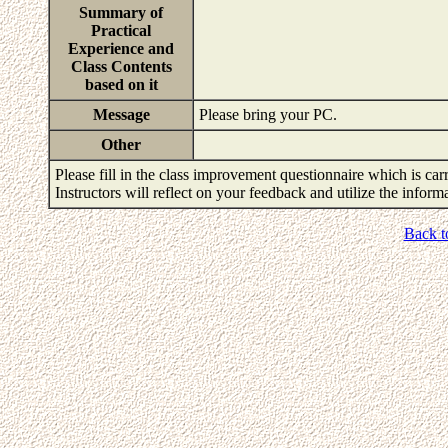
Summary of
Practical
Experience and
Class Contents
based on it
Message
Please bring your PC.
Other
Please fill in the class improvement questionnaire which is carr
Instructors will reflect on your feedback and utilize the infor
Back t