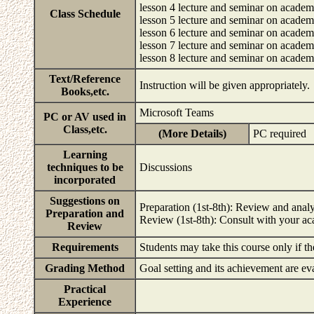
lesson 4 lecture and seminar on academi
Class Schedule
lesson 5 lecture and seminar on academi
lesson 6 lecture and seminar on academ
lesson 7 lecture and seminar on academi
lesson 8 lecture and seminar on academ
Text/Reference
Instruction will be given appropriately.
Books,etc.
Microsoft Teams
PC or AV used in
Class,etc.
(More Details)
PC required
Learning
techniques to be
Discussions
incorporated
Suggestions on
Preparation (1st-8th): Review and analys
Preparation and
Review (1st-8th): Consult with your ac
Review
Requirements
Students may take this course only if th
Grading Method
Goal setting and its achievement are e
Practical
Experience