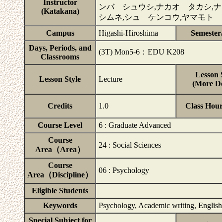
Instructor
ンバ シュウシ,ナカオ タカシ,
(Katakana)
シムネ,シュ ケンコウ,ヤマモト
Campus
Higashi-Hiroshima
Semester
Days, Periods, and
(3T) Mon5-6：EDU K208
Classrooms
Lesson 
Lesson Style
Lecture
(More De
Credits
1.0
Class Hou
Course Level
6 : Graduate Advanced
Course
24 : Social Sciences
Area（Area）
Course
06 : Psychology
Area（Discipline）
Eligible Students
Keywords
Psychology, Academic writing, Englis
Special Subject for