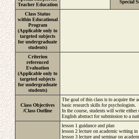
Special S
Teacher Education
Class Status
within Educational
Program
(Applicable only to
targeted subjects
for undergraduate
students)
Criterion
referenced
Evaluation
(Applicable only to
targeted subjects
for undergraduate
students)
The goal of this class is to acquire the
Class Objectives
basic research skills for psychologists.
/Class Outline
In the course, students will write either
English abstract for submission to a nat
lesson 1 guidance and plan
lesson 2 lecture on academic writing in
lesson 3 lecture and seminar on academ