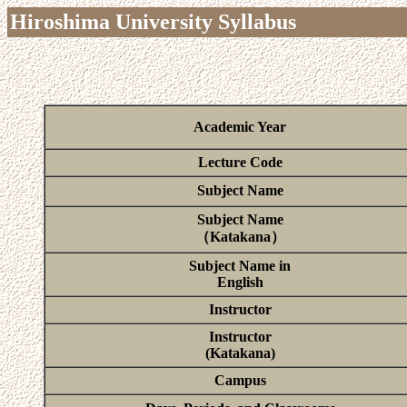
Hiroshima University Syllabus
Academic Year
Lecture Code
Subject Name
Subject Name
（Katakana）
Subject Name in
English
Instructor
Instructor
(Katakana)
Campus