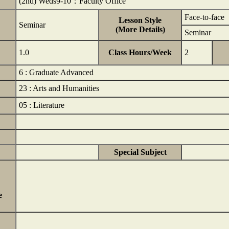
(2nd) Weds9-10：Faculty Office
Face-to-face
Lesson Style
Seminar
(More Details)
Seminar
1.0
Class Hours/Week
2
6 : Graduate Advanced
23 : Arts and Humanities
05 : Literature
Special Subject
e