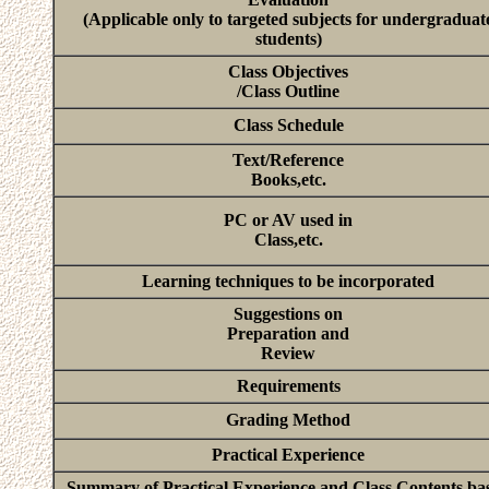
(Applicable only to targeted subjects for undergraduat
students)
Class Objectives
/Class Outline
Class Schedule
Text/Reference
Books,etc.
PC or AV used in
Class,etc.
Learning techniques to be incorporated
Suggestions on
Preparation and
Review
Requirements
Grading Method
Practical Experience
Summary of Practical Experience and Class Contents ba