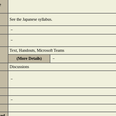
e
See the Japanese syllabus.
－
－
Text, Handouts, Microsoft Teams
(More Details)
－
Discussions
－
－
sed