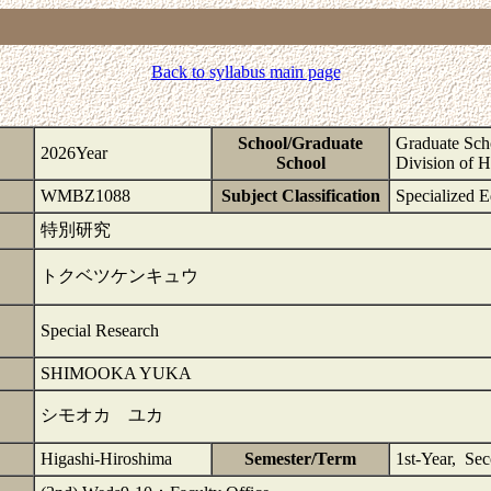
Back to syllabus main page
School/Graduate
Graduate Scho
2026Year
School
Division of 
WMBZ1088
Subject Classification
Specialized E
特別研究
トクベツケンキュウ
Special Research
SHIMOOKA YUKA
シモオカ ユカ
Higashi-Hiroshima
Semester/Term
1st-Year, Se