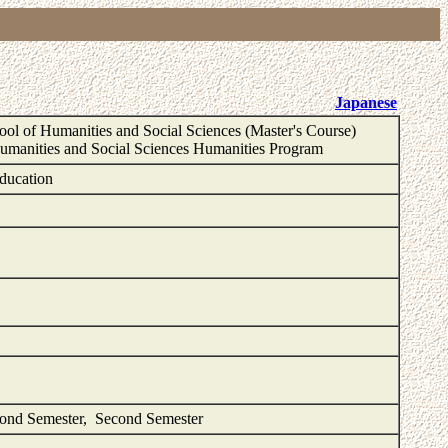
Japanese
ol of Humanities and Social Sciences (Master's Course)
Humanities and Social Sciences Humanities Program
ducation
cond Semester, Second Semester