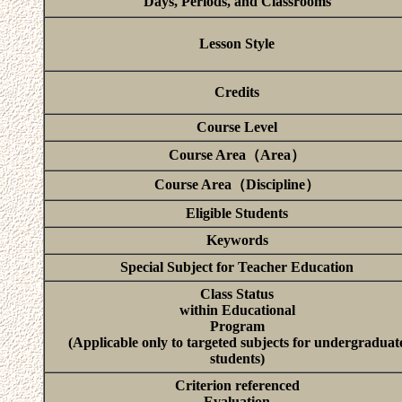
Days, Periods, and Classrooms
Lesson Style
Credits
Course Level
Course Area（Area）
Course Area（Discipline）
Eligible Students
Keywords
Special Subject for Teacher Education
Class Status
within Educational
Program
(Applicable only to targeted subjects for undergraduat
students)
Criterion referenced
Evaluation