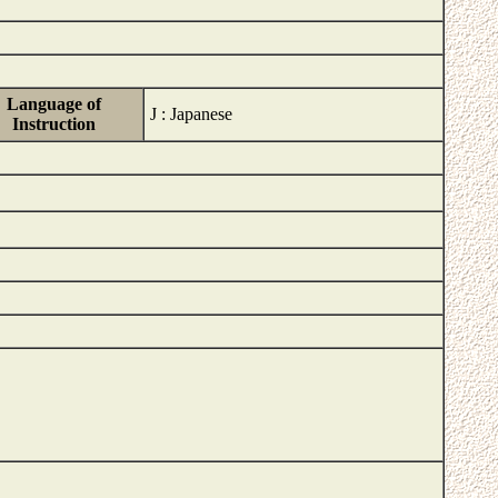
Language of
J : Japanese
Instruction