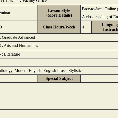
1T) Tues1-4：Faculty Office
Face-to-face, Online 
Lesson Style
eminar
(More Details)
A close reading of E
Language
.0
Class Hours/Week
4
Instruct
 : Graduate Advanced
3 : Arts and Humanities
 : Literature
ilology, Modern English, English Prose, Stylistics
Special Subject