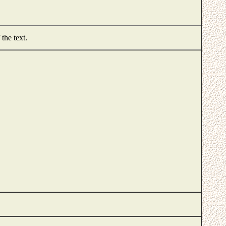
 the text.