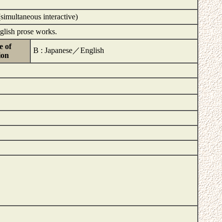
(simultaneous interactive)
nglish prose works.
 of
B : Japanese／English
ion