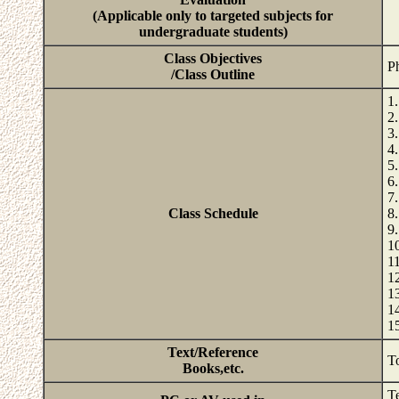
(Applicable only to targeted subjects for
undergraduate students)
Class Objectives
Ph
/Class Outline
1
2
3
4
5
6
7
Class Schedule
8
9
1
1
1
1
1
1
Text/Reference
T
Books,etc.
T