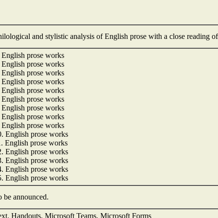
ilological and stylistic analysis of English prose with a close reading of
. English prose works
. English prose works
. English prose works
. English prose works
. English prose works
. English prose works
. English prose works
. English prose works
. English prose works
0. English prose works
1. English prose works
2. English prose works
3. English prose works
4. English prose works
5. English prose works
o be announced.
ext, Handouts, Microsoft Teams, Microsoft Forms