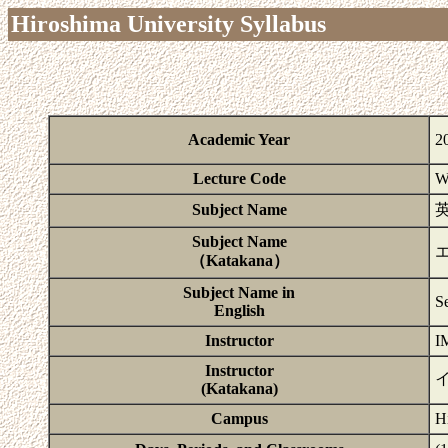
Hiroshima University Syllabus
Academic Year
2
Lecture Code
W
Subject Name
Subject Name
（Katakana）
Subject Name in
S
English
Instructor
I
Instructor
(Katakana)
Campus
H