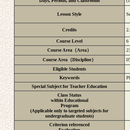
Days, Periods, and Classrooms
(
Lesson Style
S
Credits
2
Course Level
6
Course Area（Area）
2
Course Area（Discipline）
05
Eligible Students
Keywords
Ph
Special Subject for Teacher Education
Class Status
within Educational
Program
(Applicable only to targeted subjects for
undergraduate students)
Criterion referenced
Evaluation