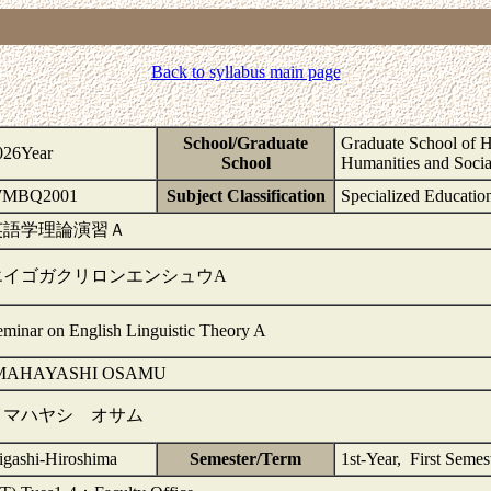
Back to syllabus main page
School/Graduate
Graduate School of H
026Year
School
Humanities and Socia
MBQ2001
Subject Classification
Specialized Educatio
英語学理論演習Ａ
エイゴガクリロンエンシュウA
eminar on English Linguistic Theory A
MAHAYASHI OSAMU
イマハヤシ オサム
igashi-Hiroshima
Semester/Term
1st-Year, First Seme