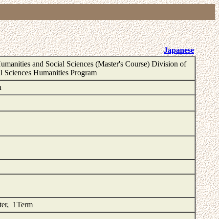
Japanese
umanities and Social Sciences (Master's Course) Division of
l Sciences Humanities Program
n
ster, 1Term