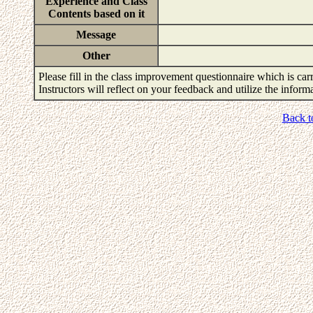
Experience and Class
Contents based on it
Message
Other
Please fill in the class improvement questionnaire which is carr
Instructors will reflect on your feedback and utilize the infor
Back t