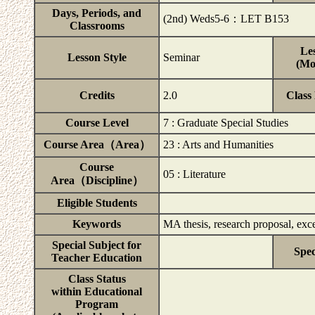
Days, Periods, and
(2nd) Weds5-6：LET B153
Classrooms
Les
Lesson Style
Seminar
(Mo
Credits
2.0
Class
Course Level
7 : Graduate Special Studies
Course Area（Area）
23 : Arts and Humanities
Course
05 : Literature
Area（Discipline）
Eligible Students
Keywords
MA thesis, research proposal, exce
Special Subject for
Spec
Teacher Education
Class Status
within Educational
Program