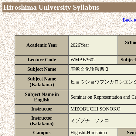
Hiroshima University Syllabus
Back t
Scho
Academic Year
2026Year
Lecture Code
WMBB3602
Subject
Subject Name
表象文化論演習Ｂ
Subject Name
ヒョウショウブンカロンエン
（Katakana）
Subject Name in
Seminar on Representation and Cu
English
Instructor
MIZOBUCHI SONOKO
Instructor
ミゾブチ ソノコ
(Katakana)
Campus
Higashi-Hiroshima
Sem