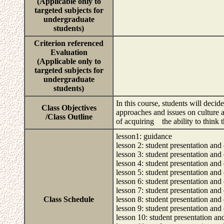
(Applicable only to
targeted subjects for
undergraduate
students)
Criterion referenced
Evaluation
(Applicable only to
targeted subjects for
undergraduate
students)
In this course, students will decid
Class Objectives
approaches and issues on culture a
/Class Outline
of acquiring the ability to think t
lesson1: guidance
lesson 2: student presentation and 
lesson 3: student presentation and 
lesson 4: student presentation and 
lesson 5: student presentation and 
lesson 6: student presentation and 
lesson 7: student presentation and 
Class Schedule
lesson 8: student presentation and 
lesson 9: student presentation and 
lesson 10: student presentation an