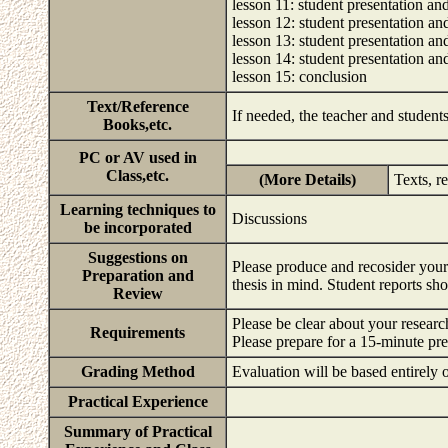
lesson 11: student presentation an
lesson 12: student presentation an
lesson 13: student presentation an
lesson 14: student presentation an
lesson 15: conclusion
Text/Reference
If needed, the teacher and students
Books,etc.
PC or AV used in
Class,etc.
(More Details)
Texts, r
Learning techniques to
Discussions
be incorporated
Suggestions on
Please produce and recosider your
Preparation and
thesis in mind. Student reports s
Review
Please be clear about your research
Requirements
Please prepare for a 15-minute pr
Grading Method
Evaluation will be based entirely o
Practical Experience
Summary of Practical