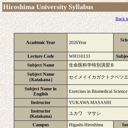
Hiroshima University Syllabus
Back t
Sch
Academic Year
2026Year
Lecture Code
WH110133
Subjec
Subject Name
生命医科学特別演習Ｂ
Subject Name
セイメイイカガクトクベツ
（Katakana）
Subject Name in
Exercises in Biomedical Science
English
Instructor
YUKAWA MASASHI
Instructor
ユカワ マサシ
(Katakana)
Campus
Higashi-Hiroshima
Se