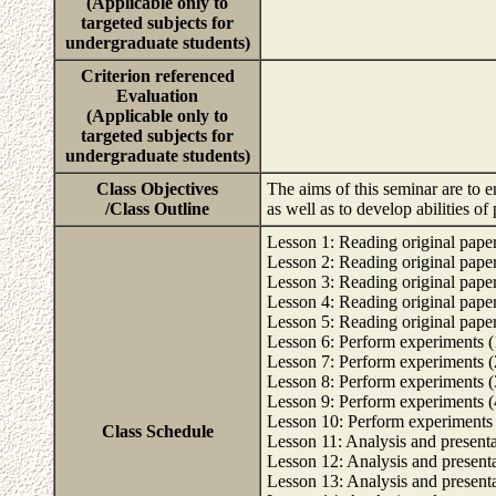
(Applicable only to
targeted subjects for
undergraduate students)
Criterion referenced
Evaluation
(Applicable only to
targeted subjects for
undergraduate students)
Class Objectives
The aims of this seminar are to e
/Class Outline
as well as to develop abilities o
Lesson 1: Reading original papers
Lesson 2: Reading original papers
Lesson 3: Reading original papers
Lesson 4: Reading original papers
Lesson 5: Reading original papers
Lesson 6: Perform experiments (
Lesson 7: Perform experiments (
Lesson 8: Perform experiments (
Lesson 9: Perform experiments (
Lesson 10: Perform experiments 
Class Schedule
Lesson 11: Analysis and presentat
Lesson 12: Analysis and presentat
Lesson 13: Analysis and presentat