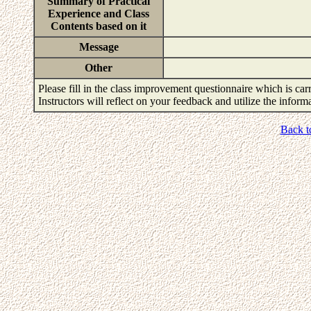
Summary of Practical
Experience and Class
Contents based on it
Message
Other
Please fill in the class improvement questionnaire which is carr
Instructors will reflect on your feedback and utilize the infor
Back t