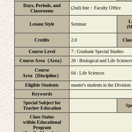
Days, Periods, and
(2nd) Inte：Faculty Office
Classrooms
L
Lesson Style
Seminar
(M
Credits
2.0
Clas
Course Level
7 : Graduate Special Studies
Course Area（Area）
26 : Biological and Life Science
Course
04 : Life Sciences
Area（Discipline）
Eligible Students
master's students in the Division
Keywords
Special Subject for
Spe
Teacher Education
Class Status
within Educational
Program