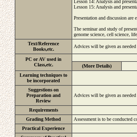
Lesson 14: Analysis and presentat
Lesson 15: Analysis and presentat
Presentation and discussion are e
The seminar and study of presenta
genome science, cell science, l
Text/Reference
Advices will be given as needed 
Books,etc.
PC or AV used in
Class,etc.
(More Details)
Learning techniques to
be incorporated
Suggestions on
Preparation and
Advices will be given as needed 
Review
Requirements
Grading Method
Assessment is to be conducted co
Practical Experience