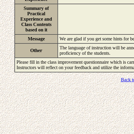
Summary of
Practical
Experience and
Class Contents
based on it
Message
We are glad if you get some hints for be
The language of instruction will be an
Other
proficiency of the students.
Please fill in the class improvement questionnaire which is carr
Instructors will reflect on your feedback and utilize the infor
Back t