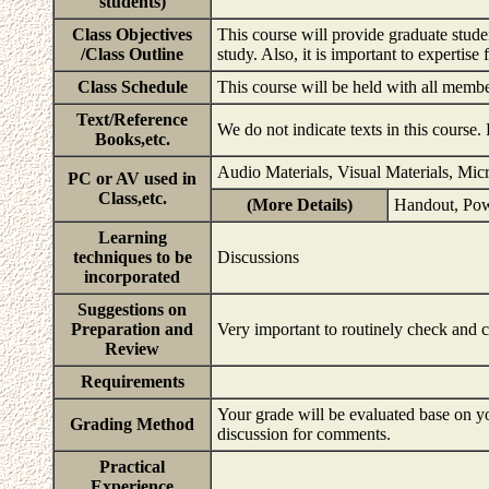
students)
Class Objectives
This course will provide graduate stude
/Class Outline
study. Also, it is important to expertis
Class Schedule
This course will be held with all memb
Text/Reference
We do not indicate texts in this course.
Books,etc.
Audio Materials, Visual Materials, Mic
PC or AV used in
Class,etc.
(More Details)
Handout, Pow
Learning
techniques to be
Discussions
incorporated
Suggestions on
Preparation and
Very important to routinely check and 
Review
Requirements
Your grade will be evaluated base on yo
Grading Method
discussion for comments.
Practical
Experience