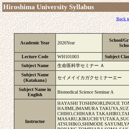
Hiroshima University Syllabus
Back t
School/Gr
Academic Year
2026Year
Scho
Lecture Code
WH101003
Subject Clas
Subject Name
生命医科学セミナー Ａ
Subject Name
セイメイイカガクセミナーエー
（Katakana）
Subject Name in
Biomedical Science Seminar A
English
HAYASHI TOSHINORI,INOUE T
HAJIME,IMAMURA TAKUYA,SU
CHIHO,CHIHARA TAKAHIRO,T
MASARU,KIKUCHI YUTAKA,SUG
Instructor
ATSUHIKO,SHIMODE SAYUMI,Y