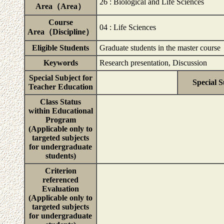
26 : Biological and Life Sciences
Area（Area）
Course
04 : Life Sciences
Area（Discipline）
Eligible Students
Graduate students in the master course
Keywords
Research presentation, Discussion
Special Subject for
Special S
Teacher Education
Class Status
within Educational
Program
(Applicable only to
targeted subjects
for undergraduate
students)
Criterion
referenced
Evaluation
(Applicable only to
targeted subjects
for undergraduate