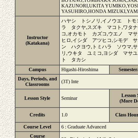
BOYANG,TOMIHARA SOMA,SA
KAZUNORI,UKITA YUMIKO,YOS
YASUHIRO,HONDA MIZUKI,YA
ハヤシ トシノリ,イノウエ トモ
ラ タクヤ,スズキ マコト,ワタ
コ,オカモト カズコ,ウエノ マサ
Instructor
ヒロ,イシダ アツヒコ,シモデ サ
(Katakana)
ン ハクヨウ,トミハラ ソウマ,
リ,ウキタ ユミコ,ヨシダ マサユ
ト タカシ
Campus
Higashi-Hiroshima
Semester
Days, Periods, and
(3T) Inte
Classrooms
Lesson 
Lesson Style
Seminar
(More De
Credits
1.0
Class Hou
Course Level
6 : Graduate Advanced
Course