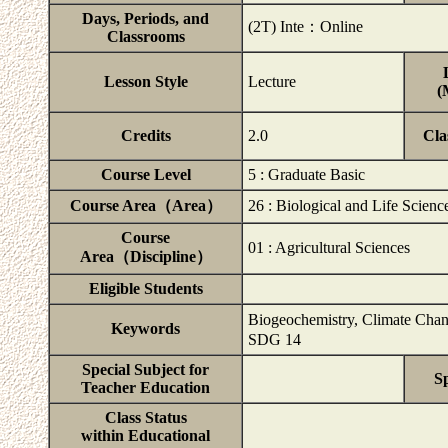
Days, Periods, and
(2T) Inte：Online
Classrooms
Lesson Style
Lecture
(
Credits
2.0
Cla
Course Level
5 : Graduate Basic
Course Area（Area）
26 : Biological and Life Scienc
Course
01 : Agricultural Sciences
Area（Discipline）
Eligible Students
Biogeochemistry, Climate Chang
Keywords
SDG 14
Special Subject for
Sp
Teacher Education
Class Status
within Educational