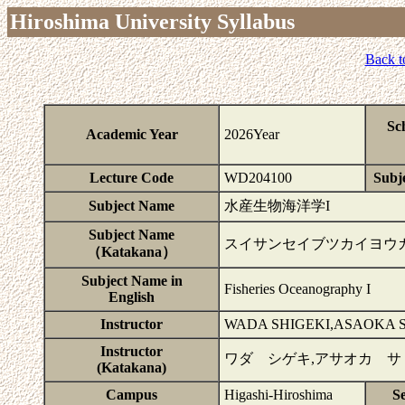
Hiroshima University Syllabus
Back t
Sc
Academic Year
2026Year
Lecture Code
WD204100
Subje
Subject Name
水産生物海洋学I
Subject Name
スイサンセイブツカイヨウ
（Katakana）
Subject Name in
Fisheries Oceanography I
English
Instructor
WADA SHIGEKI,ASAOKA 
Instructor
ワダ シゲキ,アサオカ サ
(Katakana)
Campus
Higashi-Hiroshima
S