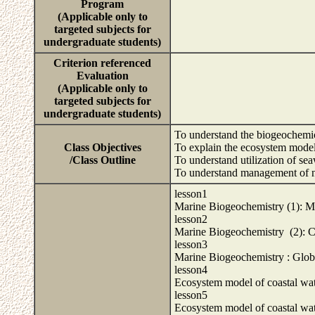
Program
(Applicable only to
targeted subjects for
undergraduate students)
Criterion referenced
Evaluation
(Applicable only to
targeted subjects for
undergraduate students)
To understand the biogeochemi
Class Objectives
To explain the ecosystem model
/Class Outline
To understand utilization of se
To understand management of nut
lesson1
Marine Biogeochemistry (1): 
lesson2
Marine Biogeochemistry (2): 
lesson3
Marine Biogeochemistry : Glo
lesson4
Ecosystem model of coastal wat
lesson5
Ecosystem model of coastal wat