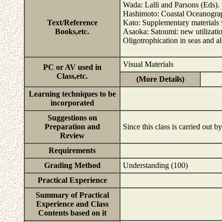
Wada: Lalli and Parsons (Eds).
Hashimoto: Coastal Oceanograp
Text/Reference
Kato: Supplementary materials wi
Books,etc.
Asaoka: Satoumi: new utilizati
Oligotrophication in seas and
Visual Materials
PC or AV used in
Class,etc.
(More Details)
Learning techniques to be
incorporated
Suggestions on
Preparation and
Since this class is carried out by
Review
Requirements
Grading Method
Understanding (100)
Practical Experience
Summary of Practical
Experience and Class
Contents based on it