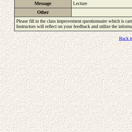
Message
Lecture
Other
Please fill in the class improvement questionnaire which is carr
Instructors will reflect on your feedback and utilize the infor
Back t