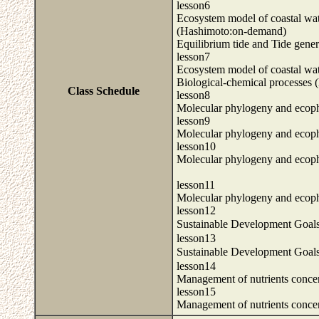
lesson6
Ecosystem model of coastal wate
(Hashimoto:on-demand)
Equilibrium tide and Tide gene
lesson7
Ecosystem model of coastal wat
Biological-chemical processes
Class Schedule
lesson8
Molecular phylogeny and ecoph
lesson9
Molecular phylogeny and ecoph
lesson10
Molecular phylogeny and ecoph
lesson11
Molecular phylogeny and ecoph
lesson12
Sustainable Development Goal
lesson13
Sustainable Development Goal
lesson14
Management of nutrients concen
lesson15
Management of nutrients concen