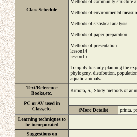
Methods of community structure a
Class Schedule
Methods of environmental measur
Methods of ststistical analysis
Methods of paper preparation
Methods of presentation
lesson14
lesson15
To apply to study planning the e
phylogeny, distribution, populatio
aquatic animals.
Text/Reference
Kimoto, S., Study methods of anim
Books,etc.
PC or AV used in
Class,etc.
(More Details)
printa, 
Learning techniques to
be incorporated
Suggestions on