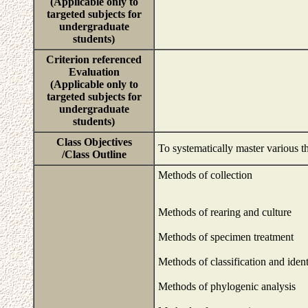
(Applicable only to
targeted subjects for
undergraduate
students)
Criterion referenced
Evaluation
(Applicable only to
targeted subjects for
undergraduate
students)
Class Objectives
To systematically master various t
/Class Outline
Methods of collection
Methods of rearing and culture
Methods of specimen treatment
Methods of classification and ident
Methods of phylogenic analysis