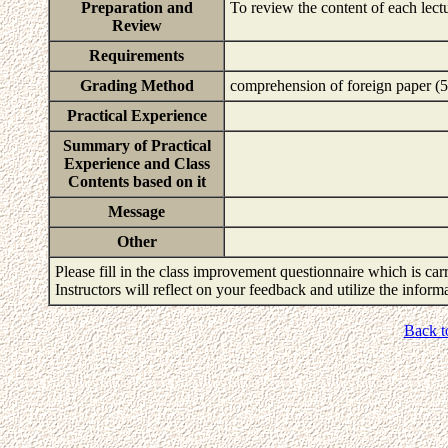
Preparation and
To review the content of each lect
Review
Requirements
Grading Method
comprehension of foreign paper (5
Practical Experience
Summary of Practical
Experience and Class
Contents based on it
Message
Other
Please fill in the class improvement questionnaire which is carr
Instructors will reflect on your feedback and utilize the infor
Back t