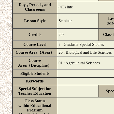
Days, Periods, and
(4T) Inte
Classrooms
Les
Lesson Style
Seminar
(Mor
Credits
2.0
Class
Course Level
7 : Graduate Special Studies
Course Area（Area）
26 : Biological and Life Sciences
Course
01 : Agricultural Sciences
Area（Discipline）
Eligible Students
Keywords
Special Subject for
Spec
Teacher Education
Class Status
within Educational
Program