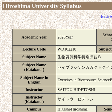
Hiroshima University Syllabus
Back t
Schoo
Academic Year
2026Year
Lecture Code
WD102218
Subject 
Subject Name
生物資源科学特別演習Ｂ
Subject Name
セイブツシゲンカガクトクベ
（Katakana）
Subject Name in
Exercises in Bioresource Science
English
Instructor
SAITOU HIDETOSHI
Instructor
サイトウ ヒデトシ
(Katakana)
Campus
Higashi-Hiroshima
Seme