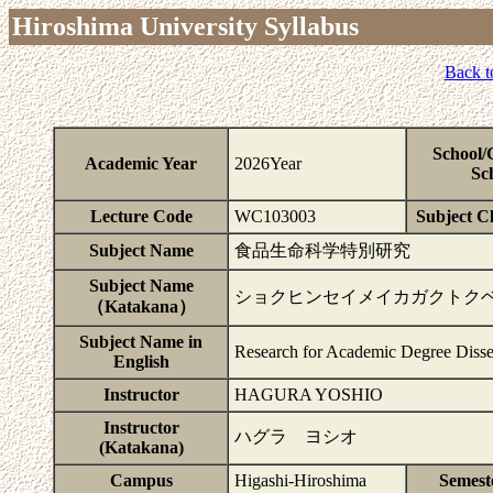
Hiroshima University Syllabus
Back t
School/
Academic Year
2026Year
Sc
Lecture Code
WC103003
Subject Cl
Subject Name
食品生命科学特別研究
Subject Name
ショクヒンセイメイカガクトク
（Katakana）
Subject Name in
Research for Academic Degree Disse
English
Instructor
HAGURA YOSHIO
Instructor
ハグラ ヨシオ
(Katakana)
Campus
Higashi-Hiroshima
Semest