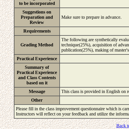
to be incorporated
Suggestions on
Preparation and
Make sure to prepare in advance.
Review
Requirements
The following are synthetically evalu
Grading Method
technique(25%), acquisition of advan
publication(25%), making of master'
Practical Experience
Summary of
Practical Experience
and Class Contents
based on it
Message
This class is provided in English on 
Other
Please fill in the class improvement questionnaire which is carr
Instructors will reflect on your feedback and utilize the infor
Back t