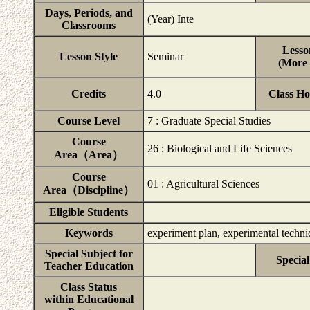
Days, Periods, and
(Year) Inte
Classrooms
Lesso
Lesson Style
Seminar
(More 
Credits
4.0
Class H
Course Level
7 : Graduate Special Studies
Course
26 : Biological and Life Sciences
Area（Area）
Course
01 : Agricultural Sciences
Area（Discipline）
Eligible Students
Keywords
experiment plan, experimental techniq
Special Subject for
Special
Teacher Education
Class Status
within Educational