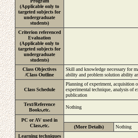
Program
(Applicable only to
targeted subjects for
undergraduate
students)
Criterion referenced
Evaluation
(Applicable only to
targeted subjects for
undergraduate
students)
Class Objectives
Skill and knowledge necessary for mak
/Class Outline
ability and problem solution ability a
Planning of experiment, acquisition 
Class Schedule
experimental technique, analysis of e
publication
Text/Reference
Nothing
Books,etc.
PC or AV used in
Class,etc.
(More Details)
Nothing
Learning techniques