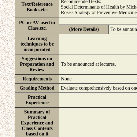
Recommended texts:
Text/Reference
Social Determinants of Health by Mic
Books,etc.
Rose's Strategy of Preventive Medicin
PC or AV used in
Class,etc.
(More Details)
To be announc
Learning
techniques to be
incorporated
Suggestions on
Preparation and
To be announced at lectures.
Review
Requirements
None
Grading Method
Evaluate comprehensively based on one'
Practical
Experience
Summary of
Practical
Experience and
Class Contents
based on it