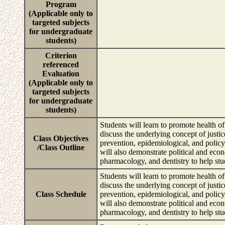
Program
(Applicable only to
targeted subjects
for undergraduate
students)
Criterion
referenced
Evaluation
(Applicable only to
targeted subjects
for undergraduate
students)
Students will learn to promote health of
discuss the underlying concept of justi
Class Objectives
prevention, epidemiological, and polic
/Class Outline
will also demonstrate political and eco
pharmacology, and dentistry to help stu
Students will learn to promote health of
discuss the underlying concept of justi
Class Schedule
prevention, epidemiological, and polic
will also demonstrate political and eco
pharmacology, and dentistry to help stu