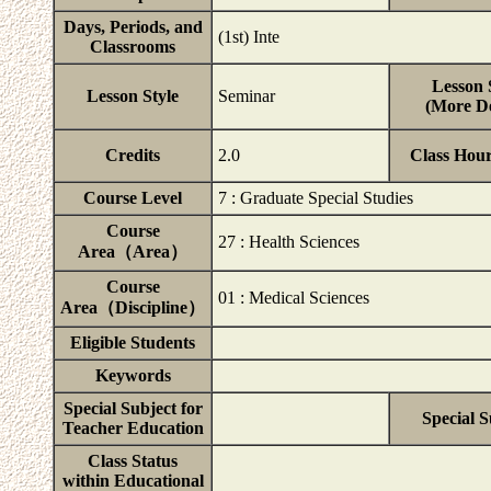
Days, Periods, and
(1st) Inte
Classrooms
Lesson 
Lesson Style
Seminar
(More De
Credits
2.0
Class Hou
Course Level
7 : Graduate Special Studies
Course
27 : Health Sciences
Area（Area）
Course
01 : Medical Sciences
Area（Discipline）
Eligible Students
Keywords
Special Subject for
Special S
Teacher Education
Class Status
within Educational