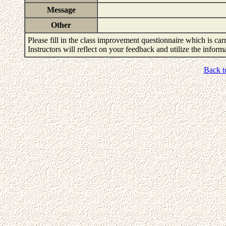
Message
Other
Please fill in the class improvement questionnaire which is carr
Instructors will reflect on your feedback and utilize the infor
Back t