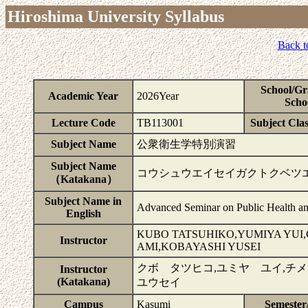
Hiroshima University Syllabus
Back t
School/Gr
Academic Year
2026Year
Scho
Lecture Code
TB113001
Subject Clas
Subject Name
公衆衛生学特別演習
Subject Name
コウシュウエイセイガクトクベツ
（Katakana）
Subject Name in
Advanced Seminar on Public Health an
English
KUBO TATSUHIKO,YUMIYA YUI
Instructor
AMI,KOBAYASHI YUSEI
クボ タツヒコ,ユミヤ ユイ,チ
Instructor
(Katakana)
ユウセイ
Campus
Kasumi
Semester