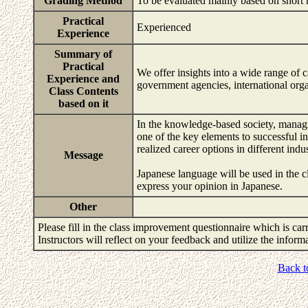
Grading Method
To be evaluated mainly based on short 
Practical
Experienced
Experience
Summary of
Practical
We offer insights into a wide range of 
Experience and
government agencies, international organ
Class Contents
based on it
In the knowledge-based society, managi
one of the key elements to successful in
realized career options in different indus
Message
Japanese language will be used in the cl
express your opinion in Japanese.
Other
Please fill in the class improvement questionnaire which is carr
Instructors will reflect on your feedback and utilize the infor
Back t