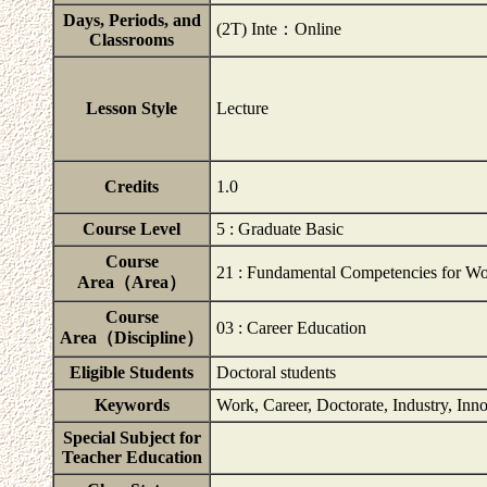
Days, Periods, and
(2T) Inte：Online
Classrooms
Lesson Style
Lecture
Credits
1.0
Course Level
5 : Graduate Basic
Course
21 : Fundamental Competencies for Wo
Area（Area）
Course
03 : Career Education
Area（Discipline）
Eligible Students
Doctoral students
Keywords
Work, Career, Doctorate, Industry, Inn
Special Subject for
Teacher Education