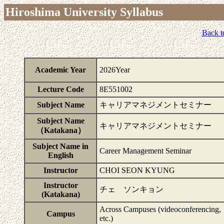
Hiroshima University Syllabus
Back t
Academic Year
2026Year
Lecture Code
8E551002
Subject Name
キャリアマネジメントセミナー
Subject Name
キャリアマネジメントセミナー
（Katakana）
Subject Name in
Career Management Seminar
English
Instructor
CHOI SEON KYUNG
Instructor
チェ ソンキョン
(Katakana)
Across Campuses (videoconferencing,
Campus
etc.)