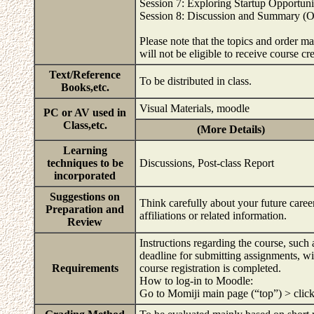
Session 7: Exploring Startup Opportuni
Session 8: Discussion and Summary (On
Please note that the topics and order m
will not be eligible to receive course cr
Text/Reference
To be distributed in class.
Books,etc.
Visual Materials, moodle
PC or AV used in
Class,etc.
(More Details)
Learning
techniques to be
Discussions, Post-class Report
incorporated
Suggestions on
Think carefully about your future career
Preparation and
affiliations or related information.
Review
Instructions regarding the course, such
deadline for submitting assignments, wil
Requirements
course registration is completed.
How to log-in to Moodle:
Go to Momiji main page (“top”) > cli