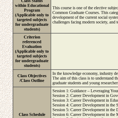
Class Status
within Educational
This course is one of the elective subj
Program
Common Graduate Courses. This category
(Applicable only to
development of the current social syste
targeted subjects
challenges facing modern society, and to
for undergraduate
students)
Criterion
referenced
Evaluation
(Applicable only to
targeted subjects
for undergraduate
students)
In the knowledge economy, industry dem
Class Objectives
The aim of this class is to understand t
/Class Outline
graduate students and young researchers 
Session 1: Guidance – Leveraging Your
Session 2: Career Development in Gove
Session 3: Career Development in Edu
Session 4: Career Development in the 
Session 5: Career Development in the D
Class Schedule
Session 6: Career Development in the 