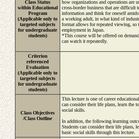
Class Status
how organizations and operations are un
within Educational
cross-border business that are difficult 
Program
information and think for oneself amids
(Applicable only to
a working adult, in what kind of indus
targeted subjects
format allows for repeated viewing, so 
for undergraduate
employment in Japan.
students)
*This course will be offered on demand 
can watch it repeatedly.
Criterion
referenced
Evaluation
(Applicable only to
targeted subjects
for undergraduate
students)
This lecture is one of career educationa
can consider their life plans, learn the
social skills.
Class Objectives
/Class Outline
In addition, the following learning out
Students can consider their life plans,
basic social skills through this lecture.