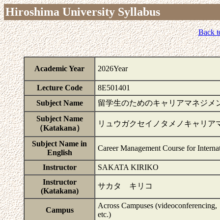
Hiroshima University Syllabus
Back t
Academic Year
2026Year
Lecture Code
8E501401
Subject Name
留学生のためのキャリアマネジメ
Subject Name
リュウガクセイノタメノキャリア
（Katakana）
Subject Name in
Career Management Course for Internat
English
Instructor
SAKATA KIRIKO
Instructor
サカタ キリコ
(Katakana)
Across Campuses (videoconferencing,
Campus
etc.)