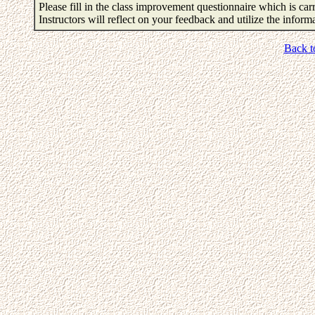
Please fill in the class improvement questionnaire which is carr
Instructors will reflect on your feedback and utilize the infor
Back t