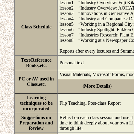
lesson1 “Industry Overview: Fuji Kik
lesson2 “Industry Overview: AOHAT
lesson3 “Innovations in Generative AI
lesson4 “Industry and Companies: Da
lesson5 “Working in a Regional City:
Class Schedule
lesson6 “Industry Spotlight: Fukken C
lesson7 “Industries Research: Plant E
lesson8 “Working at a Newspaper Co
Reports after every lectures and Summ
Text/Reference
Personal text
Books,etc.
Visual Materials, Microsoft Forms, mo
PC or AV used in
Class,etc.
(More Details)
Learning
techniques to be
Flip Teaching, Post-class Report
incorporated
Suggestions on
Reflect on each class session and use it 
Preparation and
time to think deeply about your own Lif
Review
through life.