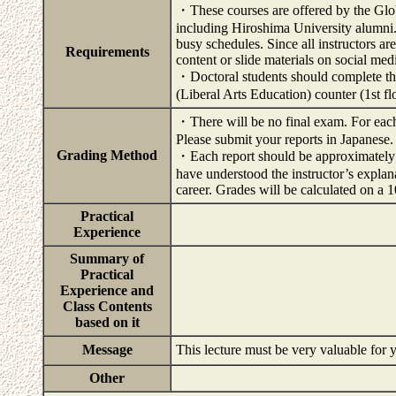
・These courses are offered by the Globa
including Hiroshima University alumni. T
busy schedules. Since all instructors ar
Requirements
content or slide materials on social medi
・Doctoral students should complete the
(Liberal Arts Education) counter (1st f
・There will be no final exam. For each 
Please submit your reports in Japanese.
Grading Method
・Each report should be approximately 
have understood the instructor’s explan
career. Grades will be calculated on a 
Practical
Experience
Summary of
Practical
Experience and
Class Contents
based on it
Message
This lecture must be very valuable for
Other