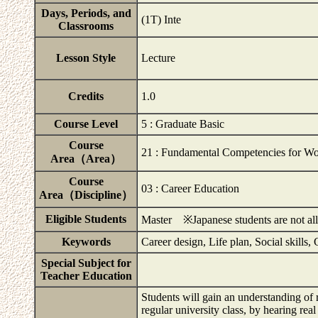
Days, Periods, and
(1T) Inte
Classrooms
Lesson Style
Lecture
Credits
1.0
Course Level
5 : Graduate Basic
Course
21 : Fundamental Competencies for Wo
Area（Area）
Course
03 : Career Education
Area（Discipline）
Eligible Students
Master ※Japanese students are not allo
Keywords
Career design, Life plan, Social skill
Special Subject for
Teacher Education
Students will gain an understanding of 
regular university class, by hearing rea