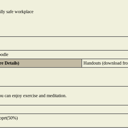
lly safe workplace
oodle
e Details)
Handouts (download fro
You can enjoy exercise and meditation.
eoprt(50%)