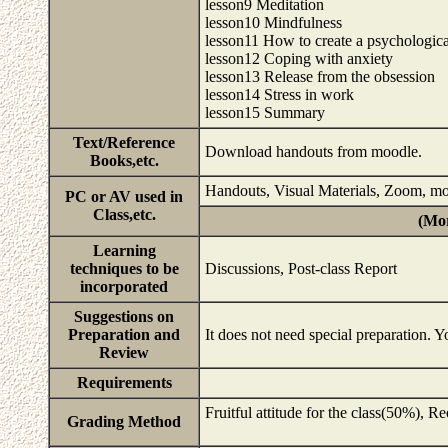
lesson9 Meditation
lesson10 Mindfulness
lesson11 How to create a psychologica
lesson12 Coping with anxiety
lesson13 Release from the obsession
lesson14 Stress in work
lesson15 Summary
Text/Reference
Download handouts from moodle.
Books,etc.
Handouts, Visual Materials, Zoom, m
PC or AV used in
Class,etc.
(Mor
Learning
techniques to be
Discussions, Post-class Report
incorporated
Suggestions on
Preparation and
It does not need special preparation. 
Review
Requirements
Fruitful attitude for the class(50%), R
Grading Method