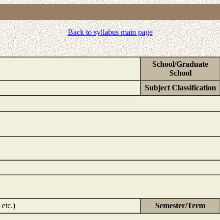
Back to syllabus main page
School/Graduate
School
Subject Classification
etc.)
Semester/Term