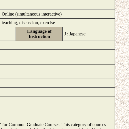
Online (simultaneous interactive)
teaching, discussion, exercise
Language of
J : Japanese
Instruction
es" for Common Graduate Courses. This category of courses