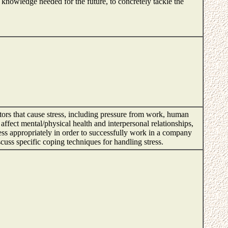
n knowledge needed for the future, to concretely tackle the
tors that cause stress, including pressure from work, human
ffect mental/physical health and interpersonal relationships,
tress appropriately in order to successfully work in a company
discuss specific coping techniques for handling stress.