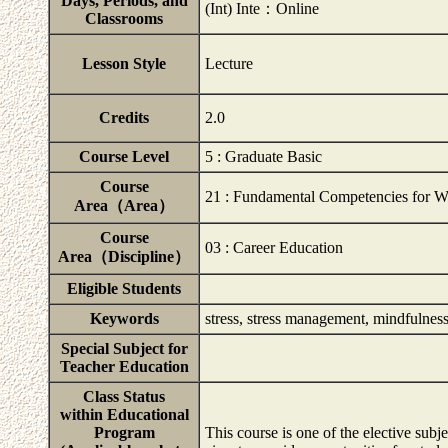
Days, Periods, and
(Int) Inte：Online
Classrooms
Lesson Style
Lecture
Credits
2.0
Course Level
5 : Graduate Basic
Course
21 : Fundamental Competencies for W
Area（Area）
Course
03 : Career Education
Area（Discipline）
Eligible Students
Keywords
stress, stress management, mindfulnes
Special Subject for
Teacher Education
Class Status
within Educational
Program
This course is one of the elective su