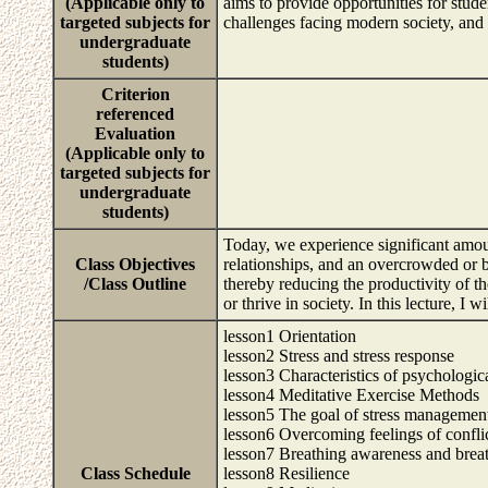
(Applicable only to
aims to provide opportunities for stude
targeted subjects for
challenges facing modern society, and t
undergraduate
students)
Criterion
referenced
Evaluation
(Applicable only to
targeted subjects for
undergraduate
students)
Today, we experience significant amoun
Class Objectives
relationships, and an overcrowded or b
/Class Outline
thereby reducing the productivity of th
or thrive in society. In this lecture, I
lesson1 Orientation
lesson2 Stress and stress response
lesson3 Characteristics of psychologica
lesson4 Meditative Exercise Methods
lesson5 The goal of stress managemen
lesson6 Overcoming feelings of conflic
lesson7 Breathing awareness and brea
Class Schedule
lesson8 Resilience