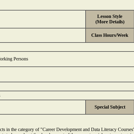
Lesson Style
(More Details)
Class Hours/Week
orking Persons
s
Special Subject
bjects in the category of "Career Development and Data Literacy Cours