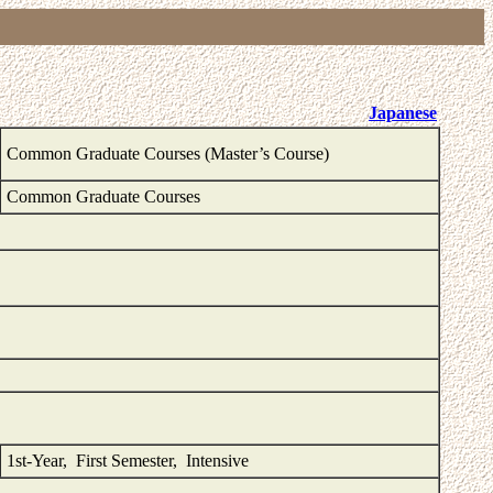
Japanese
Common Graduate Courses (Master’s Course)
Common Graduate Courses
1st-Year, First Semester, Intensive