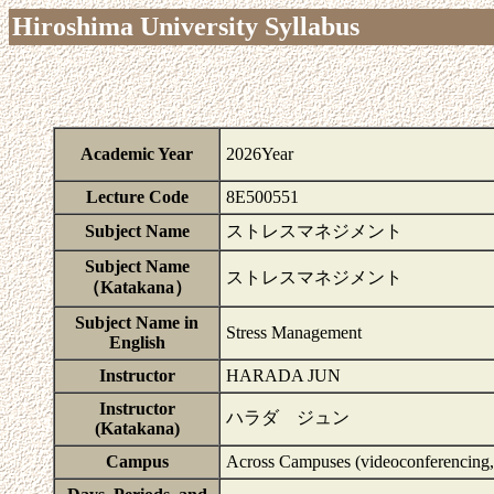
Hiroshima University Syllabus
Academic Year
2026Year
Lecture Code
8E500551
Subject Name
ストレスマネジメント
Subject Name
ストレスマネジメント
（Katakana）
Subject Name in
Stress Management
English
Instructor
HARADA JUN
Instructor
ハラダ ジュン
(Katakana)
Campus
Across Campuses (videoconferencing, 