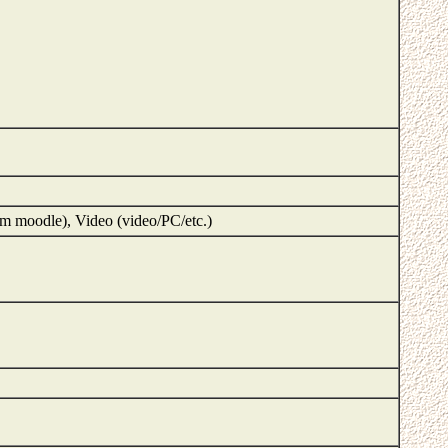
m moodle), Video (video/PC/etc.)