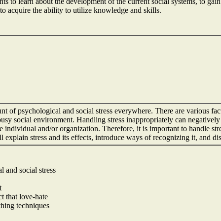
nts to learn about the development of the current social systems, to gai
o acquire the ability to utilize knowledge and skills.
t of psychological and social stress everywhere. There are various fac
usy social environment. Handling stress inappropriately can negatively a
e individual and/or organization. Therefore, it is important to handle s
 will explain stress and its effects, introduce ways of recognizing it, and 
l and social stress
t
t that love-hate
thing techniques