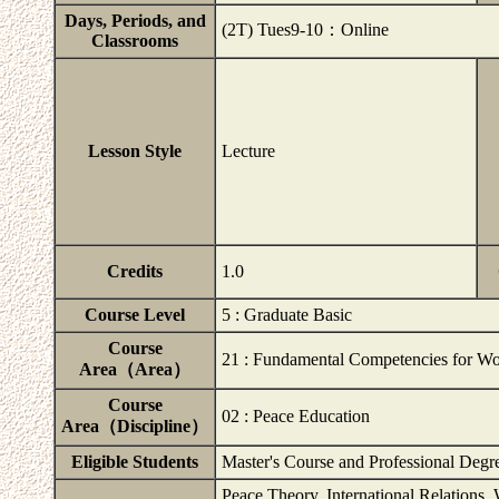
Days, Periods, and
(2T) Tues9-10：Online
Classrooms
Lesson Style
Lecture
Credits
1.0
Course Level
5 : Graduate Basic
Course
21 : Fundamental Competencies for Wo
Area（Area）
Course
02 : Peace Education
Area（Discipline）
Eligible Students
Master's Course and Professional Degr
Peace Theory, International Relations