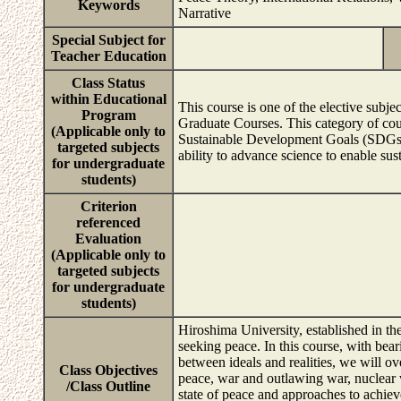
Keywords
Narrative
Special Subject for
Teacher Education
Class Status
within Educational
This course is one of the elective sub
Program
Graduate Courses. This category of cour
(Applicable only to
Sustainable Development Goals (SDGs), s
targeted subjects
ability to advance science to enable sus
for undergraduate
students)
Criterion
referenced
Evaluation
(Applicable only to
targeted subjects
for undergraduate
students)
Hiroshima University, established in the
seeking peace. In this course, with bea
between ideals and realities, we will ov
Class Objectives
peace, war and outlawing war, nuclear 
/Class Outline
state of peace and approaches to achieve