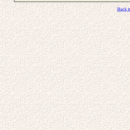
Back t