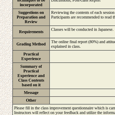
techniques to be
Discussions, Post-class Report
incorporated
Suggestions on
Reviewing the contents of each session c
Preparation and
Participants are recommended to read the
Review
Classes will be conducted in Japanese.
Requirements
The online final report (80%) and attitud
Grading Method
explained in class.
Practical
Experience
Summary of
Practical
Experience and
Class Contents
based on it
Message
Other
Please fill in the class improvement questionnaire which is carr
Instructors will reflect on your feedback and utilize the infor