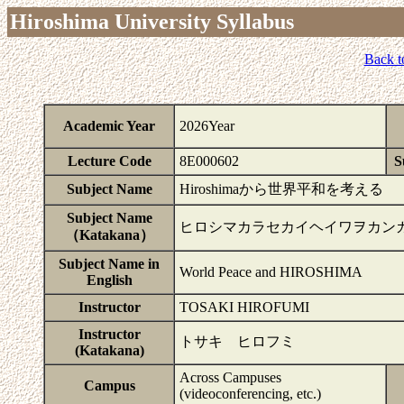
Hiroshima University Syllabus
Back t
Academic Year
2026Year
Lecture Code
8E000602
S
Subject Name
Hiroshimaから世界平和を考える
Subject Name
ヒロシマカラセカイヘイワヲカン
（Katakana）
Subject Name in
World Peace and HIROSHIMA
English
Instructor
TOSAKI HIROFUMI
Instructor
トサキ ヒロフミ
(Katakana)
Across Campuses
Campus
(videoconferencing, etc.)