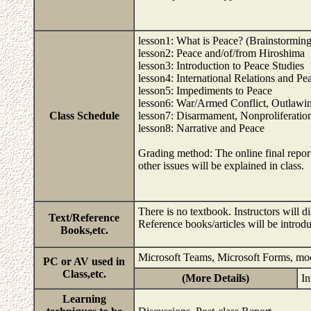
lesson1: What is Peace? (Brainstorming
lesson2: Peace and/of/from Hiroshima
lesson3: Introduction to Peace Studies
lesson4: International Relations and Pe
lesson5: Impediments to Peace
lesson6: War/Armed Conflict, Outlawi
Class Schedule
lesson7: Disarmament, Nonproliferatio
lesson8: Narrative and Peace
Grading method: The online final report 
other issues will be explained in class.
There is no textbook. Instructors will 
Text/Reference
Reference books/articles will be introdu
Books,etc.
Microsoft Teams, Microsoft Forms, mo
PC or AV used in
Class,etc.
(More Details)
In
Learning