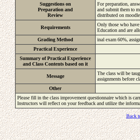
Suggestions on
For preparation, answ
Preparation and
and submit them to m
Review
distributed on moodl
Only those who have t
Requirements
Education and are all
Grading Method
inal exam 60%, assig
Practical Experience
Summary of Practical Experience
and Class Contents based on it
The class will be tau
Message
assignments before cl
Other
Please fill in the class improvement questionnaire which is carr
Instructors will reflect on your feedback and utilize the infor
Back t