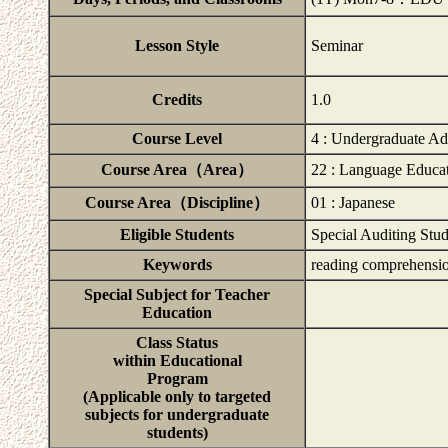
Lesson Style
Seminar
Credits
1.0
Course Level
4 : Undergraduate A
Course Area（Area）
22 : Language Educa
Course Area（Discipline）
01 : Japanese
Eligible Students
Special Auditing Stud
Keywords
reading comprehensio
Special Subject for Teacher
Education
Class Status
within Educational
Program
(Applicable only to targeted
subjects for undergraduate
students)