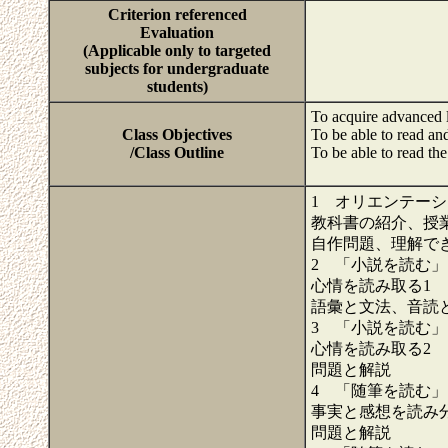
Criterion referenced
Evaluation
(Applicable only to targeted
subjects for undergraduate
students)
To acquire advanced l
Class Objectives
To be able to read and
/Class Outline
To be able to read th
1 オリエンテー
教科書の紹介、授業
自作問題、理解で
2 「小説を読む」
心情を読み取る1 S
語彙と文法、音読
3 「小説を読む」
心情を読み取る2 S
問題と解説
4 「随筆を読む」
事実と感想を読み分け
問題と解説