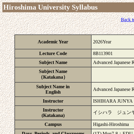
Hiroshima University Syllabus
Back t
Academic Year
2026Year
Lecture Code
8B113901
Subject Name
Advanced Japanese 
Subject Name
（Katakana）
Subject Name in
Advanced Japanese 
English
Instructor
ISHIHARA JUNYA
Instructor
イシハラ ジュン
(Katakana)
Campus
Higashi-Hiroshima
Days, Periods, and Classrooms
(1T) Mon7-8：EDU