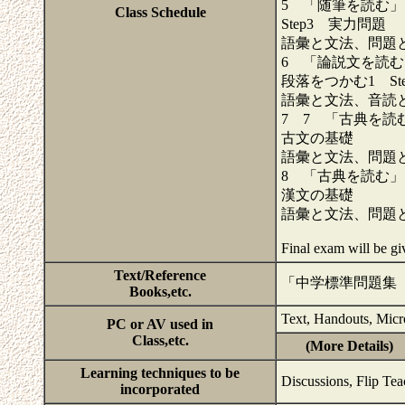
5 「随筆を読む」
Class Schedule
Step3 実力問題
語彙と文法、問題
6 「論説文を読む
段落をつかむ1 St
語彙と文法、音読
7 7 「古典を読
古文の基礎
語彙と文法、問題
8 「古典を読む」
漢文の基礎
語彙と文法、問題
Final exam will be g
Text/Reference
「中学標準問題集
Books,etc.
Text, Handouts, Micr
PC or AV used in
Class,etc.
(More Details)
Learning techniques to be
Discussions, Flip Te
incorporated