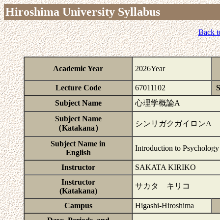
Hiroshima University Syllabus
Back t
Academic Year
2026Year
Lecture Code
67011102
S
Subject Name
心理学概論A
Subject Name
シンリガクガイロンA
（Katakana）
Subject Name in
Introduction to Psychology
English
Instructor
SAKATA KIRIKO
Instructor
サカタ キリコ
(Katakana)
Campus
Higashi-Hiroshima