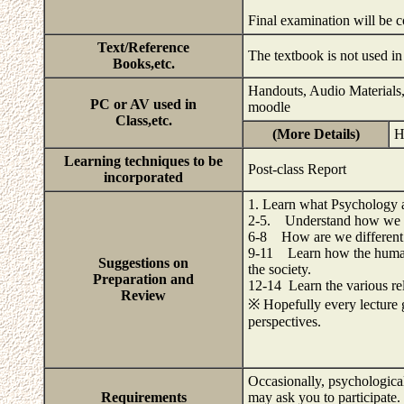
Final examination will be 
Text/Reference
The textbook is not used in 
Books,etc.
Handouts, Audio Materials,
PC or AV used in
moodle
Class,etc.
(More Details)
H
Learning techniques to be
Post-class Report
incorporated
1. Learn what Psychology a
2-5. Understand how we de
6-8 How are we different 
9-11 Learn how the human 
Suggestions on
the society.
Preparation and
12-14 Learn the various rel
Review
※ Hopefully every lecture g
perspectives.
Occasionally, psychological
Requirements
may ask you to participate. 