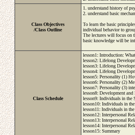
1. understand history of p
2. understand basic mecha
Class Objectives
To learn the basic principl
/Class Outline
individual behavior to grou
The lectures will focus on
basic knowledge will be int
lesson1: Introduction: Wha
lesson2: Lifelong Developm
lesson3: Lifelong Developm
lesson4: Lifelong Develop
lesson5: Personality (1) Ho
lesson6: Personality (2) Me
lesson7: Personality (3) int
lesson8: Development and 
Class Schedule
lesson9: Individuals in the 
lesson10: Individuals in the
lesson11: Individuals in th
lesson12: Interpersonal Re
lesson13: Interpersonal Rel
lesson14: Interpersonal Rel
lesson15: Summary