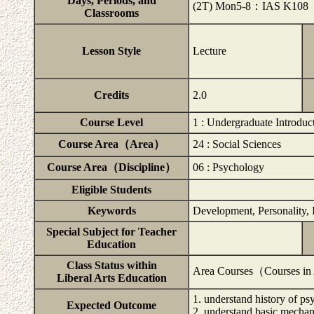
Days, Periods, and
(2T) Mon5-8：IAS K108
Classrooms
Lesson Style
Lecture
Credits
2.0
Course Level
1 : Undergraduate Introduc
Course Area（Area）
24 : Social Sciences
Course Area（Discipline）
06 : Psychology
Eligible Students
Keywords
Development, Personality, 
Special Subject for Teacher
Education
Class Status within
Area Courses（Courses in
Liberal Arts Education
1. understand history of p
Expected Outcome
2. understand basic mecha