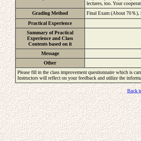
lectures, too. Your coopera
Grading Method
Final Exam (About 70％),
Practical Experience
Summary of Practical
Experience and Class
Contents based on it
Message
Other
Please fill in the class improvement questionnaire which is carr
Instructors will reflect on your feedback and utilize the infor
Back t