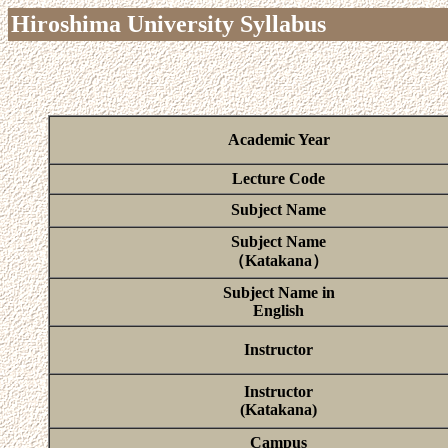
Hiroshima University Syllabus
Academic Year
Lecture Code
Subject Name
Subject Name
（Katakana）
Subject Name in
English
Instructor
Instructor
(Katakana)
Campus