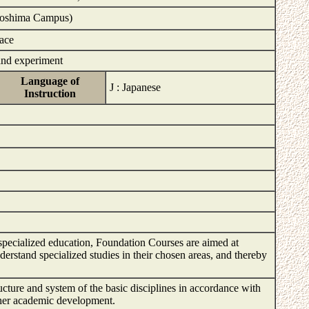
iroshima Campus)
face
and experiment
Language of
J : Japanese
Instruction
 specialized education, Foundation Courses are aimed at
erstand specialized studies in their chosen areas, and thereby
ructure and system of the basic disciplines in accordance with
rther academic development.