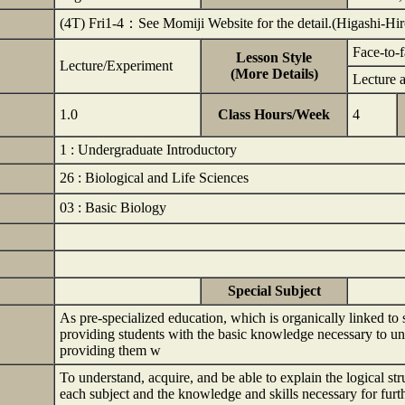
(4T) Fri1-4：See Momiji Website for the detail.(Higashi-H
Face-to-
Lesson Style
Lecture/Experiment
(More Details)
Lecture 
1.0
Class Hours/Week
4
1 : Undergraduate Introductory
26 : Biological and Life Sciences
03 : Basic Biology
Special Subject
As pre-specialized education, which is organically linked to
providing students with the basic knowledge necessary to und
providing them w
To understand, acquire, and be able to explain the logical st
each subject and the knowledge and skills necessary for fu