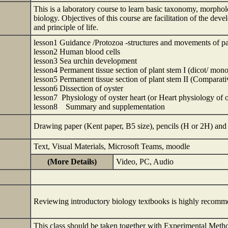
This is a laboratory course to learn basic taxonomy, morpho
biology. Objectives of this course are facilitation of the de
and principle of life.
lesson1 Guidance /Protozoa -structures and movements of 
lesson2 Human blood cells
lesson3 Sea urchin development
lesson4 Permanent tissue section of plant stem I (dicot/ mono
lesson5 Permanent tissue section of plant stem II (Comparati
lesson6 Dissection of oyster
lesson7 Physiology of oyster heart (or Heart physiology of o
lesson8 Summary and supplementation
Drawing paper (Kent paper, B5 size), pencils 
Text, Visual Materials, Microsoft Teams, moodle
(More Details)
Video, PC, Audio
Reviewing introductory biology textbooks is highly recom
This class should be taken together with Experimental Met