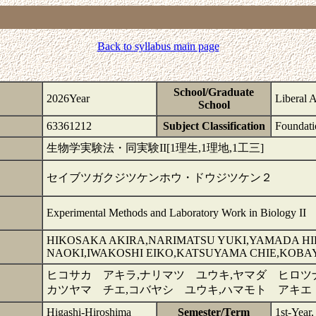
Back to syllabus main page
School/Graduate
2026Year
Liberal 
School
63361212
Subject Classification
Foundati
生物学実験法・同実験II[1理生,1理地,1工三]
セイブツガクジツケンホウ・ドウジツケン２
Experimental Methods and Laboratory Work in Biology II
HIKOSAKA AKIRA,NARIMATSU YUKI,YAMADA H
NAOKI,IWAKOSHI EIKO,KATSUYAMA CHIE,KOBA
ヒコサカ アキラ,ナリマツ ユウキ,ヤマダ ヒロツナ
カツヤマ チエ,コバヤシ ユウキ,ハマモト アキエ
Higashi-Hiroshima
Semester/Term
1st-Year