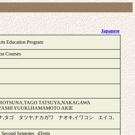
Japanese
Arts Education Program
on Courses
IROTSUNA,TAGO TATSUYA,NAKAGAWA
YASHI YUUKI,HAMAMOTO AKIE
,タゴ タツヤ,ナカガワ ナオキ,イワコシ エイコ,
, Second Semester, 4Term