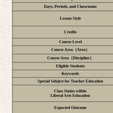
Days, Periods, and Classrooms
Lesson Style
Credits
Course Level
Course Area（Area）
Course Area（Discipline）
Eligible Students
Keywords
Special Subject for Teacher Education
Class Status within
Liberal Arts Education
Expected Outcome