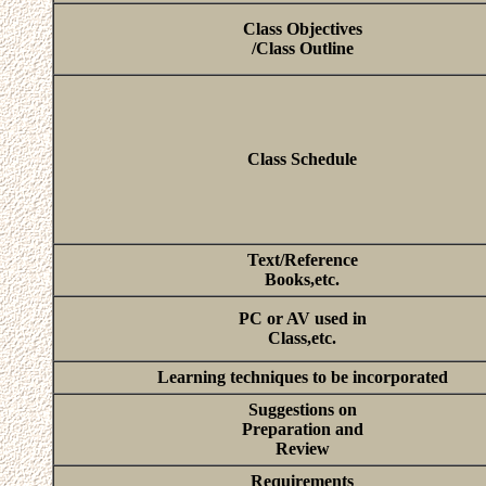
Class Objectives
/Class Outline
Class Schedule
Text/Reference
Books,etc.
PC or AV used in
Class,etc.
Learning techniques to be incorporated
Suggestions on
Preparation and
Review
Requirements