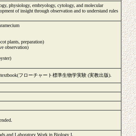
logy, physiology, embryology, cytology, and molecular
velopment of insight through observation and to understand rules
paramecium
cot plants, preparation)
ve observation)
yster)
(H or 2H) and textbook(フローチャート標準生物学実験 (実教出版).
mended.
hods and Laboratory Work in Biology I.