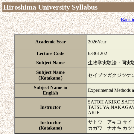
Hiroshima University Syllabus
Back t
Academic Year
2026Year
Lecture Code
63361202
Subject Name
生物学実験法・同実験I
Subject Name
セイブツガクジツケ
（Katakana）
Subject Name in
Experimental Methods a
English
SATOH AKIKO,SAI
Instructor
TATSUYA,NAKAGAW
AKIE
サトウ アキコ,サイ
Instructor
(Katakana)
カガワ ナオキ,カツ