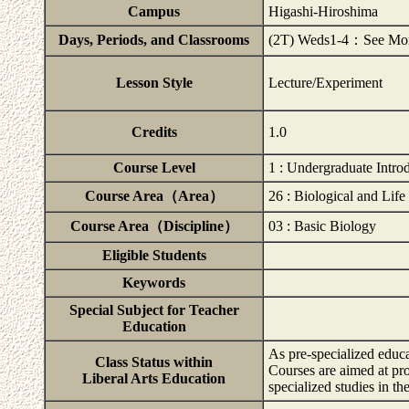
Campus
Higashi-Hiroshima
Days, Periods, and Classrooms
(2T) Weds1-4：See Momij
Lesson Style
Lecture/Experiment
Credits
1.0
Course Level
1 : Undergraduate Intro
Course Area（Area）
26 : Biological and Life
Course Area（Discipline）
03 : Basic Biology
Eligible Students
Keywords
Special Subject for Teacher
Education
As pre-specialized educa
Class Status within
Courses are aimed at pr
Liberal Arts Education
specialized studies in t