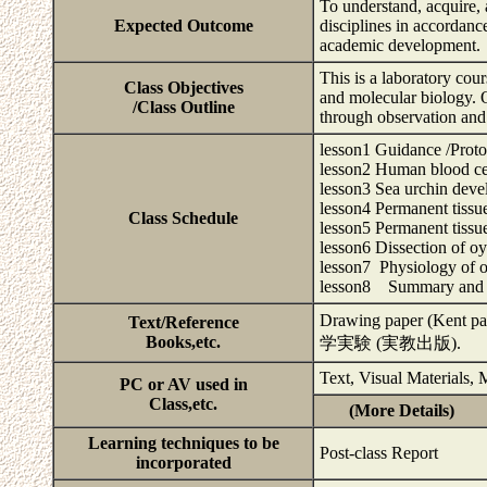
To understand, acquire, 
Expected Outcome
disciplines in accordanc
academic development.
This is a laboratory co
Class Objectives
and molecular biology. Ob
/Class Outline
through observation and 
lesson1 Guidance /Prot
lesson2 Human blood ce
lesson3 Sea urchin dev
lesson4 Permanent tissue
Class Schedule
lesson5 Permanent tissue
lesson6 Dissection of oy
lesson7 Physiology of oy
lesson8 Summary and 
Drawing paper (Kent
Text/Reference
Books,etc.
学実験 (実教出版).
Text, Visual Materials,
PC or AV used in
Class,etc.
(More Details)
Learning techniques to be
Post-class Report
incorporated