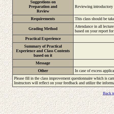
Suggestions on
Preparation and
Reviewing introductory
Review
Requirements
This class should be ta
Attendance in all lectu
Grading Method
based on your report for
Practical Experience
Summary of Practical
Experience and Class Contents
based on it
Message
Other
In case of excess applica
Please fill in the class improvement questionnaire which is carr
Instructors will reflect on your feedback and utilize the infor
Back t