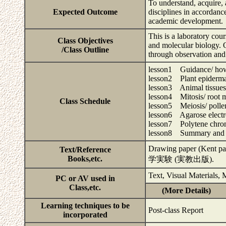
To understand, acquire, 
Expected Outcome
disciplines in accordanc
academic development.
This is a laboratory co
Class Objectives
and molecular biology. Ob
/Class Outline
through observation and 
lesson1 Guidance/ how 
lesson2 Plant epidermal
lesson3 Animal tissues
lesson4 Mitosis/ root m
Class Schedule
lesson5 Meiosis/ pollen
lesson6 Agarose elect
lesson7 Polytene chromo
lesson8 Summary and 
Drawing paper (Kent
Text/Reference
Books,etc.
学実験 (実教出版).
Text, Visual Materials,
PC or AV used in
Class,etc.
(More Details)
Learning techniques to be
Post-class Report
incorporated