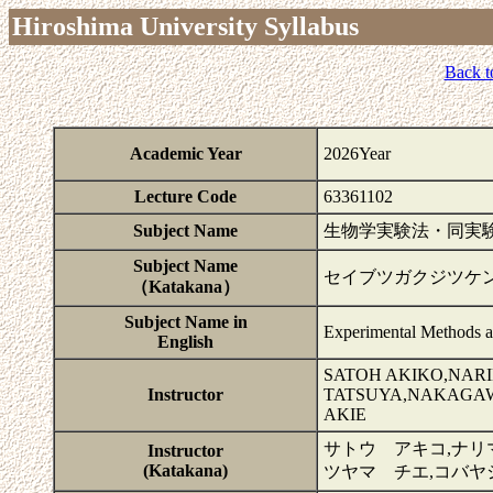
Hiroshima University Syllabus
Back t
Academic Year
2026Year
Lecture Code
63361102
Subject Name
生物学実験法・同実験I
Subject Name
セイブツガクジツケ
（Katakana）
Subject Name in
Experimental Methods a
English
SATOH AKIKO,NAR
Instructor
TATSUYA,NAKAGAW
AKIE
サトウ アキコ,ナリ
Instructor
(Katakana)
ツヤマ チエ,コバヤ