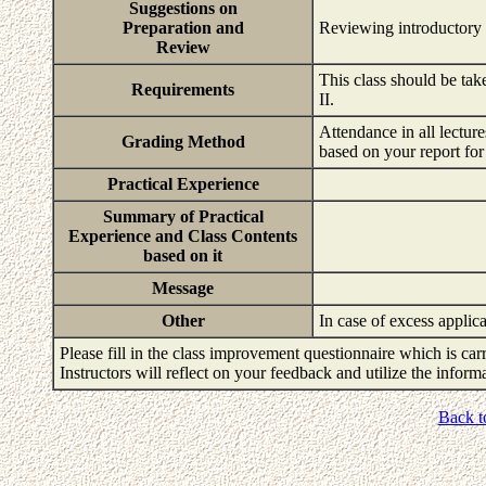
Suggestions on
Preparation and
Reviewing introductory
Review
This class should be ta
Requirements
II.
Attendance in all lectur
Grading Method
based on your report for
Practical Experience
Summary of Practical
Experience and Class Contents
based on it
Message
Other
In case of excess applica
Please fill in the class improvement questionnaire which is carr
Instructors will reflect on your feedback and utilize the infor
Back t