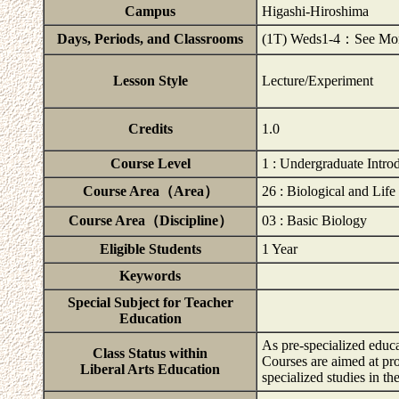
Campus
Higashi-Hiroshima
Days, Periods, and Classrooms
(1T) Weds1-4：See Momij
Lesson Style
Lecture/Experiment
Credits
1.0
Course Level
1 : Undergraduate Intro
Course Area（Area）
26 : Biological and Life
Course Area（Discipline）
03 : Basic Biology
Eligible Students
1 Year
Keywords
Special Subject for Teacher
Education
As pre-specialized educa
Class Status within
Courses are aimed at pr
Liberal Arts Education
specialized studies in t