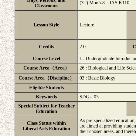
Days, Periods, and
(3T) Mon5-8：IAS K110
Classrooms
Lesson Style
Lecture
Credits
2.0
C
Course Level
1 : Undergraduate Introducto
Course Area（Area）
26 : Biological and Life Scie
Course Area（Discipline）
03 : Basic Biology
Eligible Students
Keywords
SDGs_03
Special Subject for Teacher
Education
As pre-specialized education,
Class Status within
are aimed at providing studen
Liberal Arts Education
their chosen areas, and ther