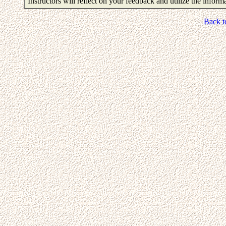
Instructors will reflect on your feedback and utilize the infor
Back t