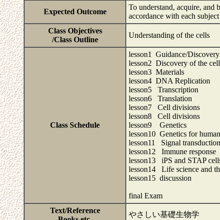
To understand, acquire, and be
Expected Outcome
accordance with each subject
Class Objectives
Understanding of the cells
/Class Outline
lesson1 Guidance/Discovery o
lesson2 Discovery of the cell
lesson3 Materials
lesson4 DNA Replication
lesson5 Transcription
lesson6 Translation
lesson7 Cell divisions
lesson8 Cell divisions
Class Schedule
lesson9 Genetics
lesson10 Genetics for human
lesson11 Signal transductio
lesson12 Immune response
lesson13 iPS and STAP cell
lesson14 Life science and the
lesson15 discussion
final Exam
Text/Reference
やさしい基礎生物学
Books,etc.