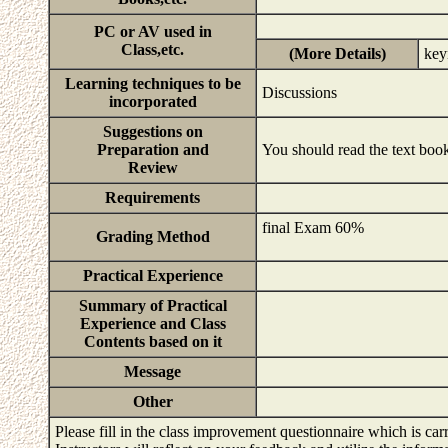
PC or AV used in
Class,etc.
(More Details)
key
Learning techniques to be
Discussions
incorporated
Suggestions on
Preparation and
You should read the text book
Review
Requirements
final Exam 60%
Grading Method
Practical Experience
Summary of Practical
Experience and Class
Contents based on it
Message
Other
Please fill in the class improvement questionnaire which is carr