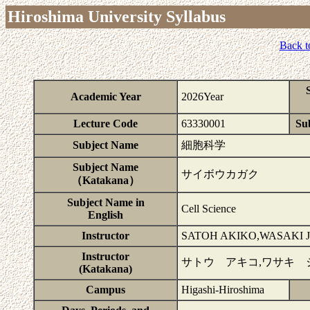
Hiroshima University Syllabus
Back t
Academic Year
2026Year
Lecture Code
63330001
Sub
Subject Name
細胞科学
Subject Name
サイボウカガク
（Katakana）
Subject Name in
Cell Science
English
Instructor
SATOH AKIKO,WASAKI 
Instructor
サトウ アキコ,ワサキ 
(Katakana)
Campus
Higashi-Hiroshima