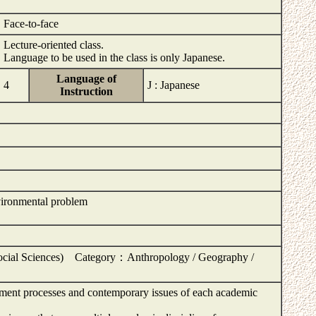
Face-to-face
Lecture-oriented class.
Language to be used in the class is only Japanese.
Language of
4
J : Japanese
Instruction
vironmental problem
ocial Sciences) Category：Anthropology / Geography /
opment processes and contemporary issues of each academic