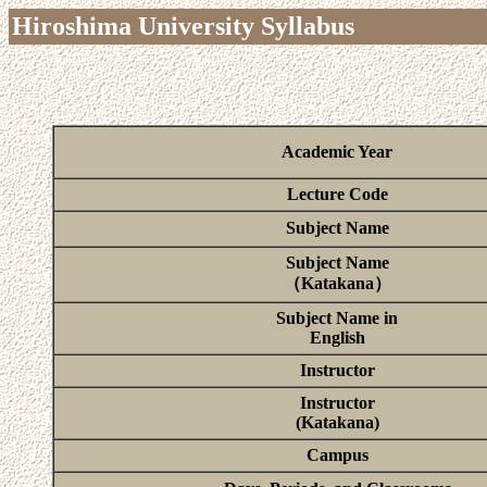
Hiroshima University Syllabus
Academic Year
Lecture Code
Subject Name
Subject Name
（Katakana）
Subject Name in
English
Instructor
Instructor
(Katakana)
Campus