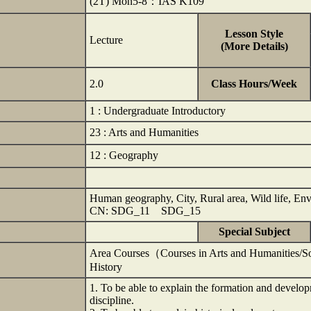
(2T) Mon5-8：IAS K109
Lesson Style
Lecture
(More Details)
2.0
Class Hours/Week
1 : Undergraduate Introductory
23 : Arts and Humanities
12 : Geography
Human geography, City, Rural area, Wild life, En
CN: SDG_11 SDG_15
Special Subject
Area Courses（Courses in Arts and Humanities/S
History
1. To be able to explain the formation and devel
discipline.