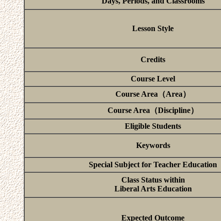
Days, Periods, and Classrooms
Lesson Style
Credits
Course Level
Course Area（Area）
Course Area（Discipline）
Eligible Students
Keywords
Special Subject for Teacher Education
Class Status within
Liberal Arts Education
Expected Outcome