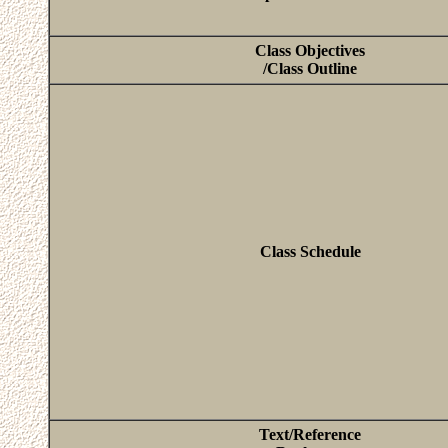
Class Objectives
/Class Outline
Class Schedule
Text/Reference