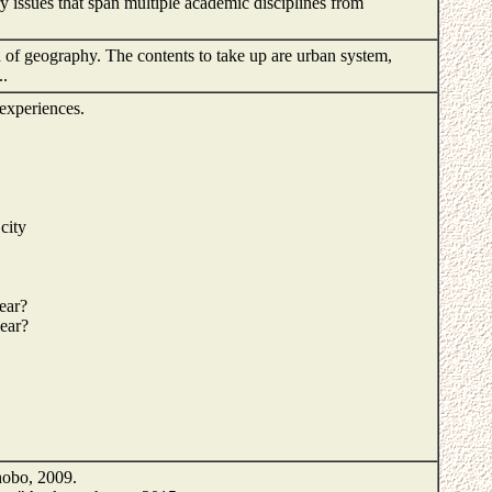
y issues that span multiple academic disciplines from
 of geography. The contents to take up are urban system,
..
experiences.
city
pear?
pear?
obo, 2009.