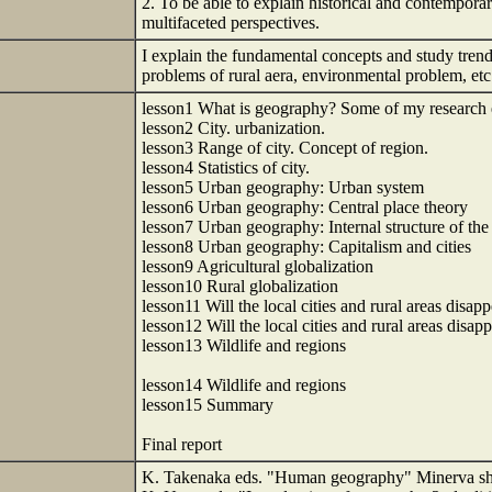
2. To be able to explain historical and contemporar
multifaceted perspectives.
I explain the fundamental concepts and study trend
problems of rural aera, environmental problem, etc
lesson1 What is geography? Some of my research 
lesson2 City. urbanization.
lesson3 Range of city. Concept of region.
lesson4 Statistics of city.
lesson5 Urban geography: Urban system
lesson6 Urban geography: Central place theory
lesson7 Urban geography: Internal structure of the 
lesson8 Urban geography: Capitalism and cities
lesson9 Agricultural globalization
lesson10 Rural globalization
lesson11 Will the local cities and rural areas disap
lesson12 Will the local cities and rural areas disap
lesson13 Wildlife and regions
lesson14 Wildlife and regions
lesson15 Summary
Final report
K. Takenaka eds. "Human geography" Minerva sh