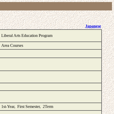
Japanese
Liberal Arts Education Program
Area Courses
1st-Year, First Semester, 2Term