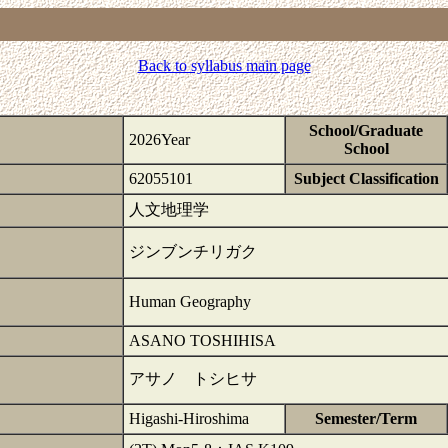
Back to syllabus main page
School/Graduate
2026Year
School
62055101
Subject Classification
人文地理学
ジンブンチリガク
Human Geography
ASANO TOSHIHISA
アサノ トシヒサ
Higashi-Hiroshima
Semester/Term