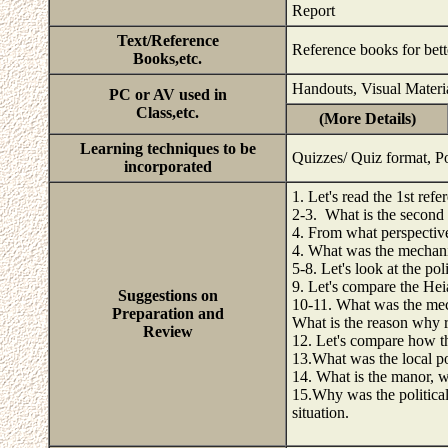
Report
Text/Reference
Reference books for bett
Books,etc.
Handouts, Visual Materi
PC or AV used in
Class,etc.
(More Details)
Learning techniques to be
Quizzes/ Quiz format, Po
incorporated
1. Let's read the 1st refe
2-3. What is the second 
4. From what perspective 
4. What was the mechanis
5-8. Let's look at the pol
9. Let's compare the Hei
Suggestions on
10-11. What was the mech
Preparation and
What is the reason why 
Review
12. Let's compare how th
13.What was the local pol
14. What is the manor, w
15.Why was the political
situation.