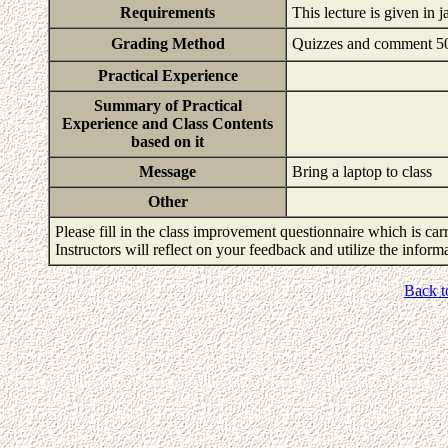
Requirements
This lecture is given in 
Grading Method
Quizzes and comment 
Practical Experience
Summary of Practical
Experience and Class Contents
based on it
Message
Bring a laptop to class
Other
Please fill in the class improvement questionnaire which is carr
Instructors will reflect on your feedback and utilize the infor
Back t