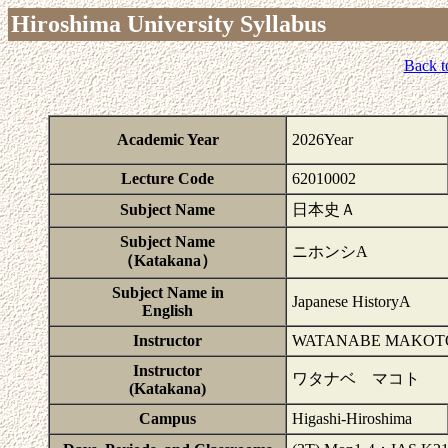
Hiroshima University Syllabus
Back t
Academic Year
2026Year
Lecture Code
62010002
Subject Name
日本史Ａ
Subject Name
ニホンシA
（Katakana）
Subject Name in
Japanese HistoryA
English
Instructor
WATANABE MAKOT
Instructor
ワタナベ マコト
(Katakana)
Campus
Higashi-Hiroshima