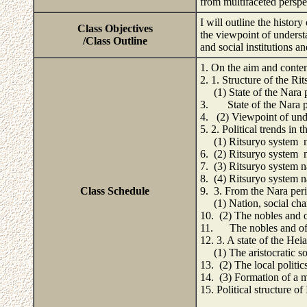
from multifaceted perspe
I will outline the history
Class Objectives
the viewpoint of underst
/Class Outline
and social institutions a
1. On the aim and conten
2. 1. Structure of the Ri
(1) State of the Nara p
3. State of the Nara p
4. (2) Viewpoint of unde
5. 2. Political trends in
(1) Ritsuryo system na
6. (2) Ritsuryo system n
7. (3) Ritsuryo system n
8. (4) Ritsuryo system n
Class Schedule
9. 3. From the Nara peri
(1) Nation, social chan
10. (2) The nobles and of
11. The nobles and off
12. 3. A state of the Hei
(1) The aristocratic so
13. (2) The local politic
14. (3) Formation of a ma
15. Political structure of 