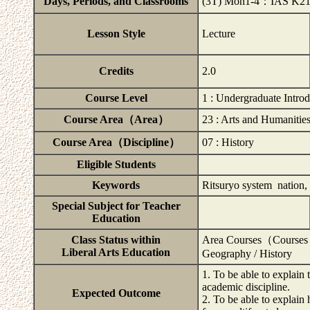
Days, Periods, and Classrooms
(3T) Mon1-4：IAS K2
Lesson Style
Lecture
Credits
2.0
Course Level
1 : Undergraduate Intro
Course Area（Area）
23 : Arts and Humanitie
Course Area（Discipline）
07 : History
Eligible Students
Keywords
Ritsuryo system nation, m
Special Subject for Teacher
Education
Class Status within
Area Courses（Courses 
Liberal Arts Education
Geography / History
1. To be able to explain
academic discipline.
Expected Outcome
2. To be able to explain 