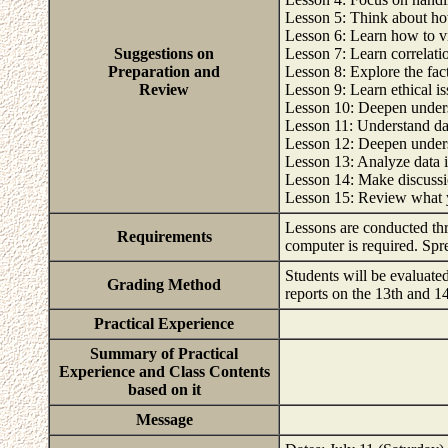
Lesson 5: Think about how
Lesson 6: Learn how to vis
Suggestions on
Lesson 7: Learn correlatio
Preparation and
Lesson 8: Explore the fact
Review
Lesson 9: Learn ethical is
Lesson 10: Deepen underst
Lesson 11: Understand da
Lesson 12: Deepen unders
Lesson 13: Analyze data 
Lesson 14: Make discussi
Lesson 15: Review what 
Lessons are conducted th
Requirements
computer is required. Spr
Students will be evaluate
Grading Method
reports on the 13th and 1
Practical Experience
Summary of Practical
Experience and Class Contents
based on it
Message