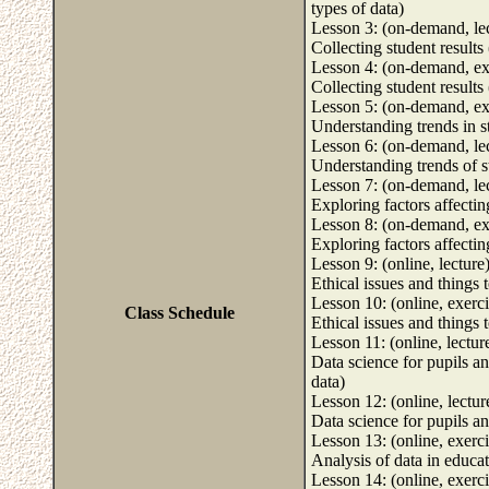
types of data)
Lesson 3: (on-demand, le
Collecting student results 
Lesson 4: (on-demand, ex
Collecting student results 
Lesson 5: (on-demand, ex
Understanding trends in st
Lesson 6: (on-demand, le
Understanding trends of st
Lesson 7: (on-demand, le
Exploring factors affecting
Lesson 8: (on-demand, ex
Exploring factors affecting
Lesson 9: (online, lecture
Ethical issues and things 
Lesson 10: (online, exerci
Class Schedule
Ethical issues and things 
Lesson 11: (online, lectur
Data science for pupils an
data)
Lesson 12: (online, lectur
Data science for pupils an
Lesson 13: (online, exerci
Analysis of data in educa
Lesson 14: (online, exerci