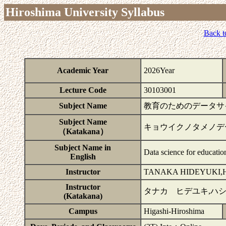
Hiroshima University Syllabus
Back t
Academic Year
2026Year
Lecture Code
30103001
Subject Name
教育のためのデータサイエ
Subject Name
キョウイクノタメノデ
（Katakana）
Subject Name in
Data science for educatio
English
Instructor
TANAKA HIDEYUKI,
Instructor
タナカ ヒデユキ,ハ
(Katakana)
Campus
Higashi-Hiroshima