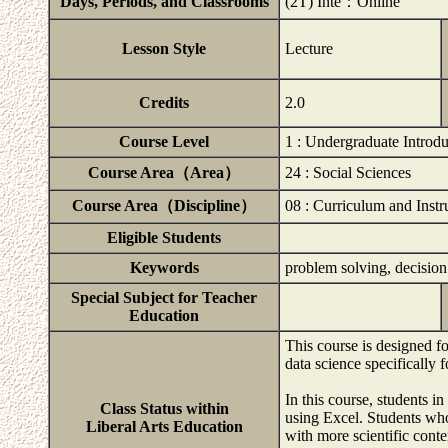
Days, Periods, and Classrooms
(2T) Inte：Online
Lesson Style
Lecture
Credits
2.0
Course Level
1 : Undergraduate Introd
Course Area（Area）
24 : Social Sciences
Course Area（Discipline）
08 : Curriculum and Instr
Eligible Students
Keywords
problem solving, decision
Special Subject for Teacher
Education
This course is designed f
data science specifically f
In this course, students in
Class Status within
using Excel. Students wh
Liberal Arts Education
with more scientific cont