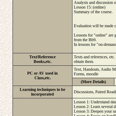
Analysis and discussion o
Lesson 15: (online)
Summary of the course.
Evaluation will be made 
Lessons for "online" are g
from the Bb9.
In lessons for "on-deman
Text/Reference
Texts and references, etc.
Books,etc.
obtain them.
Text, Handouts, Audio Mat
PC or AV used in
Forms, moodle
Class,etc.
(More Details)
Learning techniques to be
Discussions, Paired Readi
incorporated
Lesson 1: Understand dat
Lesson 2: Learn several d
Lesson 3: Deepen your un
Lesson 4: Focus on handli