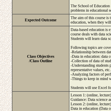
The School of Education of
problems in educational 
The aim of this course is 
Expected Outcome
education, when they wil
Data-based education is e
course deals with data sci
Students will learn data s
Following topics are cove
-Relationship between dat
Class Objectives
-Data in education: data c
/Class Outline
-Collection of data of stu
-Understanding students p
representative values, etc.
-Analyzing factors of perf
-Things to keep in mind w
Students will use Excel fo
Lesson 1: (online, lecture
Guidance: Data science and
Lesson 2: (online, lecture
Data in education (Data o