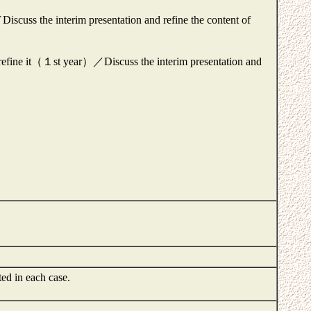
scuss the interim presentation and refine the content of
 refine it（１st year）／Discuss the interim presentation and
ted in each case.