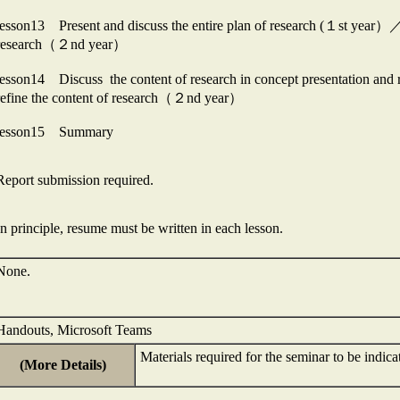
lesson13 Present and discuss the entire plan of research (１st year）／Di
research（２nd year）
lesson14 Discuss the content of research in concept presentation and
refine the content of research（２nd year）
lesson15 Summary
Report submission required.
In principle, resume must be written in each lesson.
None.
Handouts, Microsoft Teams
Materials required for the seminar to be indica
(More Details)