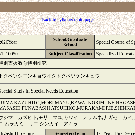
Back to syllabus main page
School/Graduate
2026Year
Special Course of S
School
YU10050
Subject Classification
Specialized Educati
特別支援教育特別研究
トクベツシエンキョウイクトクベツケンキュウ
Special Study in Special Needs Education
UJIMA KAZUHITO,MORI MAYU,KAWAI NORIMUNE,NAGASE
MASASHI,FUNABASHI ATSUHIKO,MURAKAMI RIE,SHINKAI
ウジマ カズヒト,モリ マユ,カワイ ノリムネ,ナガセ カイ
コ,ムラカミ リエ,シンカイ アキラ
Higashi-Hiroshima
Semester/Term
1st-Year, First Seme