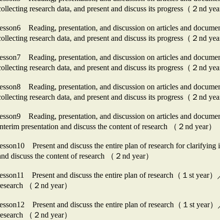
collecting research data, and present and discuss its progress（２nd y
lesson6 Reading, presentation, and discussion on articles and docu
collecting research data, and present and discuss its progress（２nd y
lesson7 Reading, presentation, and discussion on articles and docu
collecting research data, and present and discuss its progress（２nd y
lesson8 Reading, presentation, and discussion on articles and docu
collecting research data, and present and discuss its progress（２nd y
lesson9 Reading, presentation, and discussion on articles and docum
interim presentation and discuss the content of research （２nd year）
lesson10 Present and discuss the entire plan of research for clarifyi
and discuss the content of research （２nd year）
lesson11 Present and discuss the entire plan of research（１st year）／Pr
research （２nd year）
lesson12 Present and discuss the entire plan of research（１st year）／P
research （２nd year）