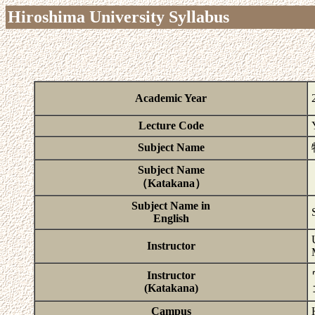
Hiroshima University Syllabus
Academic Year
Lecture Code
Subject Name
Subject Name
（Katakana）
Subject Name in
English
Instructor
Instructor
(Katakana)
Campus