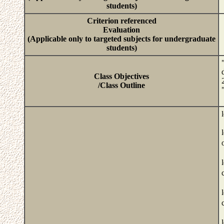
students)
Criterion referenced
Evaluation
(Applicable only to targeted subjects for undergraduate
students)
Class Objectives
/Class Outline