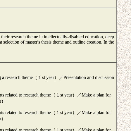
their research theme in intellectually-disabled education, deep
at selection of master's thesis theme and outline creation. In the
ng a research theme（１st year）／Presentation and discussion
ments related to research theme（１st year）／Make a plan for
ear）
ments related to research theme（１st year）／Make a plan for
ear）
ments related to research theme（１st year）／Make a plan for