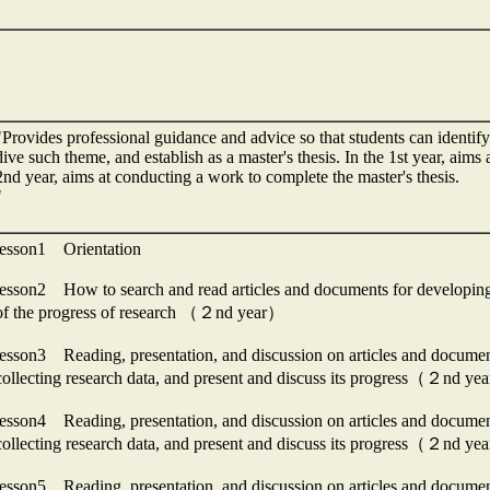
"Provides professional guidance and advice so that students can identify 
dive such theme, and establish as a master's thesis. In the 1st year, aims 
2nd year, aims at conducting a work to complete the master's thesis.
"
lesson1 Orientation
lesson2 How to search and read articles and documents for developi
of the progress of research （２nd year）
lesson3 Reading, presentation, and discussion on articles and docu
collecting research data, and present and discuss its progress（２nd y
lesson4 Reading, presentation, and discussion on articles and docu
collecting research data, and present and discuss its progress（２nd y
lesson5 Reading, presentation, and discussion on articles and docu