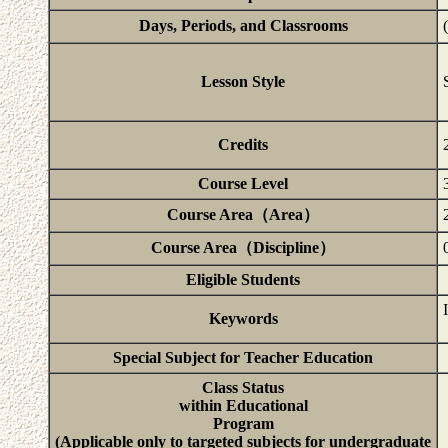
Days, Periods, and Classrooms
Lesson Style
Credits
Course Level
Course Area（Area）
Course Area（Discipline）
Eligible Students
Keywords
Special Subject for Teacher Education
Class Status
within Educational
Program
(Applicable only to targeted subjects for undergraduate