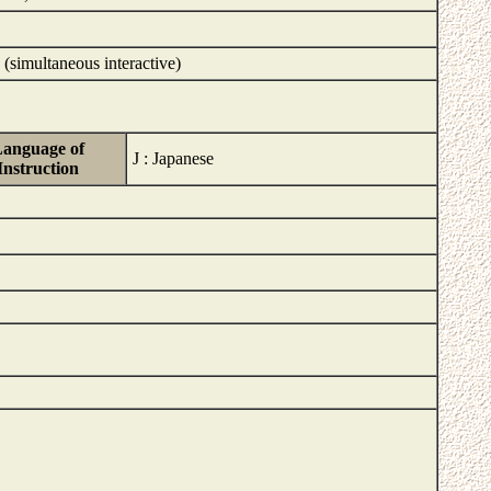
 (simultaneous interactive)
anguage of
J : Japanese
Instruction