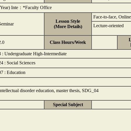
(Year) Inte：*Faculty Office
Face-to-face, Online
Lesson Style
Seminar
Lecture-oriented
(More Details)
L
2.0
Class Hours/Week
3 : Undergraduate High-Intermediate
24 : Social Sciences
07 : Education
Intellectual disorder education, master thesis, SDG_04
Special Subject