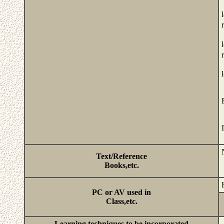
Text/Reference
Books,etc.
PC or AV used in
Class,etc.
Learning techniques to be incorporated