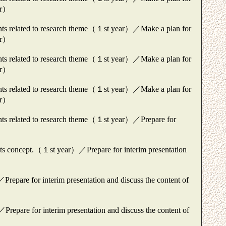
ear）
ments related to research theme（１st year）／Make a plan for
ear）
ments related to research theme（１st year）／Make a plan for
ear）
ments related to research theme（１st year）／Make a plan for
ear）
ents related to research theme（１st year）／Prepare for
ng its concept.（１st year）／Prepare for interim presentation
epare for interim presentation and discuss the content of
repare for interim presentation and discuss the content of