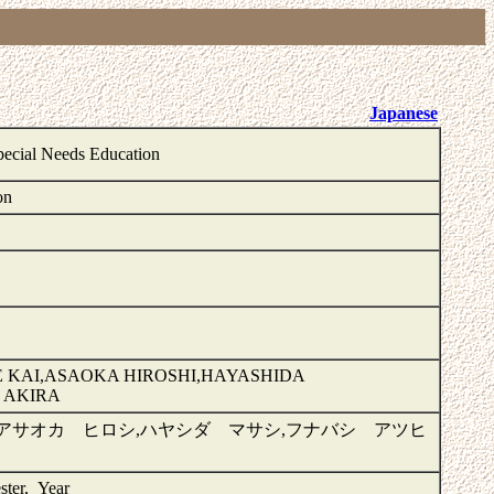
Japanese
pecial Needs Education
on
 KAI,ASAOKA HIROSHI,HAYASHIDA
 AKIRA
,アサオカ ヒロシ,ハヤシダ マサシ,フナバシ アツヒ
ster, Year