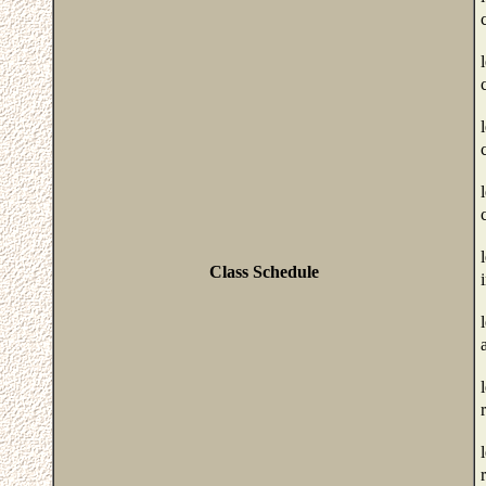
Class Schedule