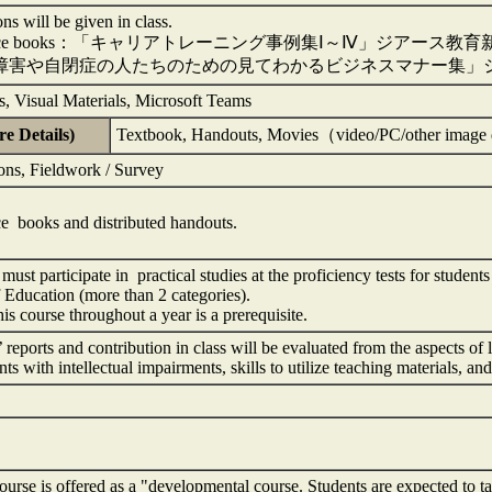
ons will be given in class.
rence books：「キャリアトレーニング事例集Ⅰ～Ⅳ」ジアース教育
障害や自閉症の人たちのための見てわかるビジネスマナー集」ジ
, Visual Materials, Microsoft Teams
e Details)
Textbook, Handouts, Movies（video/PC/other imag
ons, Fieldwork / Survey
e books and distributed handouts.
must participate in practical studies at the proficiency tests for studen
 Education (more than 2 categories).
his course throughout a year is a prerequisite.
 reports and contribution in class will be evaluated from the aspects of
nts with intellectual impairments, skills to utilize teaching materials, an
rse is offered as a "developmental course. Students are expected to take