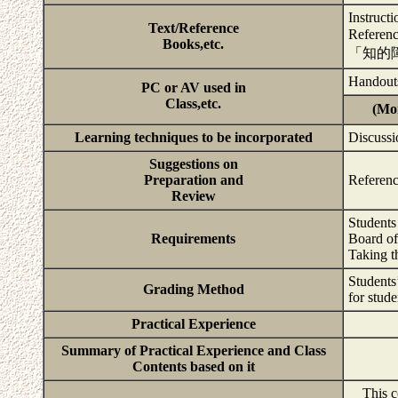
Instructi
Text/Reference
Refe
Books,etc.
「知的
Handouts
PC or AV used in
Class,etc.
(Mor
Learning techniques to be incorporated
Discussi
Suggestions on
Preparation and
Referenc
Review
Students 
Requirements
Board of
Taking t
Students’
Grading Method
for stude
Practical Experience
Summary of Practical Experience and Class
Contents based on it
This cou