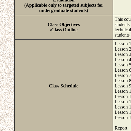
(Applicable only to targeted subjects for
undergraduate students)
This cour
Class Objectives
students 
/Class Outline
technical
students 
Lesson 1:
Lesson 2
Lesson 3
Lesson 4
Lesson 5
Lesson 6
Lesson 7
Lesson 8
Class Schedule
Lesson 9
Lesson 1
Lesson 1
Lesson 1
Lesson 1
Lesson 1
Lesson 1
Report