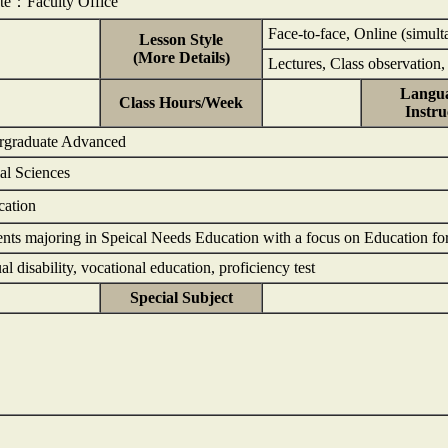
nte：Faculty Office
Face-to-face, Online (simult
Lesson Style
(More Details)
Lectures, Class observation,
Langua
Class Hours/Week
Instru
rgraduate Advanced
ial Sciences
cation
ents majoring in Speical Needs Education with a focus on Education for I
ual disability, vocational education, proficiency test
Special Subject