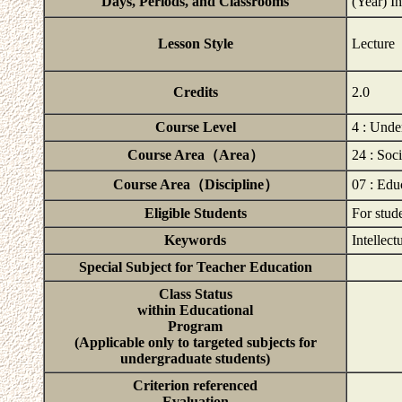
Days, Periods, and Classrooms
(Year) I
Lesson Style
Lecture
Credits
2.0
Course Level
4 : Unde
Course Area（Area）
24 : Soc
Course Area（Discipline）
07 : Edu
Eligible Students
For stud
Keywords
Intellect
Special Subject for Teacher Education
Class Status
within Educational
Program
(Applicable only to targeted subjects for
undergraduate students)
Criterion referenced
Evaluation