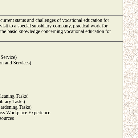
current status and challenges of vocational education for
 visit to a special subsidiary company, practical work for
ire the basic knowledge concerning vocational education for
 Service)
on and Services)
leaning Tasks)
ibrary Tasks)
Gardening Tasks)
ass Workplace Experience
sources