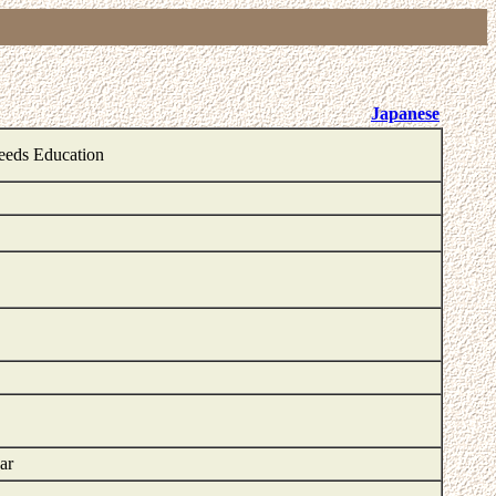
Japanese
Needs Education
ar