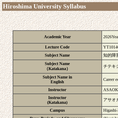
Hiroshima University Syllabus
Academic Year
2026Yea
Lecture Code
YT1014
Subject Name
知的障
Subject Name
チテキ
（Katakana）
Subject Name in
Career ed
English
Instructor
ASAOK
Instructor
アサオ
(Katakana)
Campus
Higashi