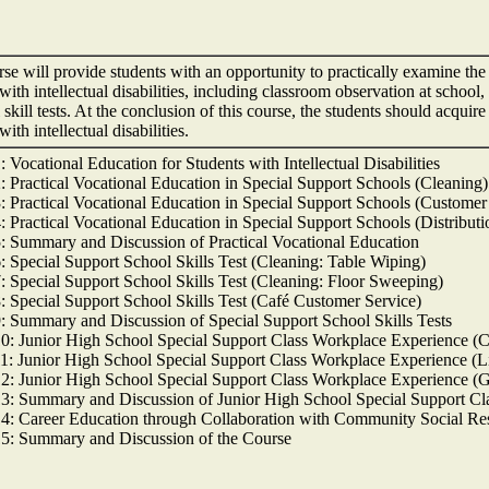
se will provide students with an opportunity to practically examine the 
with intellectual disabilities, including classroom observation at school,
 skill tests. At the conclusion of this course, the students should acqu
with intellectual disabilities.
 Vocational Education for Students with Intellectual Disabilities
: Practical Vocational Education in Special Support Schools (Cleaning)
: Practical Vocational Education in Special Support Schools (Customer
: Practical Vocational Education in Special Support Schools (Distributi
: Summary and Discussion of Practical Vocational Education
: Special Support School Skills Test (Cleaning: Table Wiping)
: Special Support School Skills Test (Cleaning: Floor Sweeping)
: Special Support School Skills Test (Café Customer Service)
: Summary and Discussion of Special Support School Skills Tests
0: Junior High School Special Support Class Workplace Experience (C
1: Junior High School Special Support Class Workplace Experience (L
2: Junior High School Special Support Class Workplace Experience (
3: Summary and Discussion of Junior High School Special Support Cl
4: Career Education through Collaboration with Community Social Re
5: Summary and Discussion of the Course