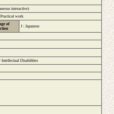
aneous interactive)
 Practical work
ge of
J : Japanese
ction
ntellectual Disabilities