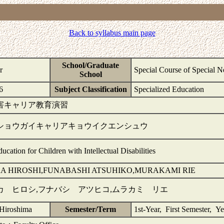
Back to syllabus main page
School/Graduate
r
Special Course of Special 
School
6
Subject Classification
Specialized Education
害キャリア教育演習
ショウガイキャリアキョウイクエンシュウ
ucation for Children with Intellectual Disabilities
A HIROSHI,FUNABASHI ATSUHIKO,MURAKAMI RIE
カ ヒロシ,フナバシ アツヒコ,ムラカミ リエ
-Hiroshima
Semester/Term
1st-Year, First Semester, Ye