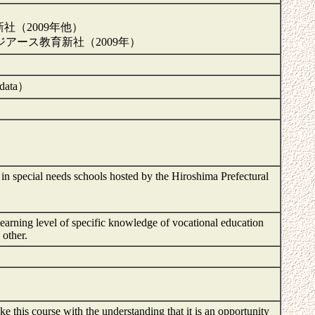
新社（2009年他）
アース教育新社（2009年）
e data）
ts in special needs schools hosted by the Hiroshima Prefectural
 learning level of specific knowledge of vocational education
d other.
 this course with the understanding that it is an opportunity