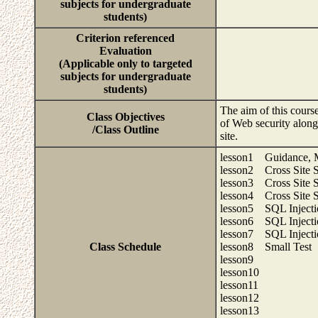
subjects for undergraduate
students)
Criterion referenced
Evaluation
(Applicable only to targeted
subjects for undergraduate
students)
The aim of this course
Class Objectives
of Web security along
/Class Outline
site.
lesson1 Guidance, M
lesson2 Cross Site Sc
lesson3 Cross Site Sc
lesson4 Cross Site Sc
lesson5 SQL Injecti
lesson6 SQL Injecti
lesson7 SQL Injecti
Class Schedule
lesson8 Small Test
lesson9
lesson10
lesson11
lesson12
lesson13