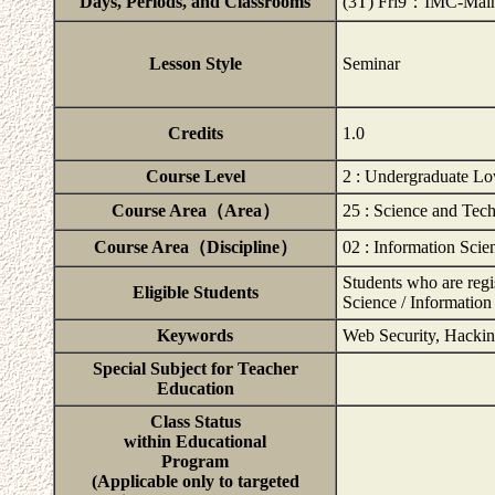
Days, Periods, and Classrooms
(3T) Fri9：IMC-Main
Lesson Style
Seminar
Credits
1.0
Course Level
2 : Undergraduate Lo
Course Area（Area）
25 : Science and Tec
Course Area（Discipline）
02 : Information Scie
Students who are regi
Eligible Students
Science / Information
Keywords
Web Security, Hackin
Special Subject for Teacher
Education
Class Status
within Educational
Program
(Applicable only to targeted