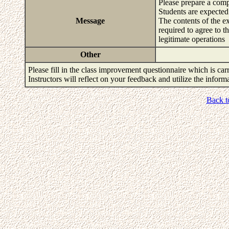
Please prepare a com
Students are expected 
Message
The contents of the e
required to agree to t
legitimate operations
Other
Please fill in the class improvement questionnaire which is carr
Instructors will reflect on your feedback and utilize the infor
Back t