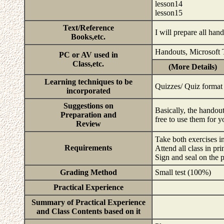
lesson14
lesson15
Text/Reference
I will prepare all han
Books,etc.
Handouts, Microsoft
PC or AV used in
Class,etc.
(More Details)
Learning techniques to be
Quizzes/ Quiz format
incorporated
Suggestions on
Basically, the handou
Preparation and
free to use them for 
Review
Take both exercises i
Requirements
Attend all class in pri
Sign and seal on the 
Grading Method
Small test (100%)
Practical Experience
Summary of Practical Experience
and Class Contents based on it