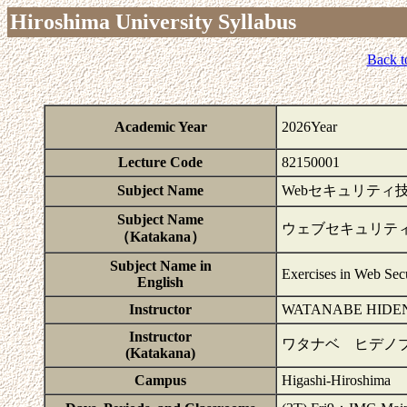
Hiroshima University Syllabus
Back t
Academic Year
2026Year
Lecture Code
82150001
Subject Name
Webセキュリティ
Subject Name
ウェブセキュリテ
（Katakana）
Subject Name in
Exercises in Web Secu
English
Instructor
WATANABE HIDE
Instructor
ワタナベ ヒデノ
(Katakana)
Campus
Higashi-Hiroshima