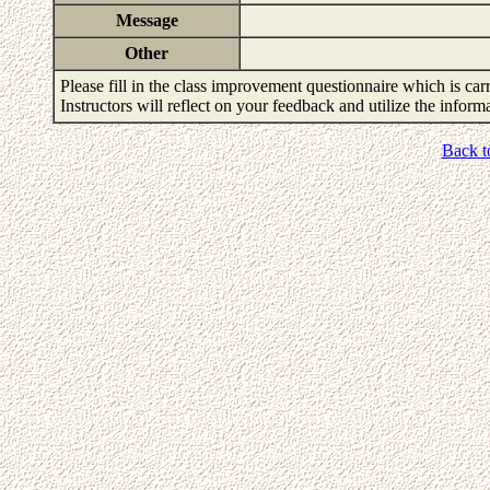
Message
Other
Please fill in the class improvement questionnaire which is carr
Instructors will reflect on your feedback and utilize the infor
Back t