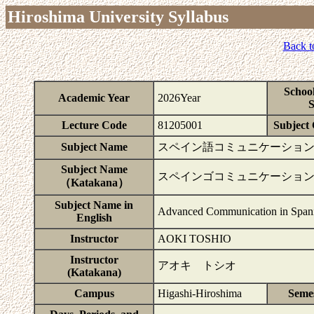
Hiroshima University Syllabus
Back t
Schoo
Academic Year
2026Year
S
Lecture Code
81205001
Subject 
Subject Name
スペイン語コミュニケーション
Subject Name
スペインゴコミュニケーショ
（Katakana）
Subject Name in
Advanced Communication in Span
English
Instructor
AOKI TOSHIO
Instructor
アオキ トシオ
(Katakana)
Campus
Higashi-Hiroshima
Seme