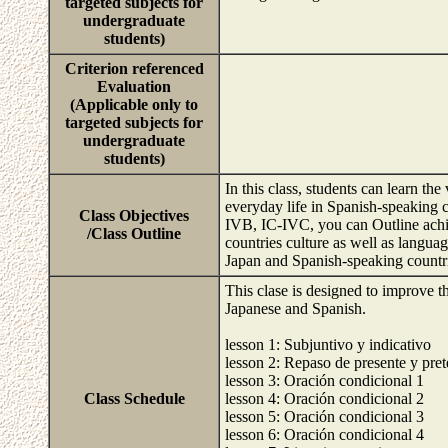
targeted subjects for
undergraduate
students)
Criterion referenced
Evaluation
(Applicable only to
targeted subjects for
undergraduate
students)
In this class, students can learn t
everyday life in Spanish-speaking
Class Objectives
IVB, IC-IVC, you can Outline achi
/Class Outline
countries culture as well as langua
Japan and Spanish-speaking countr
This clase is designed to improve th
Japanese and Spanish.
lesson 1: Subjuntivo y indicativo
lesson 2: Repaso de presente y pret
lesson 3: Oración condicional 1
Class Schedule
lesson 4: Oración condicional 2
lesson 5: Oración condicional 3
lesson 6: Oración condicional 4