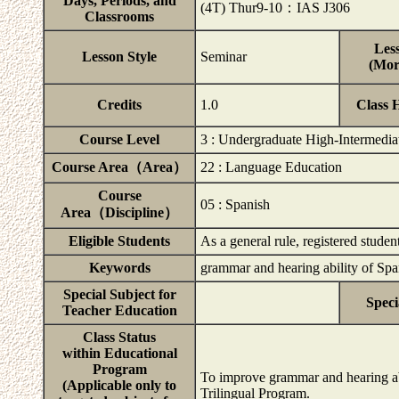
Days, Periods, and
(4T) Thur9-10：IAS J306
Classrooms
Less
Lesson Style
Seminar
(Mor
Credits
1.0
Class 
Course Level
3 : Undergraduate High-Intermedia
Course Area（Area）
22 : Language Education
Course
05 : Spanish
Area（Discipline）
Eligible Students
As a general rule, registered studen
Keywords
grammar and hearing ability of Sp
Special Subject for
Speci
Teacher Education
Class Status
within Educational
Program
To improve grammar and hearing abi
(Applicable only to
Trilingual Program.