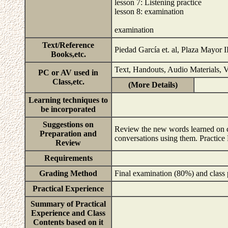
lesson 7: Listening practice
lesson 8: examination
examination
Text/Reference
Piedad García et. al, Plaza Mayor 
Books,etc.
Text, Handouts, Audio Materials, V
PC or AV used in
Class,etc.
(More Details)
Learning techniques to
be incorporated
Suggestions on
Review the new words learned on cl
Preparation and
conversations using them. Practice
Review
Requirements
Grading Method
Final examination (80%) and class 
Practical Experience
Summary of Practical
Experience and Class
Contents based on it