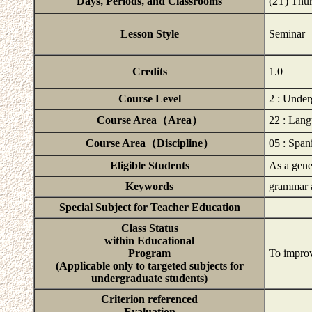
Days, Periods, and Classrooms
(2T) Thu
Lesson Style
Seminar
Credits
1.0
Course Level
2 : Under
Course Area（Area）
22 : Lan
Course Area（Discipline）
05 : Span
Eligible Students
As a gener
Keywords
grammar a
Special Subject for Teacher Education
Class Status
within Educational
Program
To improv
(Applicable only to targeted subjects for
undergraduate students)
Criterion referenced
Evaluation