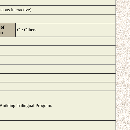
neous interactive)
of
O : Others
on
 Building Trilingual Program.