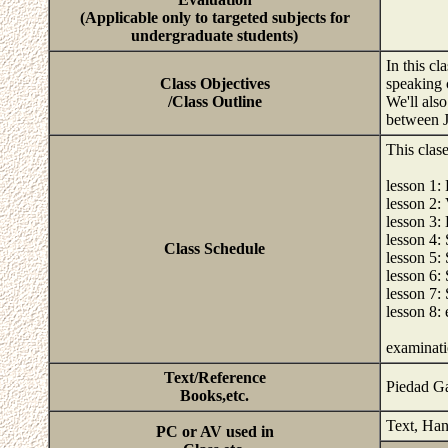
(Applicable only to targeted subjects for
undergraduate students)
In this c
Class Objectives
speaking 
/Class Outline
We'll als
between J
This clas
lesson 1: 
lesson 2:
lesson 3:
lesson 4:
Class Schedule
lesson 5:
lesson 6: 
lesson 7: 
lesson 8:
examinat
Text/Reference
Piedad Ga
Books,etc.
Text, Han
PC or AV used in