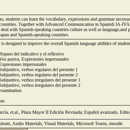
lass, students can learn the vocabulary, expressions and grammar necess
countries. Together with Advanced Communication in Spanish IA-IVA,
o deal with Spanish-speaking countries culture as well as language,and pr
apan and Spanish-speaking countries.
e is designed to improve the overall Spanish language abilities of stude
Repaso del indicativo y el reflexivo
 Voz pasiva, Expresiones impersonales
 Expresiones impersonales
 Subjuntivo, verbos regulares del presente 1
 Subjuntivo, verbos regulares del presente 2
Subjuntivo, verbos irregulares del presente 1
Subjuntivo, verbos irregulares del presente 2
 examination
ion
rcía, et.al., Plaza Mayor II Edición Revisada; Español avanzado, Edito
douts, Audio Materials, Visual Materials, Microsoft Teams, moodle