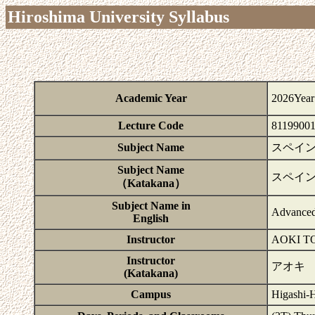
Hiroshima University Syllabus
Academic Year
2026Year
Lecture Code
8119900
Subject Name
スペイン
Subject Name
スペイ
（Katakana）
Subject Name in
Advanced
English
Instructor
AOKI T
Instructor
アオキ
(Katakana)
Campus
Higashi-