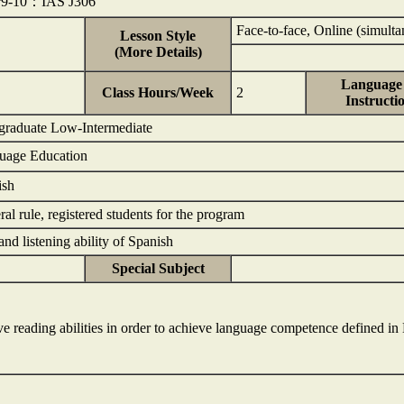
r9-10：IAS J306
Face-to-face, Online (simulta
Lesson Style
(More Details)
Language 
Class Hours/Week
2
Instructi
graduate Low-Intermediate
guage Education
ish
al rule, registered students for the program
nd listening ability of Spanish
Special Subject
e reading abilities in order to achieve language competence defined in