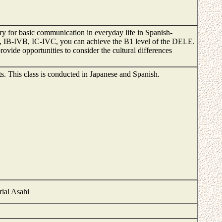
ary for basic communication in everyday life in Spanish-
 IB-IVB, IC-IVC, you can achieve the B1 level of the DELE.
ovide opportunities to consider the cultural differences
nts. This class is conducted in Japanese and Spanish.
rial Asahi