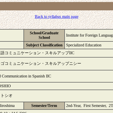
Back to syllabus main page
School/Graduate
Institute for Foreign Langua
School
1
Subject Classification
Specialized Education
語コミュニケーション・スキルアップIIC
ンゴコミュニケーション・スキルアップニシー
 Communication in Spanish IIC
OSHIO
 トシオ
Hiroshima
Semester/Term
2nd-Year, First Semester, 2