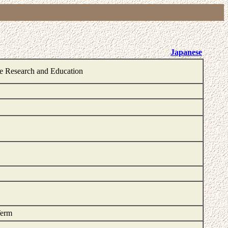
Japanese
ge Research and Education
Term