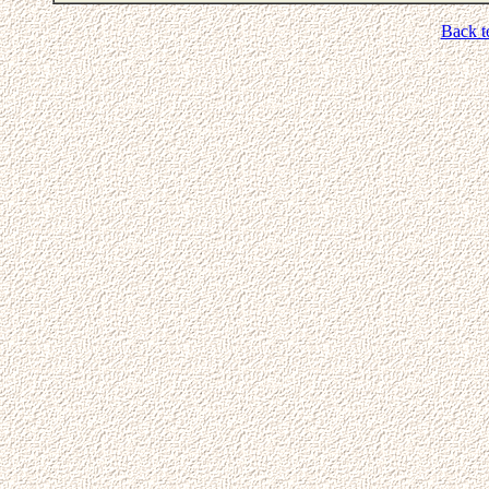
Back t