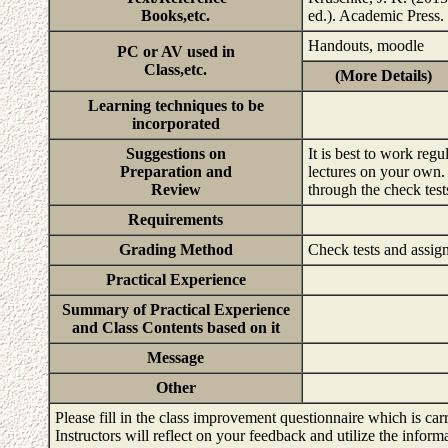
Books,etc.
ed.). Academic Press.
Handouts, moodle
PC or AV used in
Class,etc.
(More Details)
Learning techniques to be
incorporated
Suggestions on
It is best to work reg
Preparation and
lectures on your own. 
Review
through the check tes
Requirements
Grading Method
Check tests and assi
Practical Experience
Summary of Practical Experience
and Class Contents based on it
Message
Other
Please fill in the class improvement questionnaire which is carr
Instructors will reflect on your feedback and utilize the infor