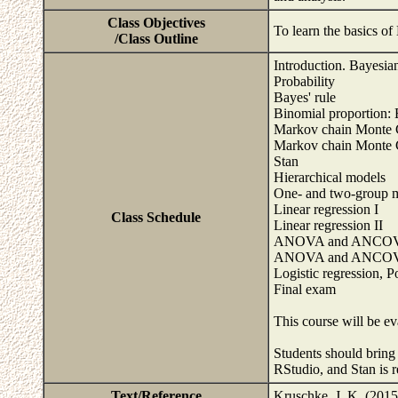
Class Objectives
To learn the basics of
/Class Outline
Introduction. Bayesian 
Probability
Bayes' rule
Binomial proportion: 
Markov chain Monte C
Markov chain Monte C
Stan
Hierarchical models
One- and two-group 
Linear regression I
Class Schedule
Linear regression II
ANOVA and ANCOV
ANOVA and ANCOV
Logistic regression, P
Final exam
This course will be ev
Students should bring 
RStudio, and Stan is 
Text/Reference
Kruschke, J. K. (2015