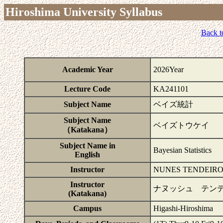
Hiroshima University Syllabus
Back t
Academic Year
2026Year
Lecture Code
KA241101
Subject Name
ベイズ統計
Subject Name
ベイズトウケイ
（Katakana）
Subject Name in
Bayesian Statistics
English
Instructor
NUNES TENDEIRO
Instructor
ナヌッシュ テン
(Katakana)
Campus
Higashi-Hiroshima