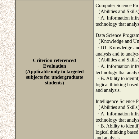
Computer Science Pr
（Abilities and Skill
・A. Information infra
technology that analy
Data Science Progra
（Knowledge and Un
・D1. Knowledge and ab
analysis and to analyze
（Abilities and Skill
Criterion referenced
Evaluation
・A. Information infra
(Applicable only to targeted
technology that analy
subjects for undergraduate
・B. Ability to identi
students)
logical thinking based
and analysis.
Intelligence Science 
（Abilities and Skill
・A. Information infra
technology that analy
・B. Ability to identi
logical thinking based
and analysis.