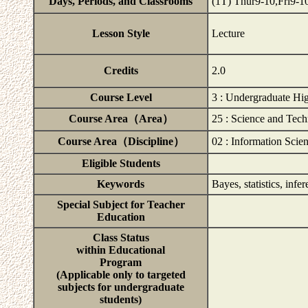
Days, Periods, and Classrooms
(1T) Thur9-10,Fri9
Lesson Style
Lecture
Credits
2.0
Course Level
3 : Undergraduate Hig
Course Area（Area）
25 : Science and Tec
Course Area（Discipline）
02 : Information Scie
Eligible Students
Keywords
Bayes, statistics, infe
Special Subject for Teacher
Education
Class Status
within Educational
Program
(Applicable only to targeted
subjects for undergraduate
students)