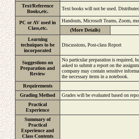
Text/Reference
Text books will not be used. Distribute
Books,etc.
Handouts, Microsoft Teams, Zoom, mo
PC or AV used in
Class,etc.
(More Details)
Learning
techniques to be
Discussions, Post-class Report
incorporated
No particular preparation is required, b
Suggestions on
asked to submit a report on the assignme
Preparation and
company may contain sensitive informati
Review
the necessary items in a notebook.
Requirements
Grading Method
Grades will be evaluated based on repo
Practical
Experience
Summary of
Practical
Experience and
Class Contents