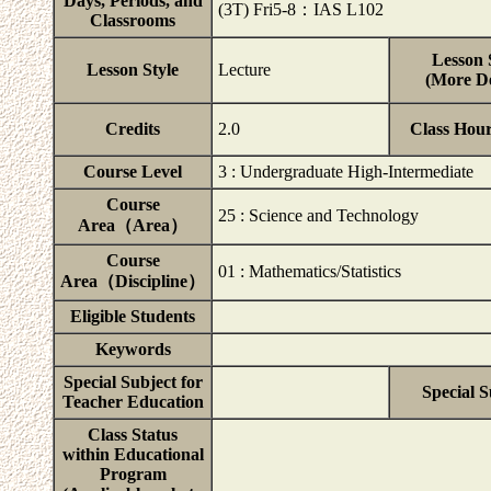
Days, Periods, and
(3T) Fri5-8：IAS L102
Classrooms
Lesson 
Lesson Style
Lecture
(More De
Credits
2.0
Class Hou
Course Level
3 : Undergraduate High-Intermediate
Course
25 : Science and Technology
Area（Area）
Course
01 : Mathematics/Statistics
Area（Discipline）
Eligible Students
Keywords
Special Subject for
Special S
Teacher Education
Class Status
within Educational
Program