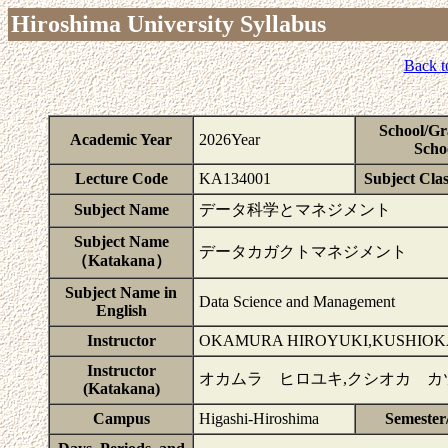
Hiroshima University Syllabus
Back t
School/Gr
Academic Year
2026Year
Scho
Lecture Code
KA134001
Subject Clas
Subject Name
データ科学とマネジメント
Subject Name
データカガクトマネジメント
（Katakana）
Subject Name in
Data Science and Management
English
Instructor
OKAMURA HIROYUKI,KUSHIOK
Instructor
オカムラ ヒロユキ,クシオカ カ
(Katakana)
Campus
Higashi-Hiroshima
Semester