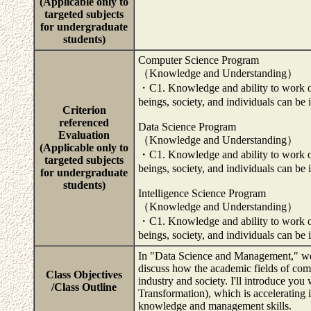
(Applicable only to
targeted subjects
for undergraduate
students)
Computer Science Program
（Knowledge and Understanding）
・C1. Knowledge and ability to work on 
beings, society, and individuals can be 
Criterion
referenced
Data Science Program
Evaluation
（Knowledge and Understanding）
(Applicable only to
・C1. Knowledge and ability to work on 
targeted subjects
beings, society, and individuals can be 
for undergraduate
students)
Intelligence Science Program
（Knowledge and Understanding）
・C1. Knowledge and ability to work on 
beings, society, and individuals can be
In "Data Science and Management," we 
discuss how the academic fields of compu
Class Objectives
industry and society. I'll introduce you
/Class Outline
Transformation), which is accelerating 
knowledge and management skills.