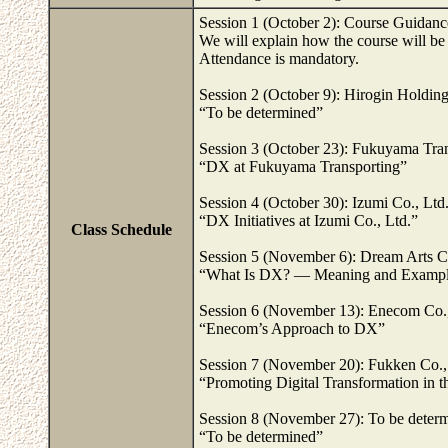
Session 1 (October 2): Course Guidanc
We will explain how the course will be
Attendance is mandatory.
Session 2 (October 9): Hirogin Holding
“To be determined”
Session 3 (October 23): Fukuyama Tran
“DX at Fukuyama Transporting”
Session 4 (October 30): Izumi Co., Ltd
“DX Initiatives at Izumi Co., Ltd.”
Class Schedule
Session 5 (November 6): Dream Arts C
“What Is DX? — Meaning and Example
Session 6 (November 13): Enecom Co.,
“Enecom’s Approach to DX”
Session 7 (November 20): Fukken Co.,
“Promoting Digital Transformation in t
Session 8 (November 27): To be deter
“To be determined”