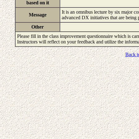
based on it
It is an omnibus lecture by six major c
Message
advanced DX initiatives that are being 
Other
Please fill in the class improvement questionnaire which is carr
Instructors will reflect on your feedback and utilize the infor
Back t