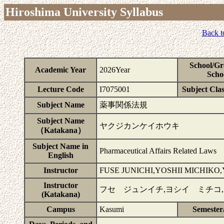
Hiroshima University Syllabus
Back t
School/Gr
Academic Year
2026Year
Scho
Lecture Code
I7075001
Subject Clas
Subject Name
薬事関係法規
Subject Name
ヤクジカンケイホウキ
（Katakana）
Subject Name in
Pharmaceutical Affairs Related Laws
English
Instructor
FUSE JUNICHI,YOSHII MICHIK
Instructor
フセ ジュンイチ,ヨシイ ミチコ
(Katakana)
Campus
Kasumi
Semester