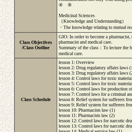
④ ⑨
Medicinal Sciences
（Knowledge and Understanding）
・The knowledge relating to mutual re
GIO: In order to become a pharmacist, t
pharmacist and medical care.
Class Objectives
/Class Outline
Summary of the class：To lecture the ba
medical care.
lesson 1: Overview
lesson 2: Drug regulatory affairs laws (
lesson 3: Drug regulatory affairs laws (
lesson 4: Control laws for toxic materia
lesson 5: Control laws for toxic materia
lesson 6: Control laws for production 
lesson 7: Control laws for a criminal and
Class Schedule
lesson 8: Relief system for sufferers fr
lesson 9: Relief system for sufferers fr
lesson 10: Pharmacists law (1)
lesson 11: Pharmacists law (2)
lesson 12: Control laws for narcotic dru
lesson 13: Control laws for narcotic dru
lesson 14: Medical service law (1)