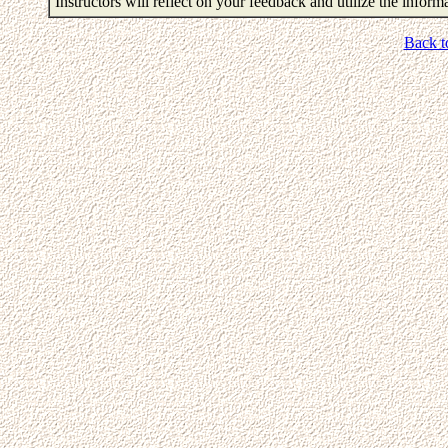
Instructors will reflect on your feedback and utilize the infor
Back t