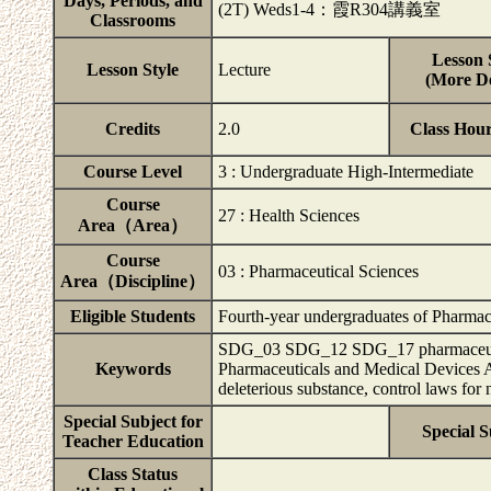
Days, Periods, and
(2T) Weds1-4：霞R304講義室
Classrooms
Lesson 
Lesson Style
Lecture
(More De
Credits
2.0
Class Hou
Course Level
3 : Undergraduate High-Intermediate
Course
27 : Health Sciences
Area（Area）
Course
03 : Pharmaceutical Sciences
Area（Discipline）
Eligible Students
Fourth-year undergraduates of Pharmace
SDG_03 SDG_12 SDG_17 pharmaceutical 
Keywords
Pharmaceuticals and Medical Devices Ag
deleterious substance, control laws for
Special Subject for
Special S
Teacher Education
Class Status