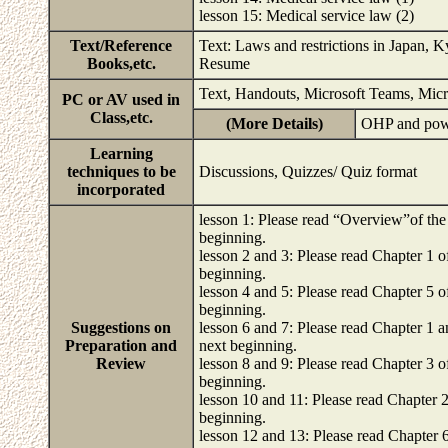
lesson 15: Medical service law (2)
Text/Reference
Text: Laws and restrictions in Japan,
Books,etc.
Resume
Text, Handouts, Microsoft Teams, Micr
PC or AV used in
Class,etc.
(More Details)
OHP and pow
Learning
techniques to be
Discussions, Quizzes/ Quiz format
incorporated
lesson 1: Please read “Overview”of the 
beginning.
lesson 2 and 3: Please read Chapter 1 of
beginning.
lesson 4 and 5: Please read Chapter 5 of
beginning.
Suggestions on
lesson 6 and 7: Please read Chapter 1 an
Preparation and
next beginning.
Review
lesson 8 and 9: Please read Chapter 3 of
beginning.
lesson 10 and 11: Please read Chapter 2 
beginning.
lesson 12 and 13: Please read Chapter 6 