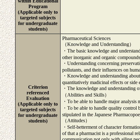
within Educational
Program
(Applicable only to
targeted subjects
for undergraduate
students)
Pharmaceutical Sciences
（Knowledge and Understanding）
・The basic knowledge and understanding
other inorganic and organic compounds
・Understanding concerning preservatio
pollutants, and their influences on hum
・Knowledge and understanding about ra
quantitatively madicinal effects or side
Criterion
・The knowledge and understanding of 
referenced
（Abilities and Skills）
Evaluation
・To be able to handle major analysis 
(Applicable only to
・To be able to handle quality control 
targeted subjects
stipulated in the Japanese Pharmacopoe
for undergraduate
（Attitudes）
students)
・Self-betterment of character formation
of that a pharmacist is a professional 
communication not only with ailing p