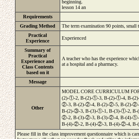
beginning.
lesson 14 an
Requirements
Grading Method
The term examination 90 points, small te
Practical
Experienced
Experience
Summary of
Practical
A teacher who has the experience whic
Experience and
at a hospital and a pharmacy.
Class Contents
based on it
Message
MODEL CORE CURRICULUM FOR PHA
(2)-①-2, B-(2)-①-3, B-(2)-①-4, B-(2)
②-3, B-(2)-②-4, B-(2)-②-5, B-(2)-②-
Other
B-(2)-③-3, B-(3)-①-1, B-(3)-①-2, B-(
②-2, B-(3)-②-3, B-(3)-②-4, B-(4)-①-
B-(4)-②-2, B-(4)-②-3, B-(4)-②-4, B
Please fill in the class improvement questionnaire which is carr