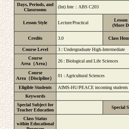
Days, Periods, and
(Int) Inte：ABS C203
Classrooms
Lesson 
Lesson Style
Lecture/Practical
(More De
Credits
3.0
Class Hou
Course Level
3 : Undergraduate High-Intermediate
Course
26 : Biological and Life Sciences
Area（Area）
Course
01 : Agricultural Sciences
Area（Discipline）
Eligible Students
AIMS-HU/PEACE incoming students
Keywords
Special Subject for
Special 
Teacher Education
Class Status
within Educational
Program