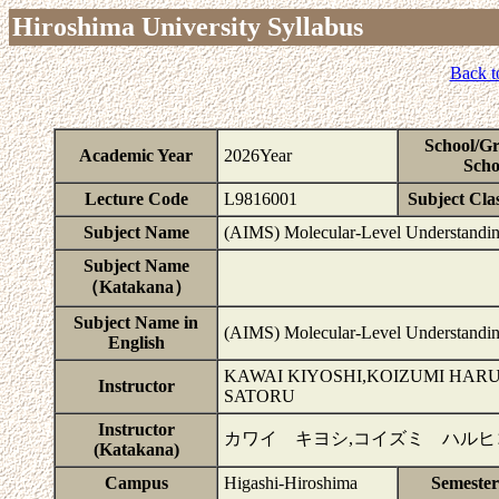
Hiroshima University Syllabus
Back t
School/G
Academic Year
2026Year
Scho
Lecture Code
L9816001
Subject Clas
Subject Name
(AIMS) Molecular-Level Understanding
Subject Name
（Katakana）
Subject Name in
(AIMS) Molecular-Level Understanding
English
KAWAI KIYOSHI,KOIZUMI HA
Instructor
SATORU
Instructor
カワイ キヨシ,コイズミ ハルヒ
(Katakana)
Campus
Higashi-Hiroshima
Semeste