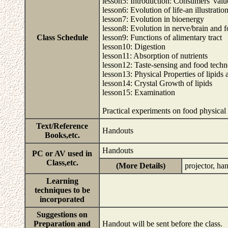
lesson5: Introduction: Consumers' valu
lesson6: Evolution of life-an illustratio
lesson7: Evolution in bioenergy
lesson8: Evolution in nerve/brain and 
Class Schedule
lesson9: Functions of alimentary tract
lesson10: Digestion
lesson11: Absorption of nutrients
lesson12: Taste-sensing and food tech
lesson13: Physical Properties of lipids 
lesson14: Crystal Growth of lipids
lesson15: Examination
Practical experiments on food physical
Text/Reference
Handouts
Books,etc.
Handouts
PC or AV used in
Class,etc.
(More Details)
projector, ha
Learning
techniques to be
incorporated
Suggestions on
Preparation and
Handout will be sent before the class.