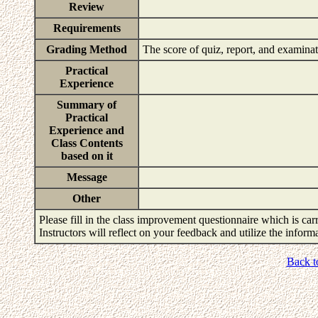
Review
Requirements
Grading Method
The score of quiz, report, and examin
Practical
Experience
Summary of
Practical
Experience and
Class Contents
based on it
Message
Other
Please fill in the class improvement questionnaire which is carr
Instructors will reflect on your feedback and utilize the infor
Back t