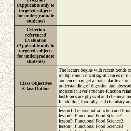
(Applicable only to
targeted subjects
for undergraduate
students)
Criterion
referenced
Evaluation
(Applicable only to
targeted subjects
for undergraduate
students)
The lecture begins with recent trends 
multiple and critical significances of nu
audience may get a molecular-level unde
Class Objectives
understanding of digestion and absorpt
/Class Outline
molecular-lever structure-function rela
last topics are physical and chemical m
In addition, food physical chemistry a
lesson1: General introduction and Foo
lesson2: Functional Food Science1
lesson3: Functional Food Science2
lesson4: Functional Food Science3