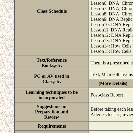
Lesson6: DNA, Chrom
Lesson7: DNA, Chrom
Class Schedule
Lesson8: DNA, Chrom
Lesson9: DNA Replicat
Lesson10: DNA Replic
Lesson11: DNA Replica
Lesson12: DNA Replic
Lesson13: DNA Replic
Lesson14: How Cells 
Lesson15: How Cells 
Text/Reference
There is a prescribed 
Books,etc.
Text, Microsoft Teams
PC or AV used in
Class,etc.
(More Details)
Learning techniques to be
Post-class Report
incorporated
Suggestions on
Before taking each le
Preparation and
After each class, revi
Review
Requirements