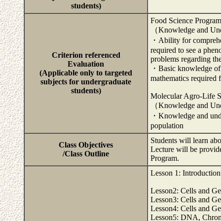
students)
Food Science Progra
（Knowledge and Und
・Ability for comprehe
required to see a phen
Criterion referenced
problems regarding the
Evaluation
・Basic knowledge of s
(Applicable only to targeted
mathematics required f
subjects for undergraduate
students)
Molecular Agro-Life 
（Knowledge and Und
・Knowledge and unders
population
Students will learn a
Class Objectives
Lecture will be provid
/Class Outline
Program.
Lesson 1: Introductio
Lesson2: Cells and G
Lesson3: Cells and G
Lesson4: Cells and G
Lesson5: DNA, Chrom