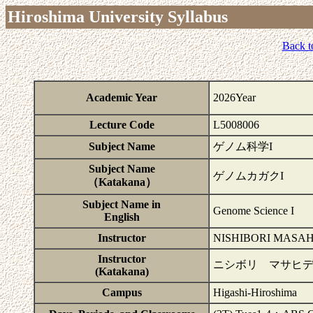
Hiroshima University Syllabus
Back t
Academic Year
2026Year
Lecture Code
L5008006
Subject Name
ゲノム科学I
Subject Name
ゲノムカガクI
（Katakana）
Subject Name in
Genome Science I
English
Instructor
NISHIBORI MASAH
Instructor
ニシボリ マサヒデ
(Katakana)
Campus
Higashi-Hiroshima