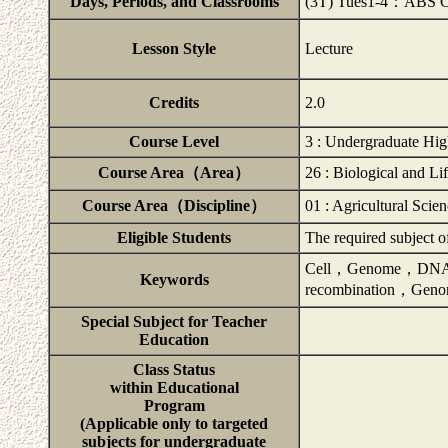
Days, Periods, and Classrooms
(3T) Tues1-4：ABS 
Lesson Style
Lecture
Credits
2.0
Course Level
3 : Undergraduate Hig
Course Area（Area）
26 : Biological and Li
Course Area（Discipline）
01 : Agricultural Scie
Eligible Students
The required subject 
Cell，Genome，DNA,
Keywords
recombination，Gen
Special Subject for Teacher
Education
Class Status
within Educational
Program
(Applicable only to targeted
subjects for undergraduate