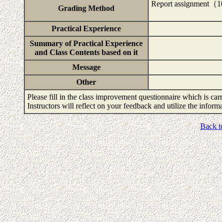
Report assignment
Grading Method
Practical Experience
Summary of Practical Experience
and Class Contents based on it
Message
Other
Please fill in the class improvement questionnaire which is carr
Instructors will reflect on your feedback and utilize the infor
Back t