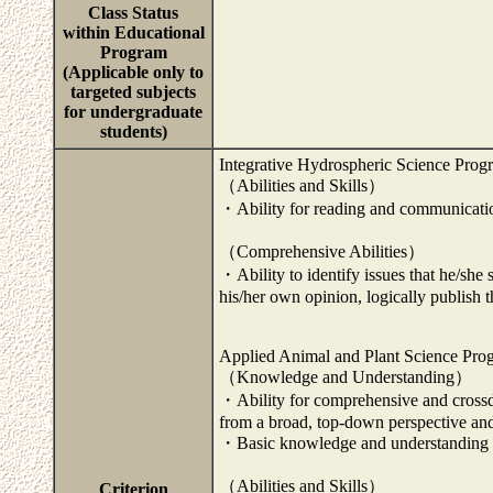
Class Status
within Educational
Program
(Applicable only to
targeted subjects
for undergraduate
students)
Integrative Hydrospheric Science Prog
（Abilities and Skills）
・Ability for reading and communicatio
（Comprehensive Abilities）
・Ability to identify issues that he/she
his/her own opinion, logically publish t
Applied Animal and Plant Science Pro
（Knowledge and Understanding）
・Ability for comprehensive and crossd
from a broad, top-down perspective and 
・Basic knowledge and understanding re
（Abilities and Skills）
Criterion