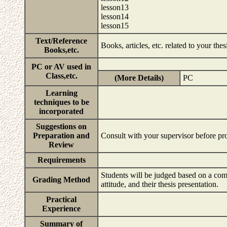
lesson13
lesson14
lesson15
Text/Reference
Books, articles, etc. related to your the
Books,etc.
PC or AV used in
Class,etc.
(More Details)
PC
Learning
techniques to be
incorporated
Suggestions on
Preparation and
Consult with your supervisor before p
Review
Requirements
Students will be judged based on a compr
Grading Method
attitude, and their thesis presentation.
Practical
Experience
Summary of