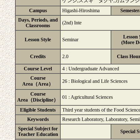
ケンジ,スズキ タクヤ,カムラン
Campus
Higashi-Hiroshima
Semester
Days, Periods, and
(2nd) Inte
Classrooms
Lesson 
Lesson Style
Seminar
(More De
Credits
2.0
Class Hou
Course Level
4 : Undergraduate Advanced
Course
26 : Biological and Life Sciences
Area（Area）
Course
01 : Agricultural Sciences
Area（Discipline）
Eligible Students
Third year students of the Food Scien
Keywords
Research Laboratory, Laboratory, Semin
Special Subject for
Special S
Teacher Education