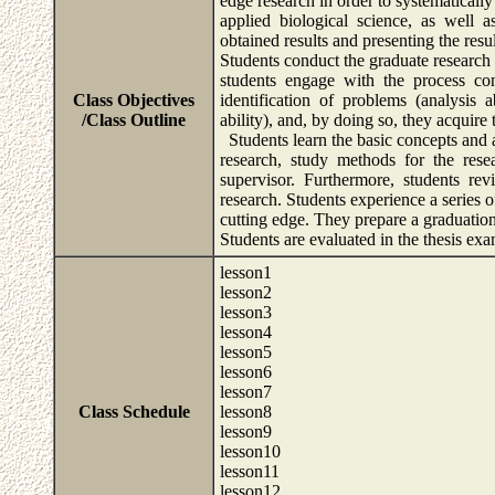
edge research in order to systematicall
applied biological science, as well 
obtained results and presenting the resul
Students conduct the graduate research 
students engage with the process con
Class Objectives
identification of problems (analysis a
/Class Outline
ability), and, by doing so, they acquire 
Students learn the basic concepts and at
research, study methods for the rese
supervisor. Furthermore, students rev
research. Students experience a series o
cutting edge. They prepare a graduation 
Students are evaluated in the thesis e
lesson1
lesson2
lesson3
lesson4
lesson5
lesson6
lesson7
Class Schedule
lesson8
lesson9
lesson10
lesson11
lesson12