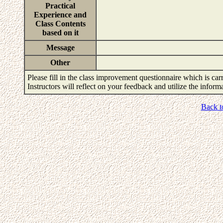
Practical
Experience and
Class Contents
based on it
Message
Other
Please fill in the class improvement questionnaire which is carr
Instructors will reflect on your feedback and utilize the infor
Back t