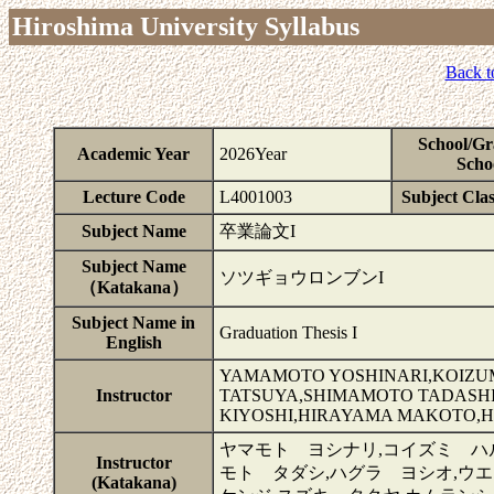
Hiroshima University Syllabus
Back t
School/Gr
Academic Year
2026Year
Scho
Lecture Code
L4001003
Subject Clas
Subject Name
卒業論文I
Subject Name
ソツギョウロンブンI
（Katakana）
Subject Name in
Graduation Thesis I
English
YAMAMOTO YOSHINARI,KOIZUM
Instructor
TATSUYA,SHIMAMOTO TADASHI
KIYOSHI,HIRAYAMA MAKOTO,
ヤマモト ヨシナリ,コイズミ ハ
Instructor
モト タダシ,ハグラ ヨシオ,ウ
(Katakana)