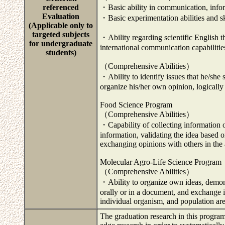
referenced
・Basic ability in communication, inform
Evaluation
・Basic experimentation abilities and ski
(Applicable only to
targeted subjects
・Ability regarding scientific English t
for undergraduate
international communication capabiliti
students)
（Comprehensive Abilities）
・Ability to identify issues that he/she
organize his/her own opinion, logically 
Food Science Program
（Comprehensive Abilities）
・Capability of collecting information o
information, validating the idea based o
exchanging opinions with others in the a
Molecular Agro-Life Science Program
（Comprehensive Abilities）
・Ability to organize own ideas, demons
orally or in a document, and exchange i
individual organism, and population ar
The graduation research in this program 