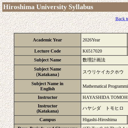
Hiroshima University Syllabus
Back t
Academic Year
2026Year
Lecture Code
K6517020
Subject Name
数理計画法
Subject Name
スウリケイカクホウ
（Katakana）
Subject Name in
Mathematical Programm
English
Instructor
HAYASHIDA TOMOH
Instructor
ハヤシダ トモヒロ
(Katakana)
Campus
Higashi-Hiroshima