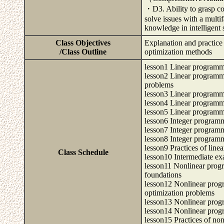
・D3. Ability to grasp co
solve issues with a multi
knowledge in intelligent
Class Objectives
Explanation and practice
/Class Outline
optimization methods
lesson1 Linear program
lesson2 Linear programmi
problems
lesson3 Linear programm
lesson4 Linear programm
lesson5 Linear programm
lesson6 Integer program
lesson7 Integer program
lesson8 Integer program
lesson9 Practices of lin
Class Schedule
lesson10 Intermediate ex
lesson11 Nonlinear prog
foundations
lesson12 Nonlinear progr
optimization problems
lesson13 Nonlinear prog
lesson14 Nonlinear prog
lesson15 Practices of no