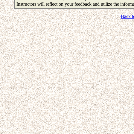
Instructors will reflect on your feedback and utilize the infor
Back t