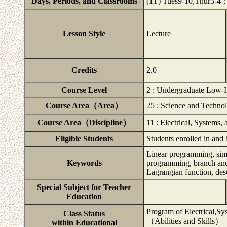
Days, Periods, and Classrooms
(1T) Tues9-10,Thur3-
Lesson Style
Lecture
Credits
2.0
Course Level
2 : Undergraduate Low-I
Course Area（Area）
25 : Science and Techno
Course Area（Discipline）
11 : Electrical, Systems,
Eligible Students
Students enrolled in and
Linear programming, sim
Keywords
programming, branch and
Lagrangian function, de
Special Subject for Teacher
Education
Program of Electrical,Sy
Class Status
（Abilities and Skills）
within Educational