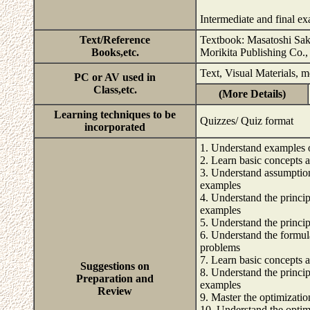
Intermediate and final e
Text/Reference
Textbook: Masatoshi Saka
Books,etc.
Morikita Publishing Co.,
Text, Visual Materials, 
PC or AV used in
Class,etc.
(More Details)
Learning techniques to be
Quizzes/ Quiz format
incorporated
1. Understand examples 
2. Learn basic concepts 
3. Understand assumption
examples
4. Understand the princi
examples
5. Understand the princi
6. Understand the formul
problems
7. Learn basic concepts 
Suggestions on
8. Understand the princi
Preparation and
examples
Review
9. Master the optimizati
10. Understand the optim