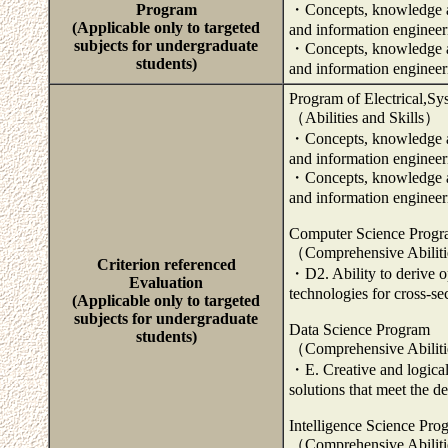
Program
・Concepts, knowledge and
(Applicable only to targeted
and information engineer
subjects for undergraduate
・Concepts, knowledge and
students)
and information enginee
Program of Electrical,Sy
（Abilities and Skills）
・Concepts, knowledge and
and information engineer
・Concepts, knowledge and
and information engineer
Computer Science Prog
（Comprehensive Abilit
Criterion referenced
・D2. Ability to derive o
Evaluation
technologies for cross-se
(Applicable only to targeted
subjects for undergraduate
Data Science Program
students)
（Comprehensive Abilit
・E. Creative and logical 
solutions that meet the de
Intelligence Science Pro
（Comprehensive Abilit