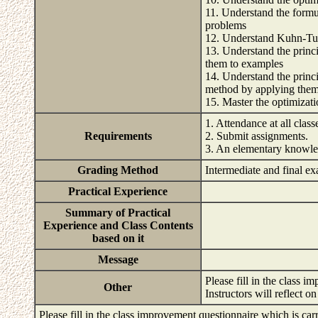
11. Understand the formu
problems
12. Understand Kuhn-Tuc
13. Understand the prin
them to examples
14. Understand the princ
method by applying them
15. Master the optimiza
1. Attendance at all class
Requirements
2. Submit assignments.
3. An elementary knowle
Grading Method
Intermediate and final e
Practical Experience
Summary of Practical
Experience and Class Contents
based on it
Message
Please fill in the class i
Other
Instructors will reflect 
Please fill in the class improvement questionnaire which is carr