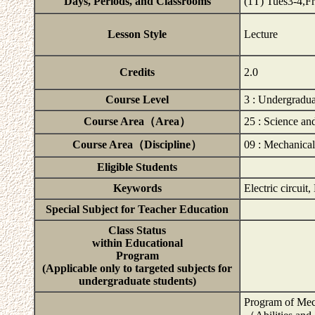
Days, Periods, and Classrooms
(1T) Tues3-4,
Lesson Style
Lecture
Credits
2.0
Course Level
3 : Undergradua
Course Area（Area）
25 : Science a
Course Area（Discipline）
09 : Mechanica
Eligible Students
Keywords
Electric circuit,
Special Subject for Teacher Education
Class Status
within Educational
Program
(Applicable only to targeted subjects for
undergraduate students)
Program of Mec