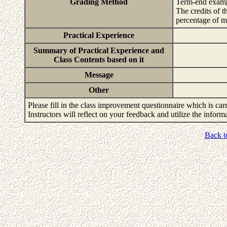
Grading Method
Term-end exam
The credits of t
percentage of m
Practical Experience
Summary of Practical Experience and
Class Contents based on it
Message
Other
Please fill in the class improvement questionnaire which is carr
Instructors will reflect on your feedback and utilize the infor
Back t