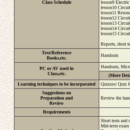
Class Schedule
lesson9 Electr
lesson10 Circuit
lesson11 Resonan
lesson12 Circui
lesson13 Circuit
lesson14 Circuit
lesson15 Circuit
Reports, short 
Text/Reference
Handouts
Books,etc.
Handouts, Micr
PC or AV used in
Class,etc.
(More Deta
Learning techniques to be incorporated
Quizzes/ Quiz f
Suggestions on
Preparation and
Review the han
Review
Requirements
Short tests and
Mid-term exam