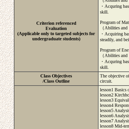
（Abilities and
・Acquring basis
skill.
Program of Mate
Criterion referenced
（Abilities and
Evaluation
(Applicable only to targeted subjects for
・Acquiring basi
undergraduate students)
steadily, and be
Program of Ene
（Abilities and
・Acquring basis
skill.
Class Objectives
The objective of 
/Class Outline
circuit.
lesson1 Basics o
lesson2 Kirchho
lesson3 Equival
lesson4 Respons
lesson5 Analysis
lesson6 Analysis
lesson7 Analysis
lesson8 Mid-te