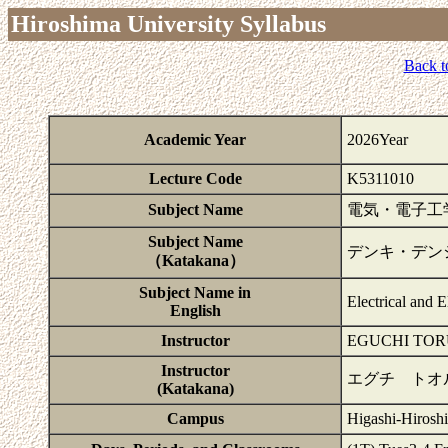
Hiroshima University Syllabus
Back t
Academic Year
2026Year
Lecture Code
K5311010
Subject Name
電気・電子工
Subject Name
デンキ・デン
（Katakana）
Subject Name in
Electrical and 
English
Instructor
EGUCHI TOR
Instructor
エグチ トオ
(Katakana)
Campus
Higashi-Hirosh