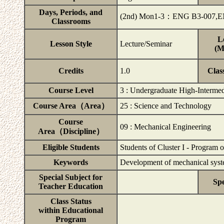
Days, Periods, and
(2nd) Mon1-3：ENG B3-007,E
Classrooms
L
Lesson Style
Lecture/Seminar
(M
Credits
1.0
Clas
Course Level
3 : Undergraduate High-Intermed
Course Area（Area）
25 : Science and Technology
Course
09 : Mechanical Engineering
Area（Discipline）
Eligible Students
Students of Cluster I - Program 
Keywords
Development of mechanical syst
Special Subject for
Spe
Teacher Education
Class Status
within Educational
Program