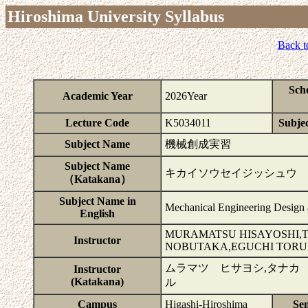
Hiroshima University Syllabus
Back t
Sch
Academic Year
2026Year
Lecture Code
K5034011
Subjec
Subject Name
機械創成実習
Subject Name
キカイソウセイジッシュウ
（Katakana）
Subject Name in
Mechanical Engineering Design 
English
MURAMATSU HISAYOSHI,T
Instructor
NOBUTAKA,EGUCHI TORU
ムラマツ ヒサヨシ,タナカ
Instructor
(Katakana)
ル
Campus
Higashi-Hiroshima
Se