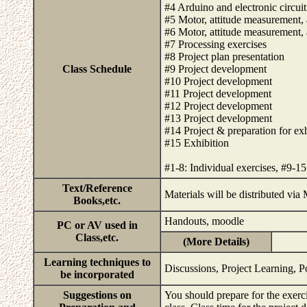
#4 Arduino and electronic circuit
#5 Motor, attitude measurement, 
#6 Motor, attitude measurement, 
#7 Processing exercises
#8 Project plan presentation
Class Schedule
#9 Project development
#10 Project development
#11 Project development
#12 Project development
#13 Project development
#14 Project & preparation for exh
#15 Exhibition
#1-8: Individual exercises, #9-1
Text/Reference
Materials will be distributed vi
Books,etc.
Handouts, moodle
PC or AV used in
Class,etc.
(More Details)
Learning techniques to
Discussions, Project Learning, P
be incorporated
Suggestions on
You should prepare for the exerc