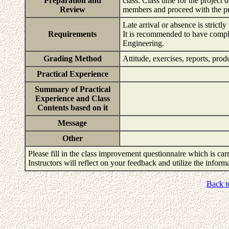
Preparation and
class. Class time for the projec
Review
members and proceed with the pro
Late arrival or absence is strictly
Requirements
It is recommended to have compl
Engineering.
Grading Method
Attitude, exercises, reports, pro
Practical Experience
Summary of Practical
Experience and Class
Contents based on it
Message
Other
Please fill in the class improvement questionnaire which is carr
Instructors will reflect on your feedback and utilize the infor
Back t