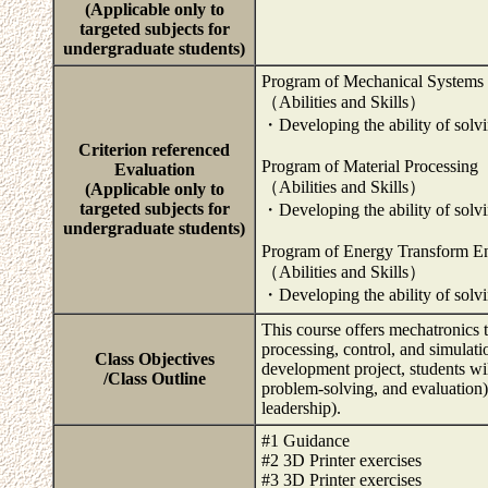
(Applicable only to
targeted subjects for
undergraduate students)
Program of Mechanical Systems
（Abilities and Skills）
・Developing the ability of solvin
Criterion referenced
Program of Material Processing
Evaluation
（Abilities and Skills）
(Applicable only to
targeted subjects for
・Developing the ability of solvin
undergraduate students)
Program of Energy Transform E
（Abilities and Skills）
・Developing the ability of solvin
This course offers mechatronics 
processing, control, and simulat
Class Objectives
development project, students wil
/Class Outline
problem-solving, and evaluation
leadership).
#1 Guidance
#2 3D Printer exercises
#3 3D Printer exercises