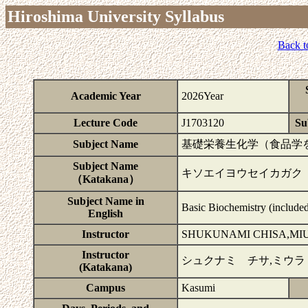
Hiroshima University Syllabus
Back t
Academic Year
2026Year
Lecture Code
J1703120
Su
Subject Name
基礎栄養生化学（食品学を
Subject Name
キソエイヨウセイカガク
（Katakana）
Subject Name in
Basic Biochemistry (include
English
Instructor
SHUKUNAMI CHISA,MIU
Instructor
シュクナミ チサ,ミウラ
(Katakana)
Campus
Kasumi