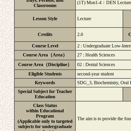
Days, Periods, and
(1T) Mon1-4：DEN Lecture
Classrooms
Lesson Style
Lecture
Credits
2.0
C
Course Level
2 : Undergraduate Low-Inter
Course Area（Area）
27 : Health Sciences
Course Area（Discipline）
02 : Dental Sciences
Eligible Students
second-year student
Keywords
SDG_3, Biochemistry, Oral 
Special Subject for Teacher
Education
Class Status
within Educational
Program
The aim is to provide the fou
(Applicable only to targeted
subjects for undergraduate