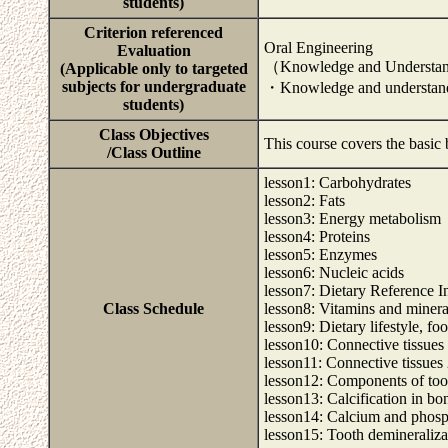
students)
Criterion referenced
Oral Engineering
Evaluation
（Knowledge and Understa
(Applicable only to targeted
subjects for undergraduate
・Knowledge and understandi
students)
Class Objectives
This course covers the basic 
/Class Outline
lesson1: Carbohydrates
lesson2: Fats
lesson3: Energy metabolism
lesson4: Proteins
lesson5: Enzymes
lesson6: Nucleic acids
lesson7: Dietary Reference I
Class Schedule
lesson8: Vitamins and minera
lesson9: Dietary lifestyle, fo
lesson10: Connective tissues
lesson11: Connective tissues
lesson12: Components of too
lesson13: Calcification in bo
lesson14: Calcium and phos
lesson15: Tooth demineralizat