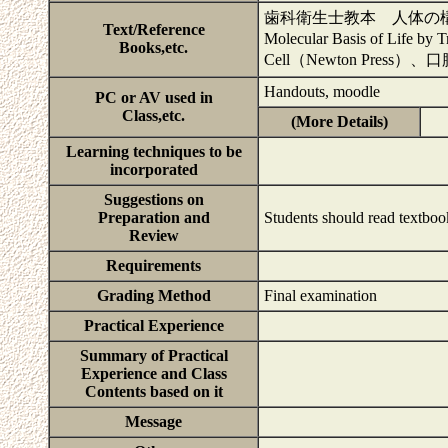
歯科衛生士教本 人体の構造と
Text/Reference
Molecular Basis of Life by
Books,etc.
Cell（Newton Pre
Handouts, moodle
PC or AV used in
Class,etc.
(More Details)
Learning techniques to be
incorporated
Suggestions on
Preparation and
Students should read textboo
Review
Requirements
Grading Method
Final examination
Practical Experience
Summary of Practical
Experience and Class
Contents based on it
Message