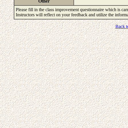
Other
Please fill in the class improvement questionnaire which is carr
Instructors will reflect on your feedback and utilize the infor
Back t