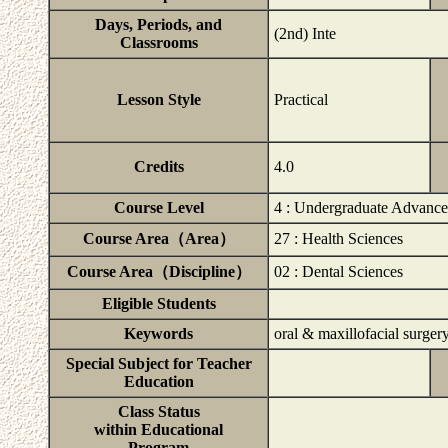
Days, Periods, and
(2nd) Inte
Classrooms
Lesson Style
Practical
Credits
4.0
Course Level
4 : Undergraduate Advanc
Course Area（Area）
27 : Health Sciences
Course Area（Discipline）
02 : Dental Sciences
Eligible Students
Keywords
oral & maxillofacial surgery
Special Subject for Teacher
Education
Class Status
within Educational
Program