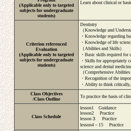
Learn about clinical or basi
(Applicable only to targeted
subjects for undergraduate
students)
Dentistry
（Knowledge and Unders
・Knowledge regarding basi
・Knowledge of life scienc
Criterion referenced
（Abilities and Skills）
Evaluation
(Applicable only to targeted
・Basic skills required for
subjects for undergraduate
・Skills for appropriately co
students)
science and dental medicin
（Comprehensive Abilitie
・Recognition of the importan
・Ability to think criticall
Class Objectives
To practice the basis of clin
/Class Outline
lesson1 Guidance
lesson2 Practice
Class Schedule
lesson３ Practice
lesson4－15 Practice