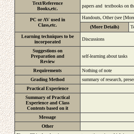
Text/Reference
papers and textbooks on t
Books,etc.
Handouts, Other (see [More
PC or AV used in
Class,etc.
(More Details)
T
Learning techniques to be
Discussions
incorporated
Suggestions on
Preparation and
self-learning about tasks
Review
Requirements
Nothing of note
Grading Method
summary of research, pres
Practical Experience
Summary of Practical
Experience and Class
Contents based on it
Message
Other