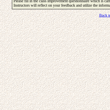
Please fill in the class improvement questionnaire which is carr
Instructors will reflect on your feedback and utilize the infor
Back t