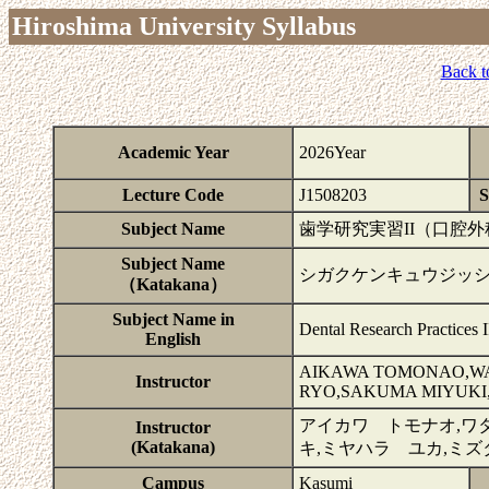
Hiroshima University Syllabus
Back t
Academic Year
2026Year
Lecture Code
J1508203
S
Subject Name
歯学研究実習II（口腔
Subject Name
シガクケンキュウジッシュ
（Katakana）
Subject Name in
Dental Research Practices I
English
AIKAWA TOMONAO,WA
Instructor
RYO,SAKUMA MIYUKI
アイカワ トモナオ,ワ
Instructor
(Katakana)
キ,ミヤハラ ユカ,ミズ
Campus
Kasumi