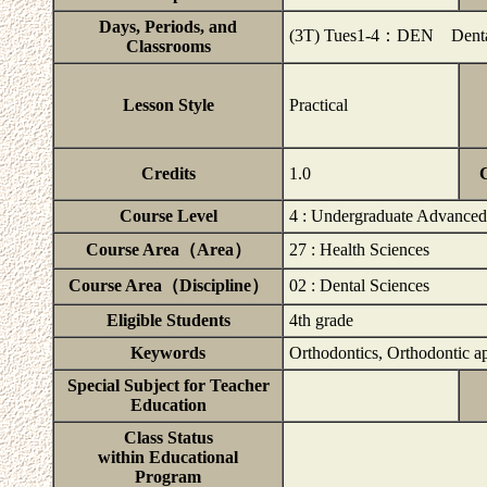
Days, Periods, and
(3T) Tues1-4：DEN Dental S
Classrooms
Lesson Style
Practical
Credits
1.0
Course Level
4 : Undergraduate Advanced
Course Area（Area）
27 : Health Sciences
Course Area（Discipline）
02 : Dental Sciences
Eligible Students
4th grade
Keywords
Orthodontics, Orthodontic a
Special Subject for Teacher
Education
Class Status
within Educational
Program