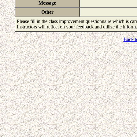
Message
Other
Please fill in the class improvement questionnaire which is carr
Instructors will reflect on your feedback and utilize the infor
Back t