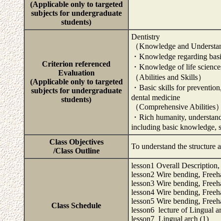
(Applicable only to targeted
subjects for undergraduate
students)
Dentistry
（Knowledge and Underst
・Knowledge regarding basic 
Criterion referenced
・Knowledge of life science
Evaluation
（Abilities and Skills）
(Applicable only to targeted
・Basic skills for prevention,
subjects for undergraduate
dental medicine
students)
（Comprehensive Abilities
・Rich humanity, understanding
including basic knowledge, sk
Class Objectives
To understand the structure 
/Class Outline
lesson1 Overall Description,
lesson2 Wire bending, Freeh
lesson3 Wire bending, Freeh
lesson4 Wire bending, Freeh
lesson5 Wire bending, Freeh
Class Schedule
lesson6 lecture of Lingual a
lesson7 Lingual arch (1)