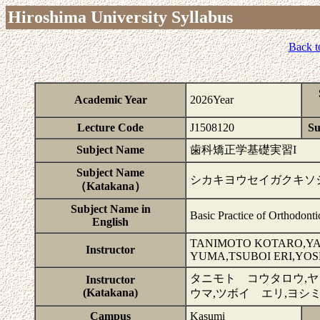
Hiroshima University Syllabus
Back t
Academic Year
2026Year
Lecture Code
J1508120
Su
Subject Name
歯科矯正学基礎実習I
Subject Name
シカキヨウセイガクキソジ
（Katakana）
Subject Name in
Basic Practice of Orthodonti
English
TANIMOTO KOTARO,YA
Instructor
YUMA,TSUBOI ERI,YOS
タニモト コウタロウ,ヤ
Instructor
(Katakana)
ウマ,ツボイ エリ,ヨシ
Campus
Kasumi