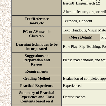
lesson8 Lingual arch (2)
After the lecture, a report wi
Text/Reference
Textbook, Handout
Books,etc.
Text, Handouts, Visual Mate
PC or AV used in
Class,etc.
(More Details)
Pr
Learning techniques to be
Role Play, Flip Teaching, Po
incorporated
Suggestions on
Preparation and
Please read handout, and wat
Review
Requirements
Grading Method
Evaluation of completed app
Practical Experience
Experienced
Summary of Practical
Experience and Class
Dentist teaches
Contents based on it