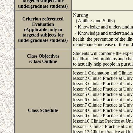
targeted subjects for
undergraduate students)
Nursing
Criterion referenced
（Abilities and Skills）
Evaluation
・Knowledge and understanding o
(Applicable only to
・Knowledge and understanding of
targeted subjects for
health, the prevention of the ill
undergraduate students)
maintenance increase of the unde
Students will combine the exper
Class Objectives
health-related problems and chal
/Class Outline
to actually help people in pursui
lesson1 Orientation and Cliniac 
lesson2 Cliniac Practice at Univ
lesson3 Cliniac Practice at Univ
lesson4 Cliniac Practice at Univ
lesson5 Cliniac Practice at Univ
lesson6 Cliniac Practice at Univ
lesson7 Cliniac Practice at Univ
Class Schedule
lesson8 Cliniac Practice at Univ
lesson9 Cliniac Practice at Univ
lesson10 Cliniac Practice at Uni
lesson11 Cliniac Practice at Uni
lesson12 Cliniac Practice at Uni