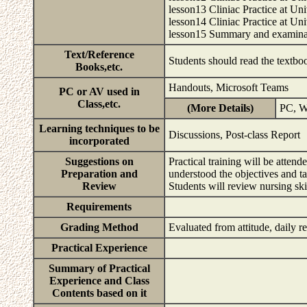
lesson13 Cliniac Practice at Uni
lesson14 Cliniac Practice at Uni
lesson15 Summary and examin
Text/Reference
Students should read the textboo
Books,etc.
Handouts, Microsoft Teams
PC or AV used in
Class,etc.
(More Details)
PC, W
Learning techniques to be
Discussions, Post-class Report
incorporated
Suggestions on
Practical training will be atten
Preparation and
understood the objectives and tar
Review
Students will review nursing sk
Requirements
Grading Method
Evaluated from attitude, daily 
Practical Experience
Summary of Practical
Experience and Class
Contents based on it