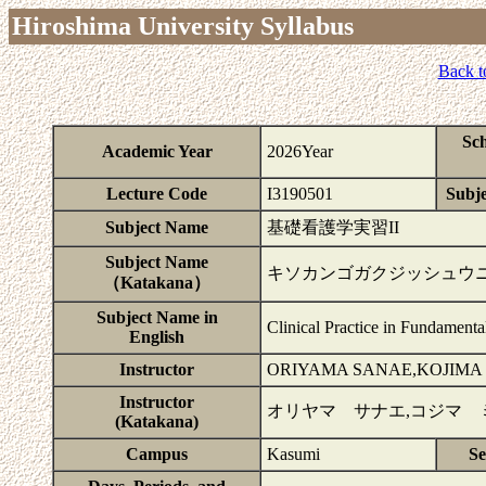
Hiroshima University Syllabus
Back t
Sc
Academic Year
2026Year
Lecture Code
I3190501
Subje
Subject Name
基礎看護学実習II
Subject Name
キソカンゴガクジッシュウ
（Katakana）
Subject Name in
Clinical Practice in Fundamenta
English
Instructor
ORIYAMA SANAE,KOJIMA
Instructor
オリヤマ サナエ,コジマ 
(Katakana)
Campus
Kasumi
Se