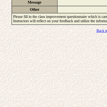
Message
Other
Please fill in the class improvement questionnaire which is carr
Instructors will reflect on your feedback and utilize the infor
Back t