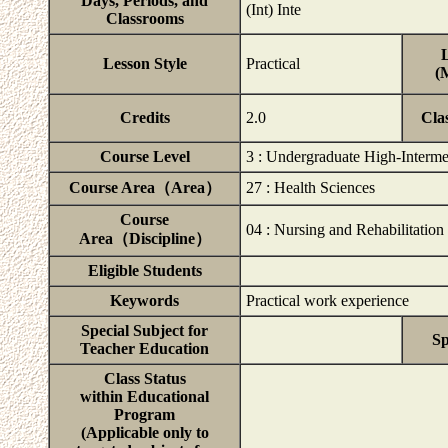
Days, Periods, and
(Int) Inte
Classrooms
L
Lesson Style
Practical
(
Credits
2.0
Cla
Course Level
3 : Undergraduate High-Interme
Course Area（Area）
27 : Health Sciences
Course
04 : Nursing and Rehabilitation
Area（Discipline）
Eligible Students
Keywords
Practical work experience
Special Subject for
Sp
Teacher Education
Class Status
within Educational
Program
(Applicable only to