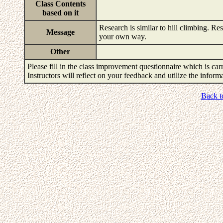
Class Contents
based on it
Research is similar to hill climbing. Re
Message
your own way.
Other
Please fill in the class improvement questionnaire which is carr
Instructors will reflect on your feedback and utilize the infor
Back t