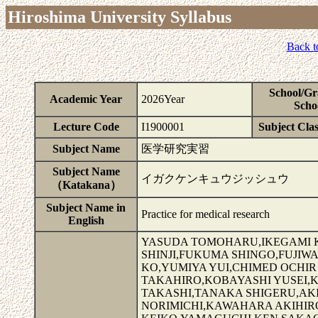
Hiroshima University Syllabus
Back t
School/Gr
Academic Year
2026Year
Scho
Lecture Code
I1900001
Subject Clas
Subject Name
医学研究実習
Subject Name
イガクケンキュウジッシュウ
（Katakana）
Subject Name in
Practice for medical research
English
YASUDA TOMOHARU,IKEGAMI KO
SHINJI,FUKUMA SHINGO,FUJIW
KO,YUMIYA YUI,CHIMED OCHI
TAKAHIRO,KOBAYASHI YUSEI,
TAKASHI,TANAKA SHIGERU,AK
NORIMICHI,KAWAHARA AKIHI