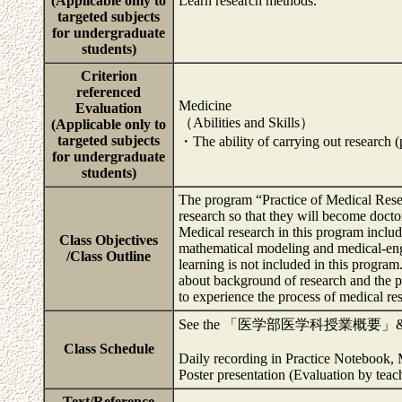
(Applicable only to
Learn research methods.
targeted subjects
for undergraduate
students)
Criterion
referenced
Medicine
Evaluation
（Abilities and Skills）
(Applicable only to
targeted subjects
・The ability of carrying out research 
for undergraduate
students)
The program “Practice of Medical Resea
research so that they will become docto
Medical research in this program includ
Class Objectives
mathematical modeling and medical-engi
/Class Outline
learning is not included in this program
about background of research and the pl
to experience the process of medical rese
See the 「医学部医学科授業概
Class Schedule
Daily recording in Practice Notebook,
Poster presentation (Evaluation by teac
Text/Reference