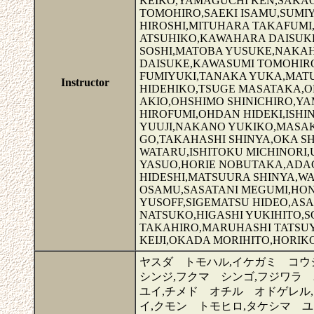
KEIKO,YAMAGUCHI KEN,SAKAG
TOMOHIRO,SAEKI ISAMU,SUMI
HIROSHI,MITUHARA TAKAFUM
ATSUHIKO,KAWAHARA DAISUKE
SOSHI,MATOBA YUSUKE,NAKAH
DAISUKE,KAWASUMI TOMOHIRO
FUMIYUKI,TANAKA YUKA,MAT
Instructor
HIDEHIKO,TSUGE MASATAKA,
AKIO,OHSHIMO SHINICHIRO,Y
HIROFUMI,OHDAN HIDEKI,ISH
YUUJI,NAKANO YUKIKO,MASAK
GO,TAKAHASHI SHINYA,OKA 
WATARU,ISHITOKU MICHINORI,
YASUO,HORIE NOBUTAKA,ADAC
HIDESHI,MATSUURA SHINYA,W
OSAMU,SASATANI MEGUMI,HON
YUSOFF,SIGEMATSU HIDEO,ASA
NATSUKO,HIGASHI YUKIHITO,S
TAKAHIRO,MARUHASHI TATSUY
KEIJI,OKADA MORIHITO,HORIK
ヤスダ トモハル,イケガミ コウ
シンジ,フクマ シンゴ,フジワラ
ユイ,チメド オチル オドゲレル
イ,クモン トモヒロ,タケシマ ユ