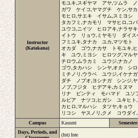
モユキ,スギヤマ アヤ,ツムラ ノ
ガワ ケイコ,ヤマグチ ケン,サ
モヒロ,サエキ イサム,スミヨシ
タカフミ,ナカモリ マサヒロ,コ
ユウコ,ニイツ ヒロアキ,ナラサキ
イトウ リョウ,ミヤモリ ダイス
フミユキ,タナカ ユカ,マツモト 
Instructor
(Katakana)
オカダ ゴウ,ナカサ トモユキ,
キ ユウ,ミヨシ ヒロツグ,マル
チロウ,ムラカミ ユウジ,ナカノ
ゴウ,タカハシ シンヤ,オカ シ
ミチノリ,ウラベ ユウジ,イケナガ
ダチ ノブオ,ヨシナガ シンジ,
ノブ,フジタ ヒデアキ,カミヌマ 
リナ ビンティ モハマド ユソフ
ルビア ナツコ,ヒガシ ユキヒト
カヒロ,マルハシ タツヤ,キョウ 
リコシ ヤスノリ,クメ コウダイ
Campus
Kasumi
Semester
Days, Periods, and
(Int) Inte
Classrooms