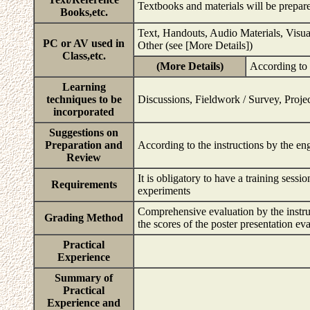
Textbooks and materials will be prepar
Books,etc.
Text, Handouts, Audio Materials, Visu
PC or AV used in
Other (see [More Details])
Class,etc.
(More Details)
According to 
Learning
techniques to be
Discussions, Fieldwork / Survey, Projec
incorporated
Suggestions on
Preparation and
According to the instructions by the e
Review
It is obligatory to have a training ses
Requirements
experiments
Comprehensive evaluation by the instruct
Grading Method
the scores of the poster presentation ev
Practical
Experience
Summary of
Practical
Experience and