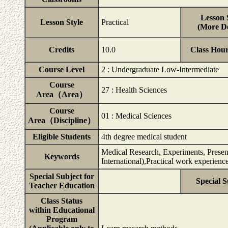
Lesson 
Lesson Style
Practical
(More De
Credits
10.0
Class Hou
Course Level
2 : Undergraduate Low-Intermediate
Course
27 : Health Sciences
Area（Area）
Course
01 : Medical Sciences
Area（Discipline）
Eligible Students
4th degree medical student
Medical Research, Experiments, Present
Keywords
International),Practical work experienc
Special Subject for
Special S
Teacher Education
Class Status
within Educational
Program