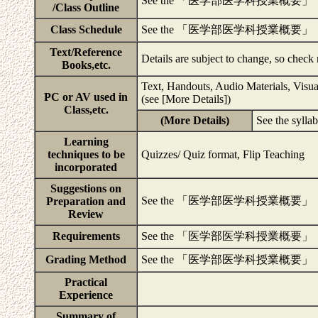
See the 「医学部医学科授業概要」
/Class Outline
Class Schedule
See the 「医学部医学科授業概要」
Text/Reference
Details are subject to change, so check
Books,etc.
Text, Handouts, Audio Materials, Visua
PC or AV used in
(see [More Details])
Class,etc.
(More Details)
See the sylla
Learning
techniques to be
Quizzes/ Quiz format, Flip Teaching
incorporated
Suggestions on
See the 「医学部医学科授業概要」
Preparation and
Review
Requirements
See the 「医学部医学科授業概要」
Grading Method
See the 「医学部医学科授業概要」
Practical
Experience
Summary of