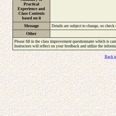
Practical
Experience and
Class Contents
based on it
Message
Details are subject to change, so check
Other
Please fill in the class improvement questionnaire which is carr
Instructors will reflect on your feedback and utilize the infor
Back t