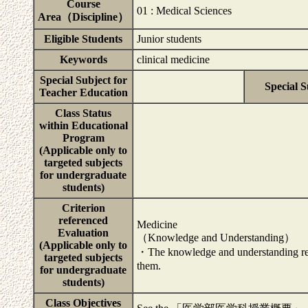
Course
01 : Medical Sciences
Area（Discipline）
Eligible Students
Junior students
Keywords
clinical medicine
Special Subject for
Special S
Teacher Education
Class Status
within Educational
Program
(Applicable only to
targeted subjects
for undergraduate
students)
Criterion
referenced
Medicine
Evaluation
（Knowledge and Understanding）
(Applicable only to
・The knowledge and understanding rela
targeted subjects
them.
for undergraduate
students)
Class Objectives