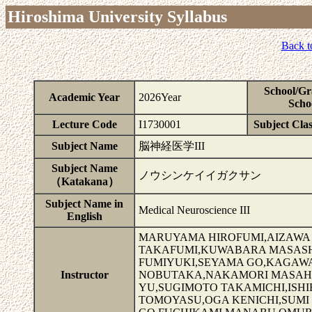
Hiroshima University Syllabus
Back t
School/Gr
Academic Year
2026Year
Scho
Lecture Code
I1730001
Subject Clas
Subject Name
脳神経医学III
Subject Name
ノウシンケイイガクサン
（Katakana）
Subject Name in
Medical Neuroscience III
English
MARUYAMA HIROFUMI,AIZAWA 
TAKAFUMI,KUWABARA MASASHI
FUMIYUKI,SEYAMA GO,KAGAWA 
Instructor
NOBUTAKA,NAKAMORI MASAHI
YU,SUGIMOTO TAKAMICHI,ISH
TOMOYASU,OGA KENICHI,SUMI 