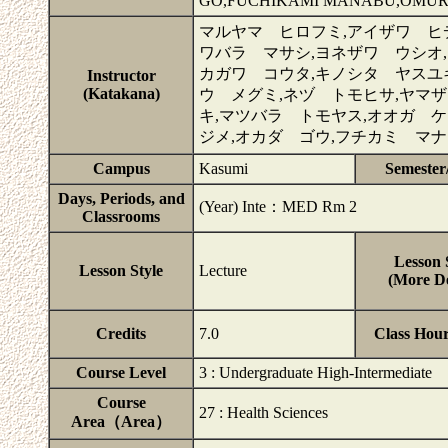
GO,FUCHIKAMI MANABU,OMUR
マルヤマ ヒロフミ,アイザワ ヒ
ワバラ マサシ,ヨネザワ ウシオ,
カガワ コウタ,キノシタ ヤスユ
Instructor
(Katakana)
ウ メグミ,ネヅ トモヒサ,ヤマ
キ,マツバラ トモヤス,オオガ ケ
ジメ,オカダ ゴウ,フチカミ マ
Campus
Kasumi
Semester
Days, Periods, and
(Year) Inte：MED Rm 2
Classrooms
Lesson 
Lesson Style
Lecture
(More De
Credits
7.0
Class Hou
Course Level
3 : Undergraduate High-Intermediate
Course
27 : Health Sciences
Area（Area）