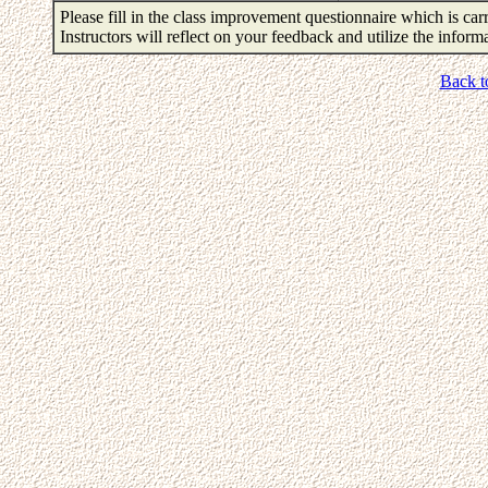
Please fill in the class improvement questionnaire which is carr
Instructors will reflect on your feedback and utilize the infor
Back t