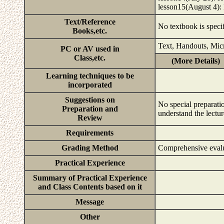
lesson15(August 4):
Text/Reference
No textbook is speci
Books,etc.
Text, Handouts, Mic
PC or AV used in
Class,etc.
(More Details)
Learning techniques to be
incorporated
Suggestions on
No special preparatio
Preparation and
understand the lectu
Review
Requirements
Grading Method
Comprehensive evalu
Practical Experience
Summary of Practical Experience
and Class Contents based on it
Message
Other