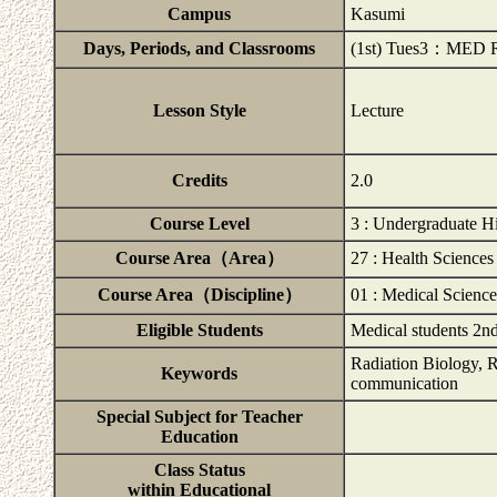
Campus
Kasumi
Days, Periods, and Classrooms
(1st) Tues3：MED Rm
Lesson Style
Lecture
Credits
2.0
Course Level
3 : Undergraduate H
Course Area（Area）
27 : Health Sciences
Course Area（Discipline）
01 : Medical Science
Eligible Students
Medical students 2nd
Radiation Biology, R
Keywords
communication
Special Subject for Teacher
Education
Class Status
within Educational