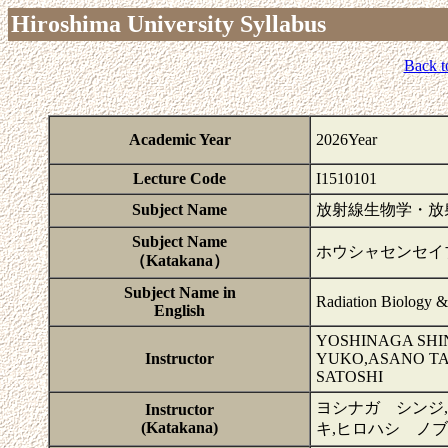
Hiroshima University Syllabus
Back t
Academic Year
2026Year
Lecture Code
I1510101
Subject Name
放射線生物学・放
Subject Name
ホウシャセンセイ
（Katakana）
Subject Name in
Radiation Biology &
English
YOSHINAGA SHI
Instructor
YUKO,ASANO TA
SATOSHI
ヨシナガ シンジ
Instructor
(Katakana)
キ,ヒロハシ ノ