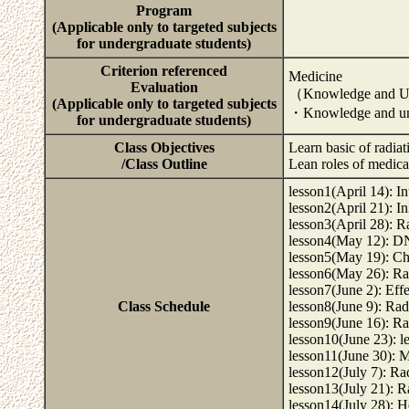
Program
(Applicable only to targeted subjects
for undergraduate students)
Criterion referenced
Medicine
Evaluation
（Knowledge and U
(Applicable only to targeted subjects
・Knowledge and und
for undergraduate students)
Class Objectives
Learn basic of radiat
/Class Outline
Lean roles of medical
lesson1(April 14): I
lesson2(April 21): Ini
lesson3(April 28): R
lesson4(May 12): DN
lesson5(May 19): Ch
lesson6(May 26): Ra
lesson7(June 2): Effe
Class Schedule
lesson8(June 9): Rad
lesson9(June 16): Ra
lesson10(June 23): l
lesson11(June 30): M
lesson12(July 7): Ra
lesson13(July 21): R
lesson14(July 28): He