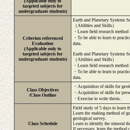
(Applicable only to
targeted subjects for
undergraduate students)
Earth and Planetary Systems S
（Abilities and Skills）
・Learn field research method a
・To be able to learn to practi
Criterion referenced
Evaluation
data.
(Applicable only to
targeted subjects for
Earth and Planetary Systems S
undergraduate students)
（Abilities and Skills）
・Learn field research method a
・To be able to learn to practi
data.
・Acquisition of skills for geol
Class Objectives
・Acquisition of skills for prese
/Class Outline
・Exercise to write thesis.
Field study of 5 days to learn t
Learn the making method of ge
geological survey.
Class Schedule
Learn to identify the mineral t
If necessary, learn the method 