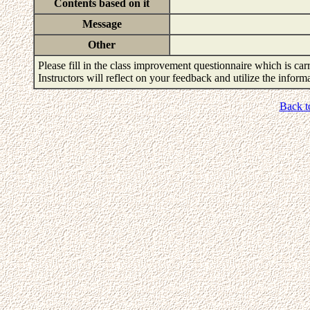
Contents based on it
Message
Other
Please fill in the class improvement questionnaire which is carr
Instructors will reflect on your feedback and utilize the infor
Back t