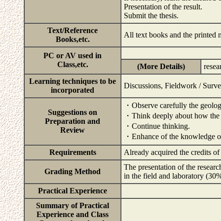
Presentation of the result.
Submit the thesis.
Text/Reference
All text books and the printed 
Books,etc.
PC or AV used in
Class,etc.
(More Details)
resea
Learning techniques to be
Discussions, Fieldwork / Surv
incorporated
・Observe carefully the geolog
Suggestions on
・Think deeply about how the 
Preparation and
・Continue thinking.
Review
・Enhance of the knowledge of t
Requirements
Already acquired the credits o
The presentation of the researc
Grading Method
in the field and laboratory (30
Practical Experience
Summary of Practical
Experience and Class