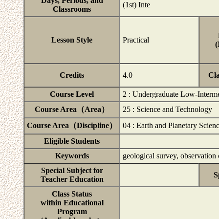
Days, Periods, and
(1st) Inte
Classrooms
Lesson Style
Practical
(
Credits
4.0
Cl
Course Level
2 : Undergraduate Low-Interm
Course Area（Area）
25 : Science and Technology
Course Area（Discipline）
04 : Earth and Planetary Scien
Eligible Students
Keywords
geological survey, observation o
Special Subject for
S
Teacher Education
Class Status
within Educational
Program