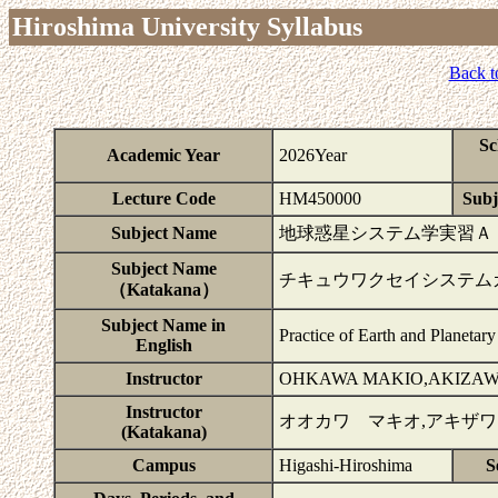
Hiroshima University Syllabus
Back t
Sc
Academic Year
2026Year
Lecture Code
HM450000
Subj
Subject Name
地球惑星システム学実習Ａ
Subject Name
チキュウワクセイシステム
（Katakana）
Subject Name in
Practice of Earth and Planetar
English
Instructor
OHKAWA MAKIO,AKIZAW
Instructor
オオカワ マキオ,アキザ
(Katakana)
Campus
Higashi-Hiroshima
S