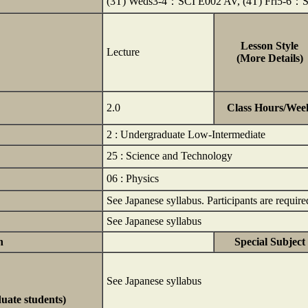
(3T) Weds3-4：SCI E002 AV, (4T) Fri5-6：
Lesson Style
Lecture
(More Details)
2.0
Class Hours/Wee
2 : Undergraduate Low-Intermediate
25 : Science and Technology
06 : Physics
See Japanese syllabus. Participants are require
See Japanese syllabus
n
Special Subject
See Japanese syllabus
duate students)