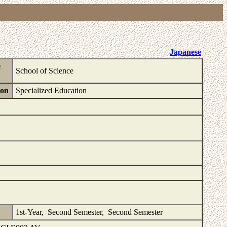
Japanese
e
School of Science
ion
Specialized Education
1st-Year, Second Semester, Second Semester