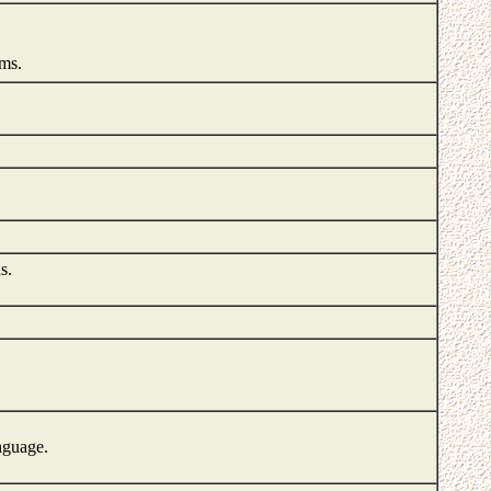
ems.
s.
nguage.