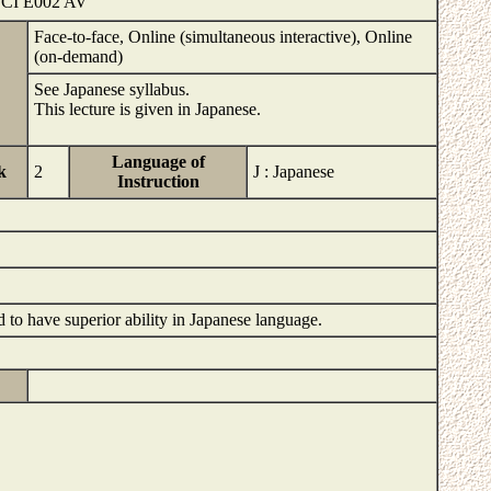
SCI E002 AV
Face-to-face, Online (simultaneous interactive), Online
(on-demand)
See Japanese syllabus.
This lecture is given in Japanese.
Language of
k
2
J : Japanese
Instruction
d to have superior ability in Japanese language.