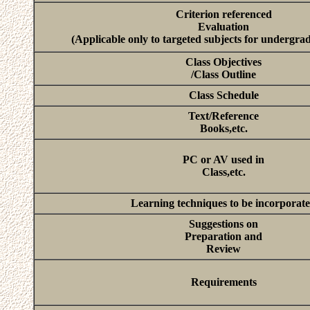
Criterion referenced
Evaluation
(Applicable only to targeted subjects for undergra
Class Objectives
/Class Outline
Class Schedule
Text/Reference
Books,etc.
PC or AV used in
Class,etc.
Learning techniques to be incorporat
Suggestions on
Preparation and
Review
Requirements