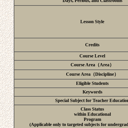
Days, Periods, and Classrooms
Lesson Style
Credits
Course Level
Course Area（Area）
Course Area（Discipline）
Eligible Students
Keywords
Special Subject for Teacher Educatio
Class Status
within Educational
Program
(Applicable only to targeted subjects for undergra