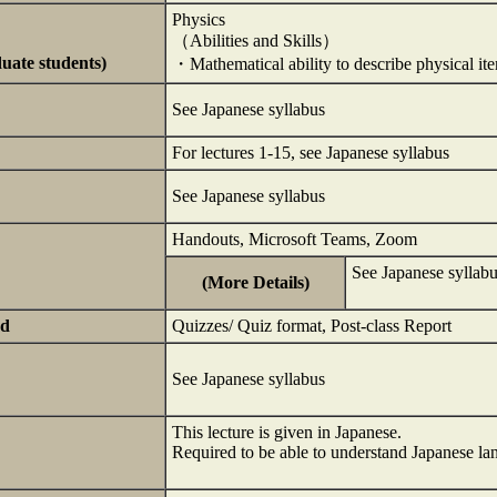
Physics
（Abilities and Skills）
duate students)
・Mathematical ability to describe physical it
See Japanese syllabus
For lectures 1-15, see Japanese syllabus
See Japanese syllabus
Handouts, Microsoft Teams, Zoom
See Japanese syllabu
(More Details)
ed
Quizzes/ Quiz format, Post-class Report
See Japanese syllabus
This lecture is given in Japanese.
Required to be able to understand Japanese la