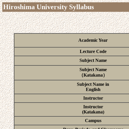
Hiroshima University Syllabus
Academic Year
Lecture Code
Subject Name
Subject Name
（Katakana）
Subject Name in
English
Instructor
Instructor
(Katakana)
Campus