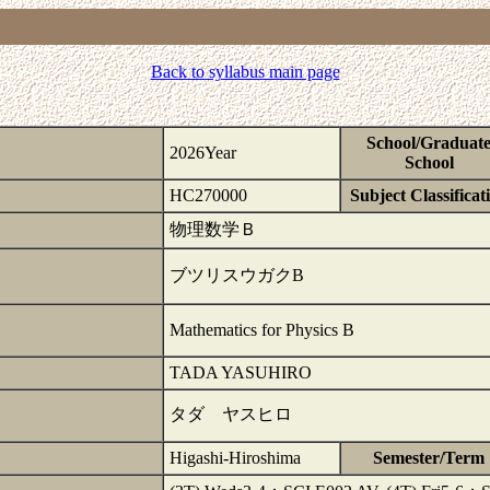
Back to syllabus main page
School/Graduat
2026Year
School
HC270000
Subject Classificat
物理数学Ｂ
ブツリスウガクB
Mathematics for Physics B
TADA YASUHIRO
タダ ヤスヒロ
Higashi-Hiroshima
Semester/Term