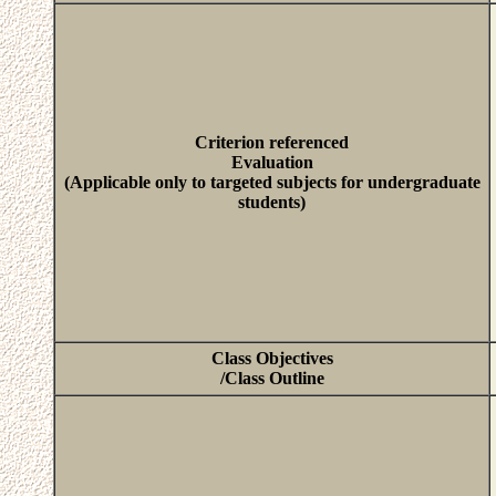
Criterion referenced
Evaluation
(Applicable only to targeted subjects for undergraduate
students)
Class Objectives
/Class Outline