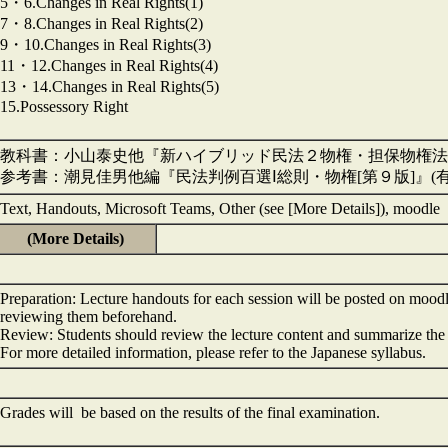
5・6.Changes in Real Rights(1)
7・8.Changes in Real Rights(2)
9・10.Changes in Real Rights(3)
11・12.Changes in Real Rights(4)
13・14.Changes in Real Rights(5)
15.Possessory Right
教科書：小山泰史他『新ハイブリッド民法２物権・担保物権法[第
参考書：潮見佳男他編『民法判例百選Ⅰ総則・物権[第９版]』(
Text, Handouts, Microsoft Teams, Other (see [More Details]), moodle
(More Details)
Preparation: Lecture handouts for each session will be posted on mood
reviewing them beforehand.
Review: Students should review the lecture content and summarize the 
For more detailed information, please refer to the Japanese syllabus.
Grades will be based on the results of the final examination.