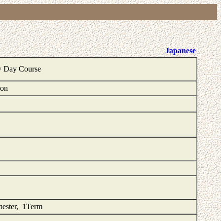
Japanese
w Day Course
ion
mester, 1Term