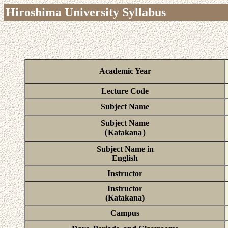
Hiroshima University Syllabus
Academic Year
Lecture Code
Subject Name
Subject Name
（Katakana）
Subject Name in
English
Instructor
Instructor
(Katakana)
Campus