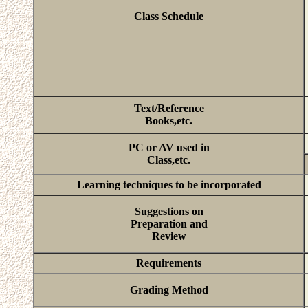
Class Schedule
Text/Reference
Books,etc.
PC or AV used in
Class,etc.
Learning techniques to be incorporated
Suggestions on
Preparation and
Review
Requirements
Grading Method