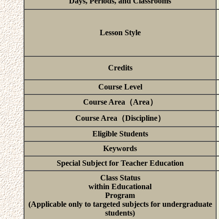
Days, Periods, and Classrooms
Lesson Style
Credits
Course Level
Course Area（Area）
Course Area（Discipline）
Eligible Students
Keywords
Special Subject for Teacher Education
Class Status
within Educational
Program
(Applicable only to targeted subjects for undergraduate
students)