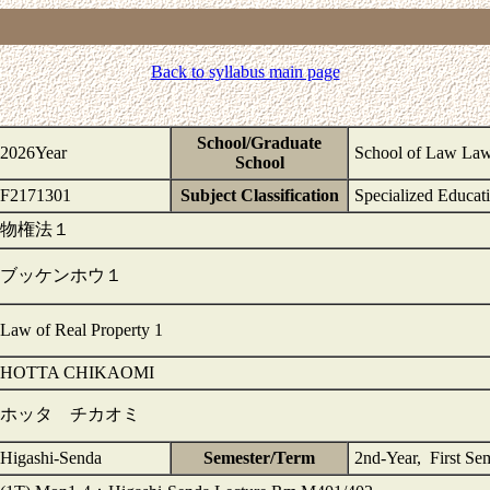
Back to syllabus main page
School/Graduate
2026Year
School of Law La
School
F2171301
Subject Classification
Specialized Educat
物権法１
ブッケンホウ１
Law of Real Property 1
HOTTA CHIKAOMI
ホッタ チカオミ
Higashi-Senda
Semester/Term
2nd-Year, First Se