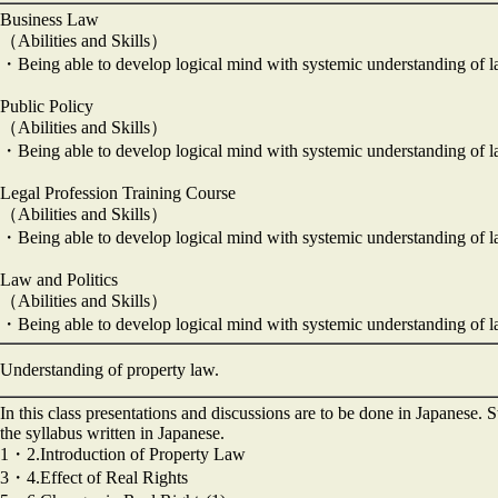
Business Law
（Abilities and Skills）
・Being able to develop logical mind with systemic understanding of 
Public Policy
（Abilities and Skills）
・Being able to develop logical mind with systemic understanding of 
Legal Profession Training Course
（Abilities and Skills）
・Being able to develop logical mind with systemic understanding of 
Law and Politics
（Abilities and Skills）
・Being able to develop logical mind with systemic understanding of 
Understanding of property law.
In this class presentations and discussions are to be done in Japanese. 
the syllabus written in Japanese.
1・2.Introduction of Property Law
3・4.Effect of Real Rights