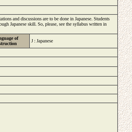
tations and discussions are to be done in Japanese. Students
ugh Japanese skill. So, please, see the syllabus written in
guage of
J : Japanese
struction