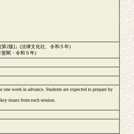
2版]』(法律文化社、令和５年)
有斐閣・令和５年)
le one week in advance. Students are expected to prepare by
key issues from each session.