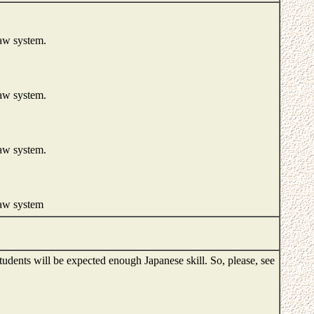
law system.
law system.
law system.
law system
Students will be expected enough Japanese skill. So, please, see