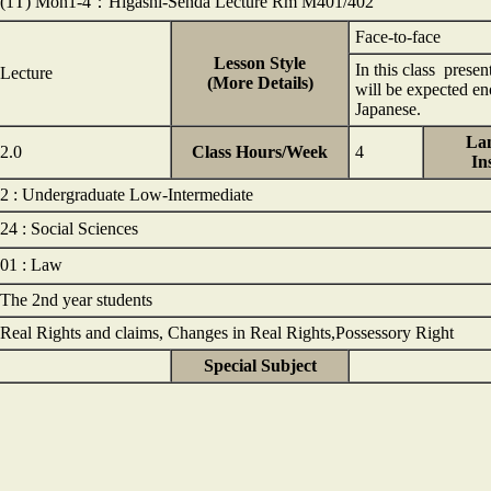
(1T) Mon1-4：Higashi-Senda Lecture Rm M401/402
Face-to-face
Lesson Style
In this class presen
Lecture
(More Details)
will be expected eno
Japanese.
Lan
2.0
Class Hours/Week
4
In
2 : Undergraduate Low-Intermediate
24 : Social Sciences
01 : Law
The 2nd year students
Real Rights and claims, Changes in Real Rights,Possessory Right
Special Subject